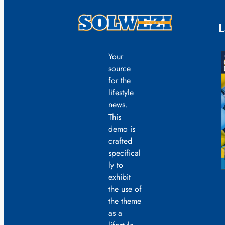
L
Your
source
for the
lifestyle
news.
This
demo is
crafted
specifical
ly to
exhibit
the use of
the theme
as a