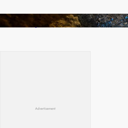
How Illegal Gold Mining Is Overtaking the
Global Drug Trade
Advertisement