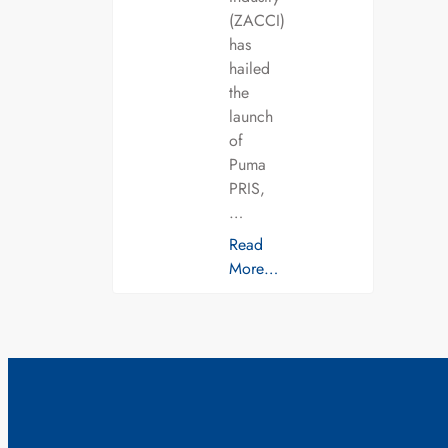
(ZACCI)
has
hailed
the
launch
of
Puma
PRIS,
…
Read
More…