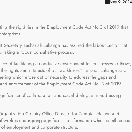
May 9, 2024
ng the rigidities in the Employment Code Act No.3 of 2019 that
nterprises.
nt Secretary Zechariah Luhanga has assured the labour sector that
taking a robust consultative process.
 of facilitating a conducive environment for businesses to thrive,
he rights and interests of our workforce,” he said. Luhanga said
meeting which arose out of necessity to address the gaps and
n and enforcement of the Employment Code Act No. 3 of 2019.
ignificance of collaboration and social dialogue in addressing
 Organization Country Office Director for Zambia, Malawi and
work is undergoing significant transformation which is influenced
e of employment and corporate structure.