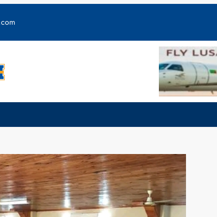
y.com