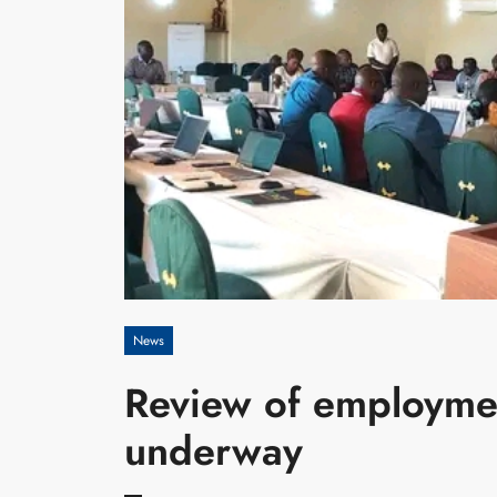
News
Review of employme
underway