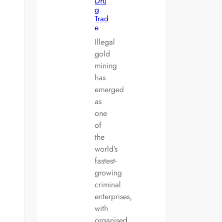
Dru
g
Trad
e
Illegal
gold
mining
has
emerged
as
one
of
the
world’s
fastest-
growing
criminal
enterprises,
with
organised…