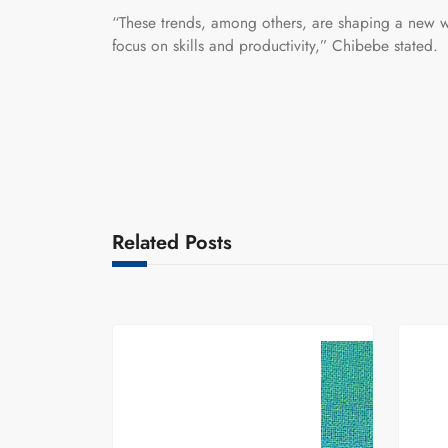
“These trends, among others, are shaping a new w
focus on skills and productivity,” Chibebe stated.
Related Posts