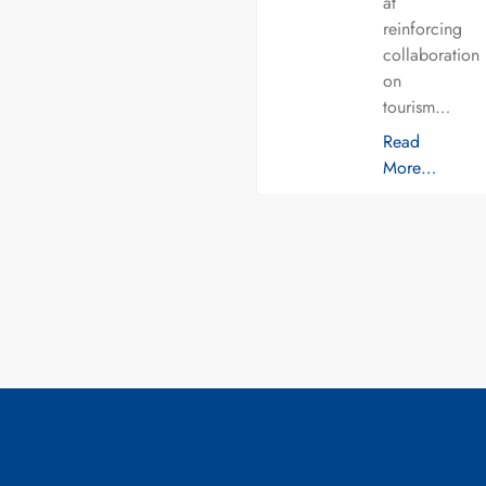
at
reinforcing
collaboration
on
tourism…
Read
More…