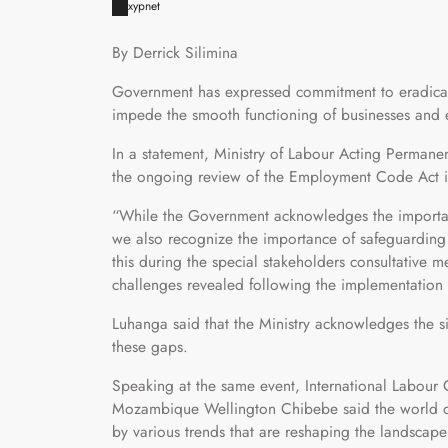
xypnet
By Derrick Silimina
Government has expressed commitment to eradicati
impede the smooth functioning of businesses and e
In a statement, Ministry of Labour Acting Permane
the ongoing review of the Employment Code Act is 
“While the Government acknowledges the importance
we also recognize the importance of safeguarding t
this during the special stakeholders consultative 
challenges revealed following the implementatio
Luhanga said that the Ministry acknowledges the s
these gaps.
Speaking at the same event, International Labour
Mozambique Wellington Chibebe said the world of 
by various trends that are reshaping the landscap