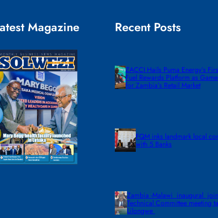
atest Magazine
Recent Posts
ZACCI Hails Puma Energy’s First
Fuel Rewards Platform as Gam
for Zambia’s Retail Market
FQM inks landmark local co
with 5 Banks
Zambia -Malawi inaugural join
Technical Committee meeting ta
Lilongwe