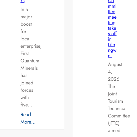
ks
Co
mmi
In a
ttee
major
mee
ting
boost
take
for
s off
local
in
Lilo
enterprise,
ngw
First
e
Quantum
August
Minerals
4,
has
2026
joined
The
forces
Joint
with
Tourism
five…
Technical
Read
Committee
More…
(JTTC)
aimed