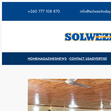
Skip
to
+260 777 108 870
info@solwezitoda
content
HOME
MAGAZINES
NEWS
CONTACT US
ADVERTISE