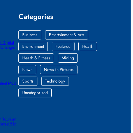
Categories
Business
Entertainment & Arts
 Digital
Environment
Featured
Health
e-Changer
Health & Fitness
Mining
News
News in Pictures
Sports
Technology
ntent MoU
Uncategorized
t Tourism
kes off in