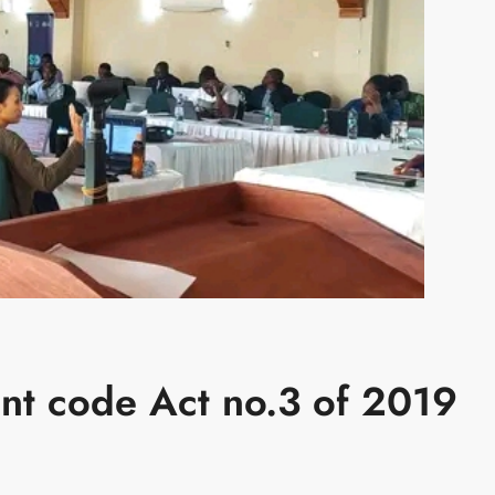
nt code Act no.3 of 2019