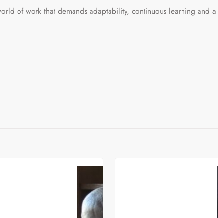
orld of work that demands adaptability, continuous learning and a