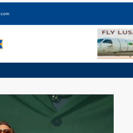
y.com