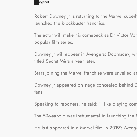
xypnet
Robert Downey Jr is returning to the Marvel superh
launched the blockbuster franchise.
The actor will make his comeback as Dr Victor Vo
popular film series.
Downey Jr will appear in Avengers: Doomsday, whi
titled Secret Wars a year later.
Stars joining the Marvel franchise were unveiled 
Downey Jr appeared on stage concealed behind Dr
fans.
Speaking to reporters, he said: “I like playing com
The 59-year-old was instrumental in launching the M
He last appeared in a Marvel film in 2019’s Aven