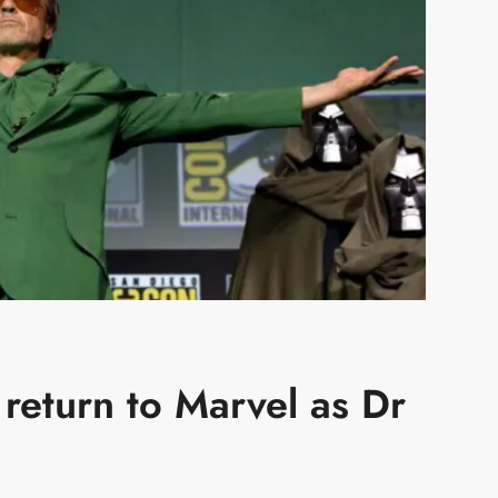
return to Marvel as Dr