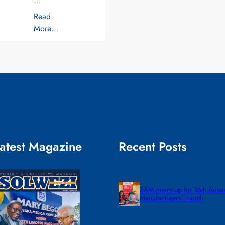
…
Read
More…
atest Magazine
Recent Posts
ZAM gears up for 16th Annu
Manufacturers’ month