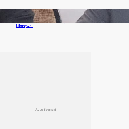
Zambia -Malawi inaugural joint Tourism
Technical Committee meeting takes off in
Lilongwe
Advertisement