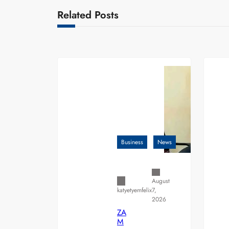
Related Posts
Business
News
August
7,
katyetyemfelix
2026
ZA
M