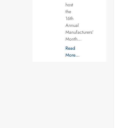
host
the
16th
Annual
Manufacturers’
Month…
Read
More…