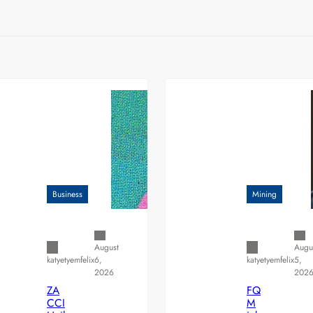
Business
Mining
August
Augu
6,
5,
katyetyemfelix
katyetyemfelix
2026
202
ZA
FQ
CCI
M