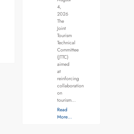
4,
2026
The
Joint
Tourism
Technical
Committee
(JTTC)
aimed
at
reinforcing
collaboration
on
tourism…
Read
More…