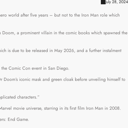
July 28, 2024
ero world after five years – but not to the Iron Man role which
n Doom, a prominent villain in the comic books which spawned the
ch is due to be released in May 2026, and a further instalment
at the Comic Con event in San Diego.
 Doom’s iconic mask and green cloak before unveiling himself to
plicated characters.”
arvel movie universe, starring in its first film Iron Man in 2008.
gers: End Game.