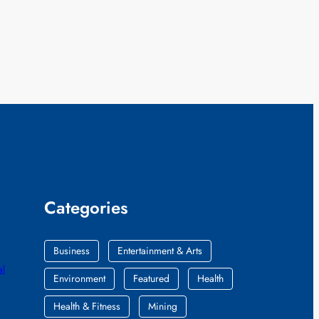
Categories
Business
Entertainment & Arts
al
Environment
Featured
Health
Health & Fitness
Mining