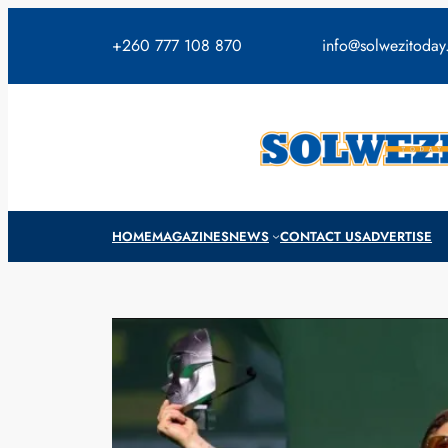
Skip
to
+260 777 108 870
info@solwezitoda
content
HOME
MAGAZINES
NEWS
CONTACT US
ADVERTISE