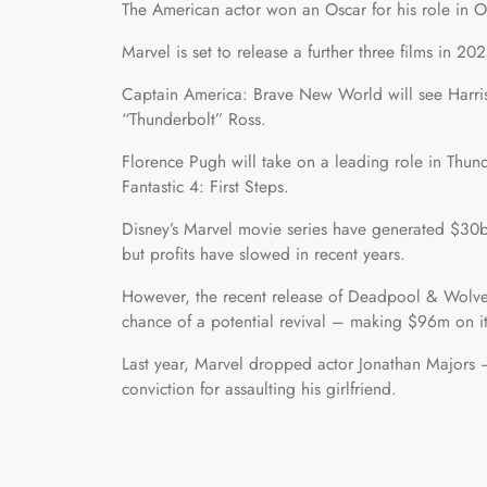
The American actor won an Oscar for his role in O
Marvel is set to release a further three films in 2
Captain America: Brave New World will see Harris
“Thunderbolt” Ross.
Florence Pugh will take on a leading role in Thun
Fantastic 4: First Steps.
Disney’s Marvel movie series have generated $30bn
but profits have slowed in recent years.
However, the recent release of Deadpool & Wolver
chance of a potential revival – making $96m on i
Last year, Marvel dropped actor Jonathan Majors 
conviction for assaulting his girlfriend.