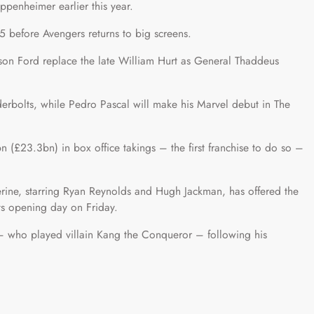
ppenheimer earlier this year.
025 before Avengers returns to big screens.
on Ford replace the late William Hurt as General Thaddeus
derbolts, while Pedro Pascal will make his Marvel debut in The
 (£23.3bn) in box office takings – the first franchise to do so –
ine, starring Ryan Reynolds and Hugh Jackman, has offered the
ts opening day on Friday.
– who played villain Kang the Conqueror – following his