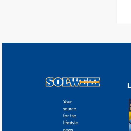
L
Your
source
for the
lifestyle
news.