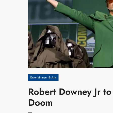
Entertainment & Arts
Robert Downey Jr to 
Doom