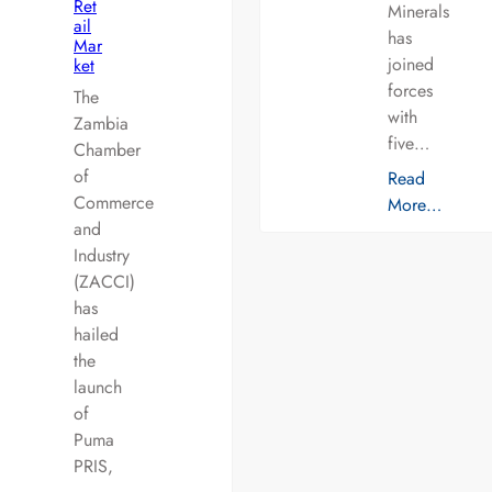
Ret
Minerals
ail
has
Mar
joined
ket
forces
The
with
Zambia
five…
Chamber
of
Read
Commerce
More…
and
Industry
(ZACCI)
has
hailed
the
launch
of
Puma
PRIS,