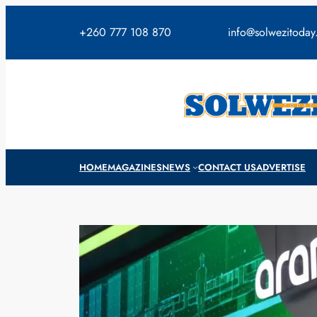
Skip
to
+260 777 108 870
info@solwezitoda
content
HOME
MAGAZINES
NEWS
CONTACT US
ADVERTISE