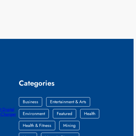
Categories
Business
Entertainment & Arts
 Digital
Environment
Featured
Health
e-Changer
Health & Fitness
Mining