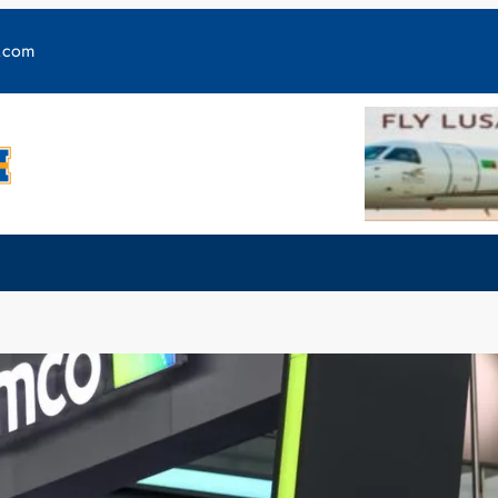
y.com