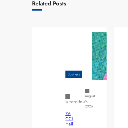
Related Posts
Business
August
6,
katyetyemfelix
2026
ZA
CCI
Hail