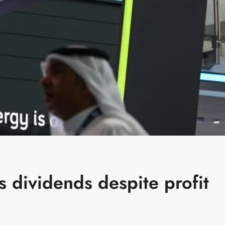
 dividends despite profit