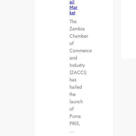
ail
Mar
ket
The
Zambia
Chamber
of
Commerce
and
Industry
(ZACCI)
has
hailed
the
launch
of
Puma
PRIS,
…