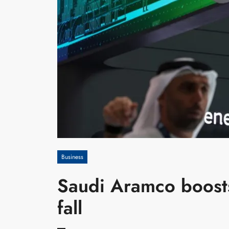
Business
Saudi Aramco boosts
fall