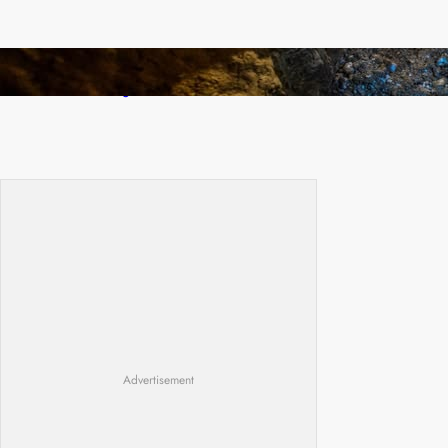
How Illegal Gold Mining Is Overtaking the
Global Drug Trade
Advertisement