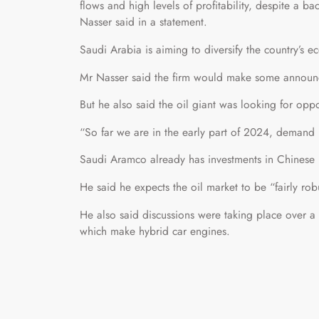
flows and high levels of profitability, despite a
Nasser said in a statement.
Saudi Arabia is aiming to diversify the country’s e
Mr Nasser said the firm would make some announc
But he also said the oil giant was looking for opp
“So far we are in the early part of 2024, demand 
Saudi Aramco already has investments in Chinese r
He said he expects the oil market to be “fairly ro
He also said discussions were taking place over a 
which make hybrid car engines.