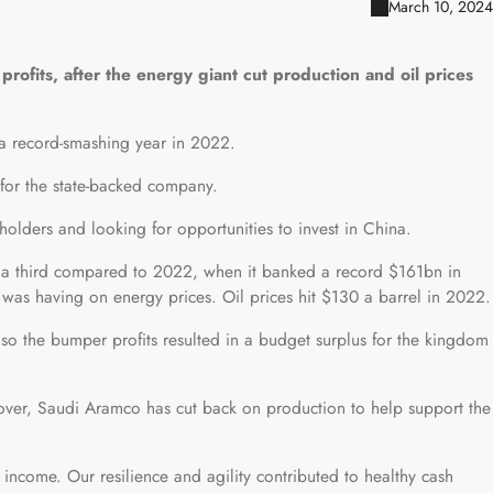
March 10, 2024
rofits, after the energy giant cut production and oil prices
r a record-smashing year in 2022.
er for the state-backed company.
holders and looking for opportunities to invest in China.
st a third compared to 2022, when it banked a record $161bn in
e was having on energy prices. Oil prices hit $130 a barrel in 2022.
o the bumper profits resulted in a budget surplus for the kingdom
eover, Saudi Aramco has cut back on production to help support the
income. Our resilience and agility contributed to healthy cash