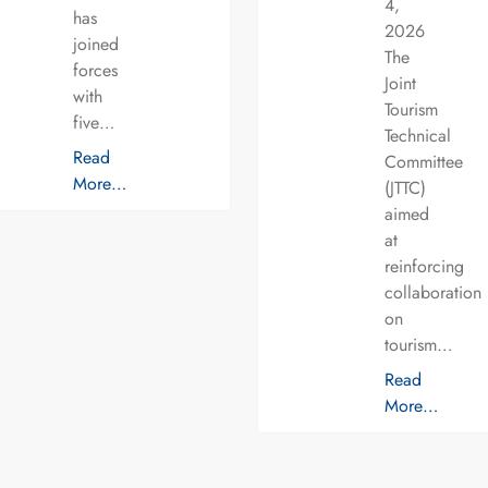
4,
has
2026
joined
The
forces
Joint
with
Tourism
five…
Technical
Read
Committee
More…
(JTTC)
aimed
at
reinforcing
collaboration
on
tourism…
Read
More…