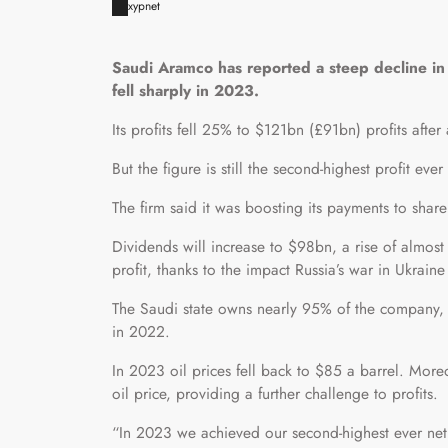
xypnet
Saudi Aramco has reported a steep decline in p
fell sharply in 2023.
Its profits fell 25% to $121bn (£91bn) profits afte
But the figure is still the second-highest profit ev
The firm said it was boosting its payments to share
Dividends will increase to $98bn, a rise of almo
profit, thanks to the impact Russia’s war in Ukrain
The Saudi state owns nearly 95% of the company, s
in 2022.
In 2023 oil prices fell back to $85 a barrel. Mor
oil price, providing a further challenge to profits.
“In 2023 we achieved our second-highest ever net 