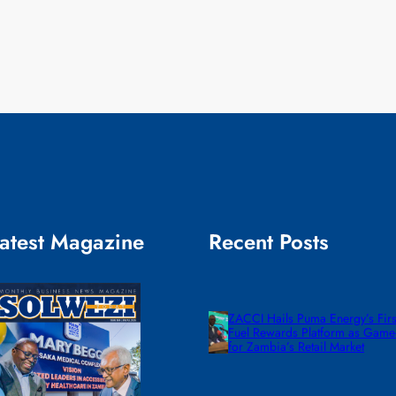
atest Magazine
Recent Posts
ZACCI Hails Puma Energy’s First
Fuel Rewards Platform as Gam
for Zambia’s Retail Market