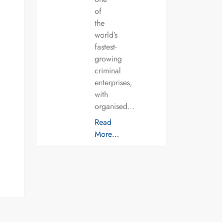
of
the
world’s
fastest-
growing
criminal
enterprises,
with
organised…
Read
More…