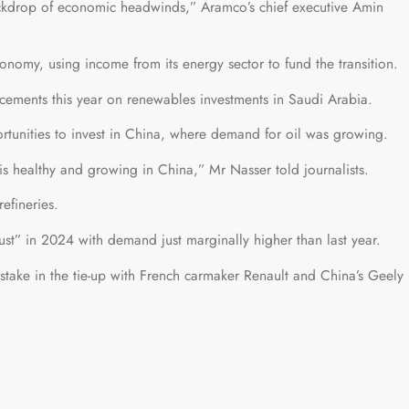
 backdrop of economic headwinds,” Aramco’s chief executive Amin
conomy, using income from its energy sector to fund the transition.
ements this year on renewables investments in Saudi Arabia.
ortunities to invest in China, where demand for oil was growing.
is healthy and growing in China,” Mr Nasser told journalists.
efineries.
bust” in 2024 with demand just marginally higher than last year.
stake in the tie-up with French carmaker Renault and China’s Geely