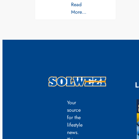
Read
More…
L
Your
source
for the
lifestyle
news.