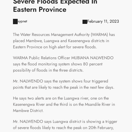
Severe Floods Expected In
Eastern Province
February 11, 2023
xypnet
The Water Resources Management Authority (WARMA) has
placed Mambwe, Luangwa and Kasenengwa districts in
Eastern Province on high alert for severe floods.
WARMA Public Relations Officer MUBIANA NALWENDO
says the flood monitoring system shows 80 percent
possibility of floods in the three districts.
Mr. NALWENDO says the system shows four triggered
points that are likely to reach the peak in the next few days.
He says two alerts are on the Luangwa river, one on the
Kasenengwa River and the third is on the Msandile River in
Mambwe District.
Mr. NALWENDO says Luangwa district is showing a trigger
of severe floods likely to reach the peak on 20th February,