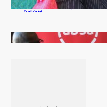
ZACCI Hails Puma Energy’s First Digital Fuel
Rewards Platform as Game-Changer for Zambia’s
Retail Market
FQM inks landmark local content MoU with 5 Banks