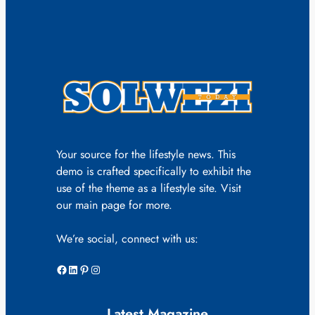
Your source for the lifestyle news. This
demo is crafted specifically to exhibit the
use of the theme as a lifestyle site. Visit
our main page for more.
We’re social, connect with us:
Facebook
LinkedIn
Pinterest
Instagram
Latest Magazine