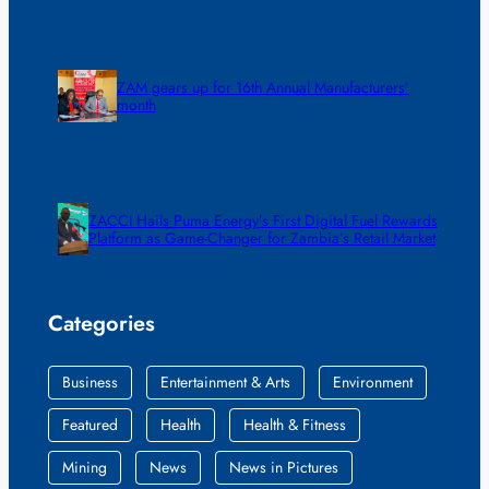
ZAM gears up for 16th Annual Manufacturers’
month
ZACCI Hails Puma Energy’s First Digital Fuel Rewards
Platform as Game-Changer for Zambia’s Retail Market
Categories
Business
Entertainment & Arts
Environment
Featured
Health
Health & Fitness
Mining
News
News in Pictures