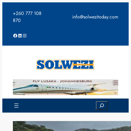
Skip
to
+260 777 108
info@solwezitoday.com
content
870
Facebook
LinkedIn
Instagram
Search