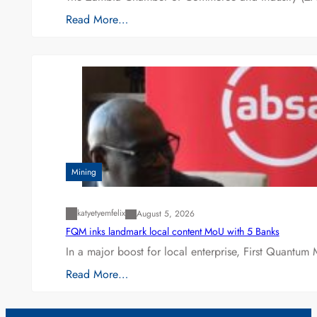
Read More…
Mining
katyetyemfelix
August 5, 2026
FQM inks landmark local content MoU with 5 Banks
In a major boost for local enterprise, First Quantum 
Read More…