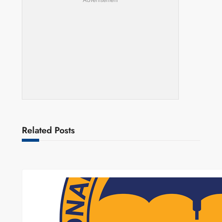
Advertisement
Related Posts