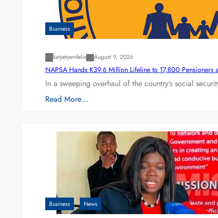
Business
katyetyemfelix
August 9, 2026
NAPSA Hands K39.6 Million Lifeline to 17,800 Pensioners 
In a sweeping overhaul of the country’s social secur
Read More…
Business
News