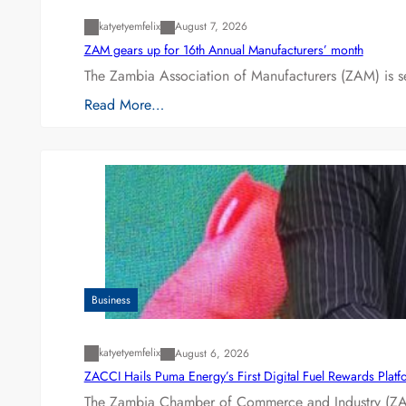
katyetyemfelix
August 7, 2026
ZAM gears up for 16th Annual Manufacturers’ month
The Zambia Association of Manufacturers (ZAM) is s
Read More…
Business
katyetyemfelix
August 6, 2026
ZACCI Hails Puma Energy’s First Digital Fuel Rewards Plat
The Zambia Chamber of Commerce and Industry (ZAC