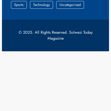
Sports
Technology
Uncategorized
© 2025. All Rights Reserved. Solwezi Today
Magazine