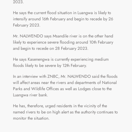
2023.
He says the current flood situation in Luangwa is likely to
intensify around 16th February and begin to recede by 26
February 2023.
Mr. NALWENDO says Msandile river is on the other hand
likely to experience severe flooding around 10th February
and begin to recede on 28 February 2023.
He says Kasenengwa is currently experiencing medium
floods likely to be severe by 12th February.
In an interview with ZNBC, Mr. NALWENDO said the floods
will affect areas near the rivers and departments of National
Parks and Wildlife Offices as well as Lodges close to the
Luangwa river bank.
He has, therefore, urged residents in the vicinity of the
named rivers to be on high alert as the authority continues to
monitor the situation.