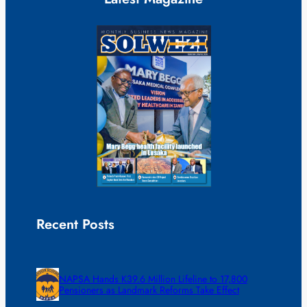
Recent Posts
NAPSA Hands K39.6 Million Lifeline to 17,800
Pensioners as Landmark Reforms Take Effect