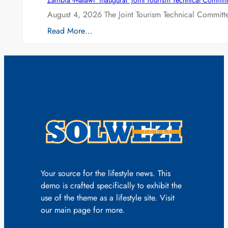
Zambia -Malawi inaugural joint Tourism Technical Committ
August 4, 2026 The Joint Tourism Technical Committe
Read More…
Your source for the lifestyle news. This
demo is crafted specifically to exhibit the
use of the theme as a lifestyle site. Visit
our main page for more.