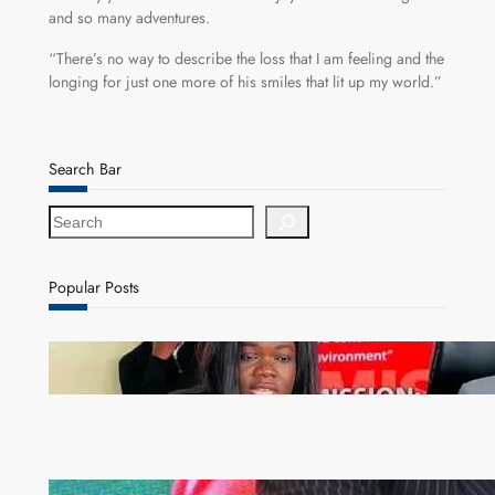
and so many adventures.
“There’s no way to describe the loss that I am feeling and the
longing for just one more of his smiles that lit up my world.”
Search Bar
S
e
a
r
Popular Posts
c
h
ZAM gears up for 16th Annual Manufacturers’
month