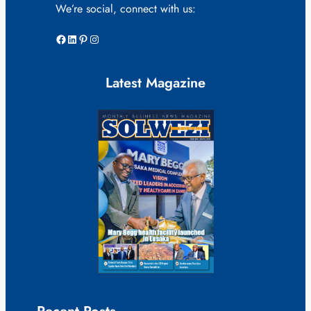
We’re social, connect with us:
Facebook
LinkedIn
Pinterest
Instagram
Latest Magazine