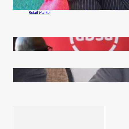
ZACCI Hails Puma Energy’s First Digital Fuel
Rewards Platform as Game-Changer for Zambia’s
Retail Market
FQM inks landmark local content MoU with 5 Banks
Zambia -Malawi inaugural joint Tourism Technical
Committee meeting takes off in Lilongwe