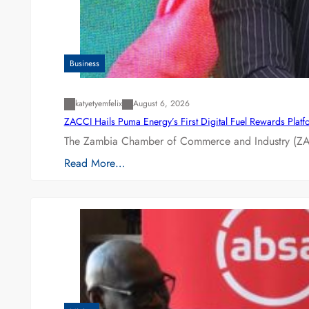
Business
katyetyemfelix
August 6, 2026
ZACCI Hails Puma Energy’s First Digital Fuel Rewards Plat
The Zambia Chamber of Commerce and Industry (ZAC
Read More…