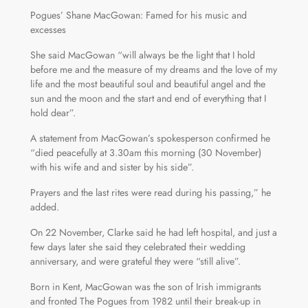
Pogues’ Shane MacGowan: Famed for his music and
excesses
She said MacGowan “will always be the light that I hold
before me and the measure of my dreams and the love of my
life and the most beautiful soul and beautiful angel and the
sun and the moon and the start and end of everything that I
hold dear”.
A statement from MacGowan’s spokesperson confirmed he
“died peacefully at 3.30am this morning (30 November)
with his wife and and sister by his side”.
Prayers and the last rites were read during his passing,” he
added.
On 22 November, Clarke said he had left hospital, and just a
few days later she said they celebrated their wedding
anniversary, and were grateful they were “still alive”.
Born in Kent, MacGowan was the son of Irish immigrants
and fronted The Pogues from 1982 until their break-up in