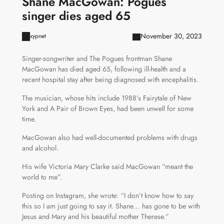
Shane MacGowan: Pogues
singer dies aged 65
November 30, 2023
xypnet
Singer-songwriter and The Pogues frontman Shane
MacGowan has died aged 65, following ill-health and a
recent hospital stay after being diagnosed with encephalitis.
The musician, whose hits include 1988’s Fairytale of New
York and A Pair of Brown Eyes, had been unwell for some
time.
MacGowan also had well-documented problems with drugs
and alcohol.
His wife Victoria Mary Clarke said MacGowan “meant the
world to me”.
Posting on Instagram, she wrote: “I don’t know how to say
this so I am just going to say it. Shane… has gone to be with
Jesus and Mary and his beautiful mother Therese.”