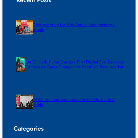
Recent Posts
ZAM gears up for 16th Annual Manufacturers’
month
ZACCI Hails Puma Energy’s First Digital Fuel Rewards
Platform as Game-Changer for Zambia’s Retail Market
FQM inks landmark local content MoU with 5
Banks
Categories