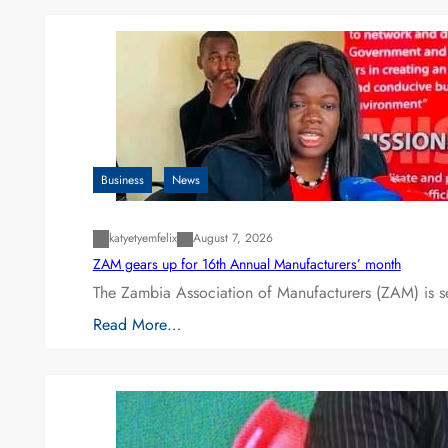
Business
News
katyetyemfelix
August 7, 2026
ZAM gears up for 16th Annual Manufacturers’ month
The Zambia Association of Manufacturers (ZAM) is s
Read More…