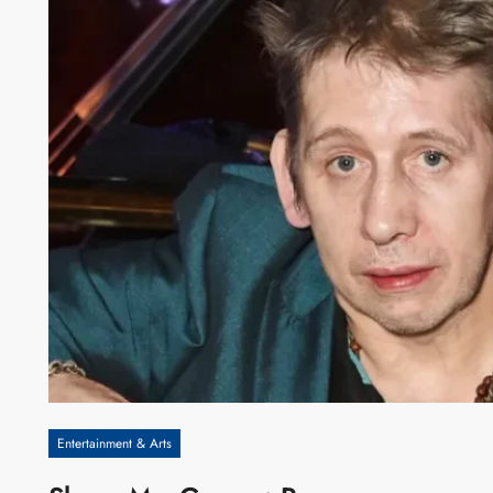
Entertainment & Arts