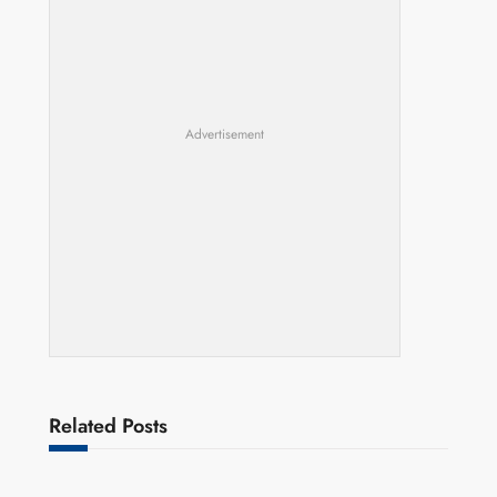
Advertisement
Related Posts