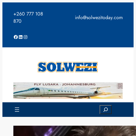
Skip
to
+260 777 108
info@solwezitoday.com
content
870
Facebook
LinkedIn
Instagram
Search