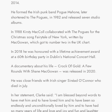
2014.
He formed the Irish punk band Pogue Mahone, later
shortened to The Pogues, in 1982 and released seven studio
albums.
In 1988 Kirsty MacColl collaborated with The Pogues for the
Christmas song Fairytale of New York, written by
MacGowan, which got to number two in the UK chart.
In 2018 he was honoured with a lifetime achievement award
at a 60th birthday party in Dublin’s National Concert Hall.
A documentary about his life – Crock Of Gold: A Few
Rounds With Shane MacGowan – was released in 2020.
He was close friends with Irish singer Sinéad O’Connor who
died in July.
In her statement, Clarke said: “I am blessed beyond words to
have met him and to have loved him and to have been so
endlessly and unconditionally loved by him and to have had
so many years of life and love and joy and fun and laughter