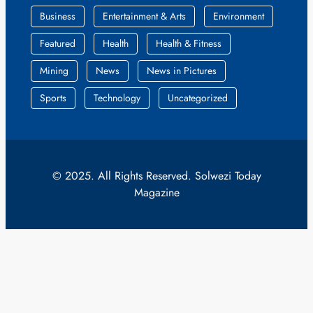
Business
Entertainment & Arts
Environment
Featured
Health
Health & Fitness
Mining
News
News in Pictures
Sports
Technology
Uncategorized
© 2025. All Rights Reserved. Solwezi Today
Magazine