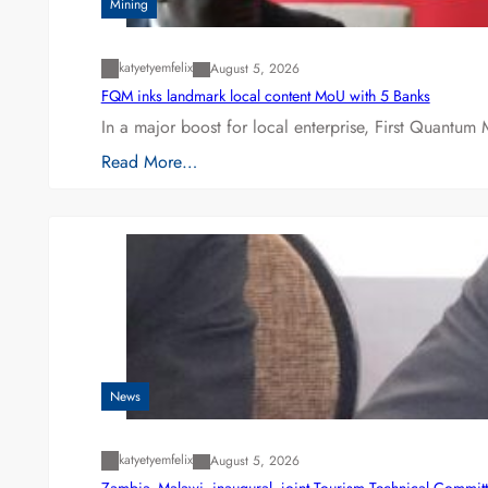
Mining
katyetyemfelix
August 5, 2026
FQM inks landmark local content MoU with 5 Banks
In a major boost for local enterprise, First Quantum 
Read More…
News
katyetyemfelix
August 5, 2026