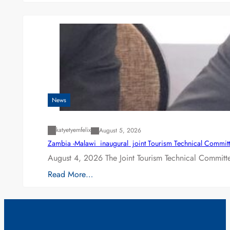
News
katyetyemfelix
August 5, 2026
Zambia -Malawi inaugural joint Tourism Technical Committ
August 4, 2026 The Joint Tourism Technical Committe
Read More…