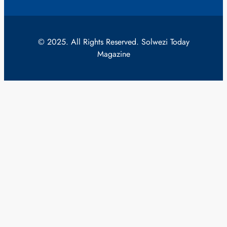
© 2025. All Rights Reserved. Solwezi Today
Magazine