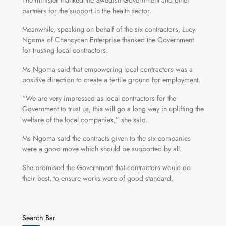
The minister thanked the Swedish Government and other
partners for the support in the health sector.
Meanwhile, speaking on behalf of the six contractors, Lucy
Ngoma of Chancycan Enterprise thanked the Government
for trusting local contractors.
Ms Ngoma said that empowering local contractors was a
positive direction to create a fertile ground for employment.
“We are very impressed as local contractors for the
Government to trust us, this will go a long way in uplifting the
welfare of the local companies,” she said.
Ms Ngoma said the contracts given to the six companies
were a good move which should be supported by all.
She promised the Government that contractors would do
their best, to ensure works were of good standard.
Search Bar