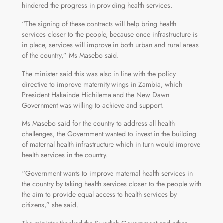
hindered the progress in providing health services.
“The signing of these contracts will help bring health
services closer to the people, because once infrastructure is
in place, services will improve in both urban and rural areas
of the country,” Ms Masebo said.
The minister said this was also in line with the policy
directive to improve maternity wings in Zambia, which
President Hakainde Hichilema and the New Dawn
Government was willing to achieve and support.
Ms Masebo said for the country to address all health
challenges, the Government wanted to invest in the building
of maternal health infrastructure which in turn would improve
health services in the country.
“Government wants to improve maternal health services in
the country by taking health services closer to the people with
the aim to provide equal access to health services by
citizens,” she said.