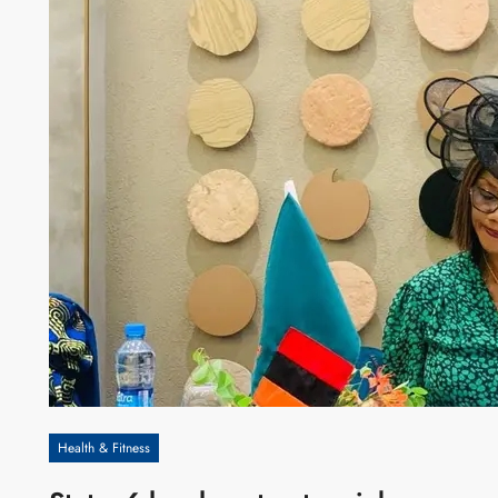
Health & Fitness