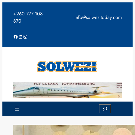
Skip
to
+260 777 108
info@solwezitoday.com
content
870
Facebook
LinkedIn
Instagram
Search