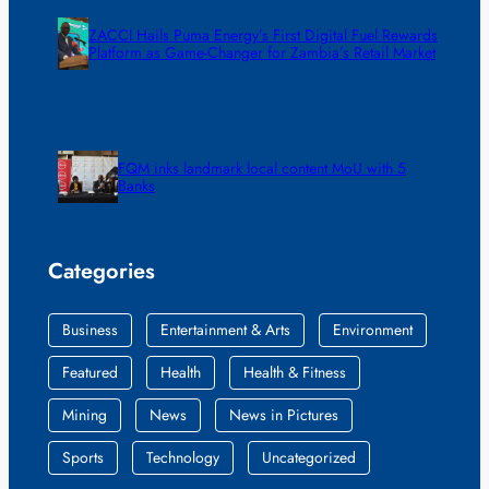
ZACCI Hails Puma Energy’s First Digital Fuel Rewards
Platform as Game-Changer for Zambia’s Retail Market
FQM inks landmark local content MoU with 5
Banks
Categories
Business
Entertainment & Arts
Environment
Featured
Health
Health & Fitness
Mining
News
News in Pictures
Sports
Technology
Uncategorized