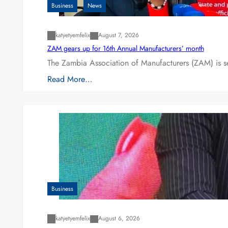
Business
News
katyetyemfelix
August 7, 2026
ZAM gears up for 16th Annual Manufacturers’ month
The Zambia Association of Manufacturers (ZAM) is s
Read More…
Business
katyetyemfelix
August 6, 2026