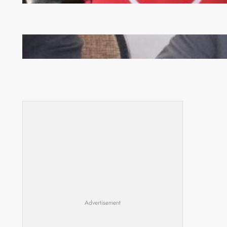
Zambia -Malawi inaugural joint Tourism Technical
Committee meeting takes off in Lilongwe
Advertisement