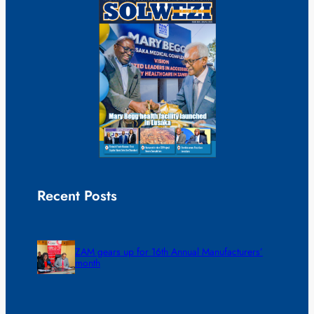
Recent Posts
ZAM gears up for 16th Annual Manufacturers’
month