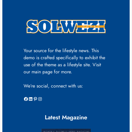
Your source for the lifestyle news. This
demo is crafted specifically to exhibit the
use of the theme as a lifestyle site. Visit
our main page for more.
We’re social, connect with us:
Facebook
LinkedIn
Pinterest
Instagram
Latest Magazine