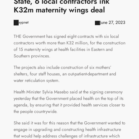
State, 6 local contractors ink
K32m maternity wings deal
June 27, 2023
xypnet
THE Government has signed eight contracts with six local
contractors worth more than K32 million, for the construction
of 15 maternity wings at health facilities in Eastern and
Southern provinces.
The projects also include construction of six mothers’
shelters, four staff houses, an out-patient-department and
water reticulation system.
Health Minister Sylvia Masebo said at the signing ceremony
yesterday that the Government placed health on the top of its
agenda, by ensuring that it provided health services closer to
the people countrywide.
She said it was for this reason that the Government wanted to
engage in upgrading and constructing health infrastructure
that would help address challenges of infrastructure which