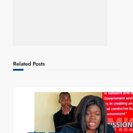
Related Posts