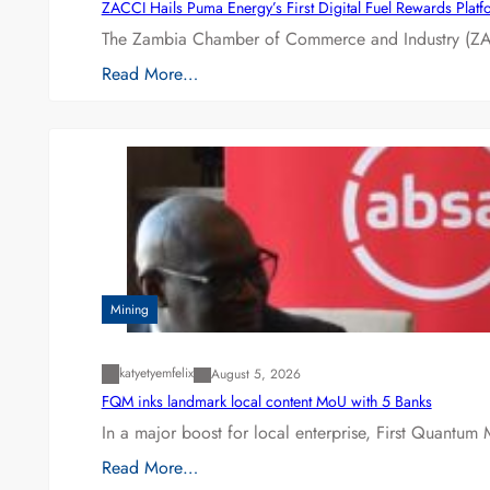
ZACCI Hails Puma Energy’s First Digital Fuel Rewards Plat
The Zambia Chamber of Commerce and Industry (ZAC
Read More…
Mining
katyetyemfelix
August 5, 2026
FQM inks landmark local content MoU with 5 Banks
In a major boost for local enterprise, First Quantum 
Read More…