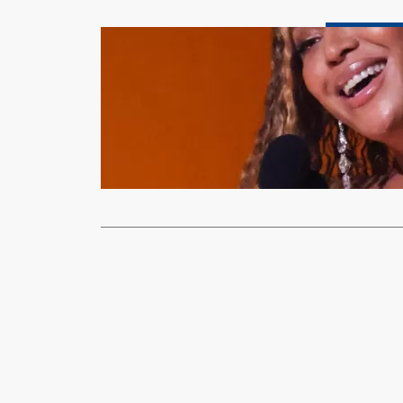
Entertainment &
Grammy Awa
history
xypnet
Feb
Beyoncé has 
time, after…
Read More