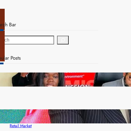
arch Bar
ular Posts
ZAM gears up for 16th Annual Manufacturers’
month
ZACCI Hails Puma Energy’s First Digital Fuel
Rewards Platform as Game-Changer for Zambia’s
Retail Market