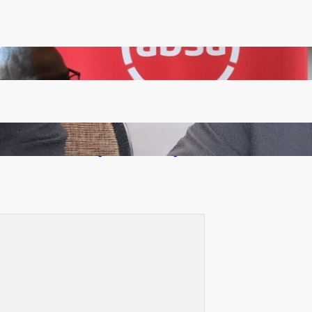
FQM inks landmark local content MoU with 5 Banks
Zambia -Malawi inaugural joint Tourism Technical
Committee meeting takes off in Lilongwe