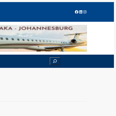
Facebook
LinkedIn
Instagram
Search