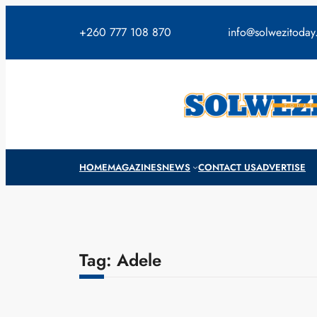
Skip
to
+260 777 108 870
info@solwezitoda
content
HOME
MAGAZINES
NEWS
CONTACT US
ADVERTISE
Tag:
Adele