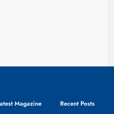
atest Magazine
Recent Posts