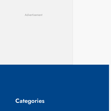
Advertisement
Categories