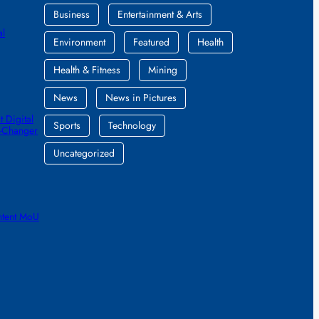
Business
Entertainment & Arts
al
Environment
Featured
Health
Health & Fitness
Mining
News
News in Pictures
 Digital
Sports
Technology
e-Changer
Uncategorized
ntent MoU