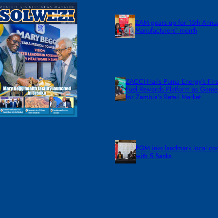
ZAM gears up for 16th Annu
Manufacturers’ month
ZACCI Hails Puma Energy’s First
Fuel Rewards Platform as Gam
for Zambia’s Retail Market
FQM inks landmark local co
with 5 Banks