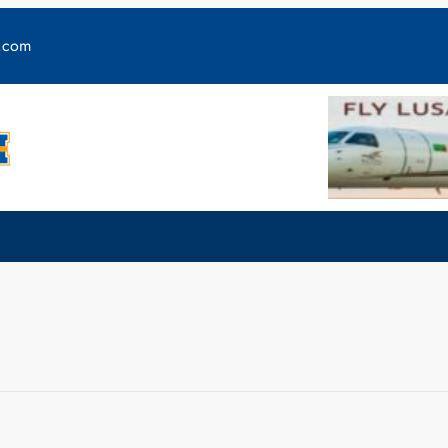
y.com