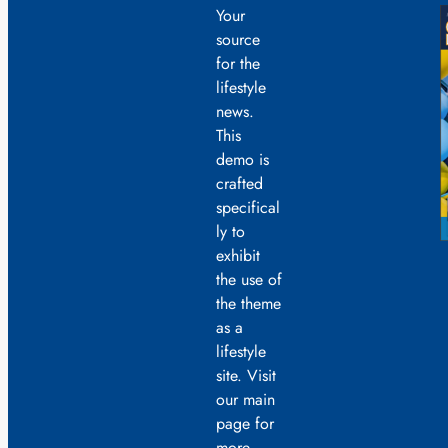
Your
source
for the
lifestyle
news.
This
demo is
crafted
specifical
ly to
exhibit
the use of
the theme
as a
lifestyle
site. Visit
our main
page for
more.