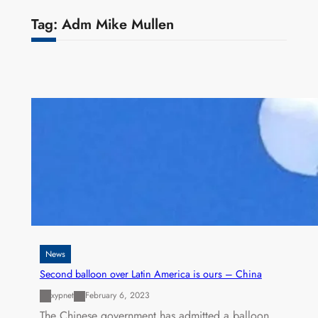
Tag:
Adm Mike Mullen
News
Second balloon over Latin America is ours – China
xypnet
February 6, 2023
The Chinese government has admitted a balloon