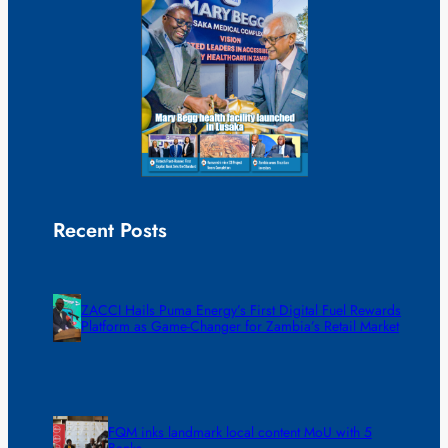
Recent Posts
ZACCI Hails Puma Energy’s First Digital Fuel Rewards
Platform as Game-Changer for Zambia’s Retail Market
FQM inks landmark local content MoU with 5
Banks