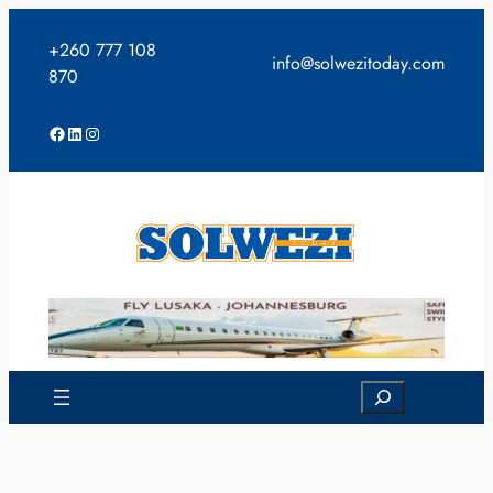
Skip
to
+260 777 108
info@solwezitoday.com
content
870
Facebook
LinkedIn
Instagram
Search