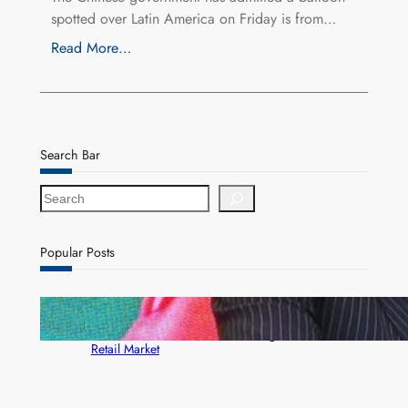
spotted over Latin America on Friday is from…
Read More…
Search Bar
S
e
a
r
Popular Posts
c
h
ZACCI Hails Puma Energy’s First Digital Fuel
Rewards Platform as Game-Changer for Zambia’s
Retail Market