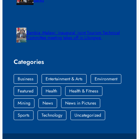
Zambia -Malawi inaugural joint Tourism Technical
Committee meeting takes off in Lilongwe
Categories
Business
Entertainment & Arts
Environment
Featured
Health
Health & Fitness
Mining
News
News in Pictures
Sports
Technology
Uncategorized