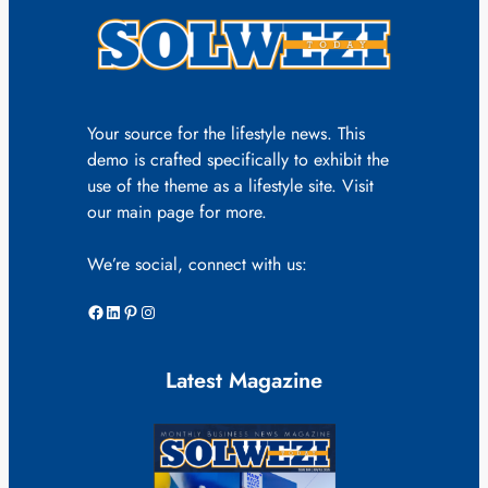
Your source for the lifestyle news. This
demo is crafted specifically to exhibit the
use of the theme as a lifestyle site. Visit
our main page for more.
We’re social, connect with us:
Facebook
LinkedIn
Pinterest
Instagram
Latest Magazine