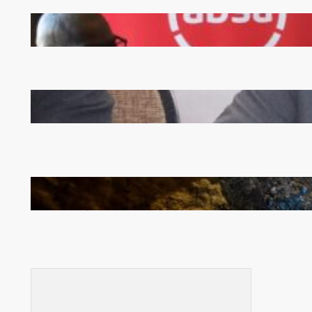
FQM inks landmark local content MoU with 5 Banks
Zambia -Malawi inaugural joint Tourism Technical
Committee meeting takes off in Lilongwe
How Illegal Gold Mining Is Overtaking the Global
Drug Trade