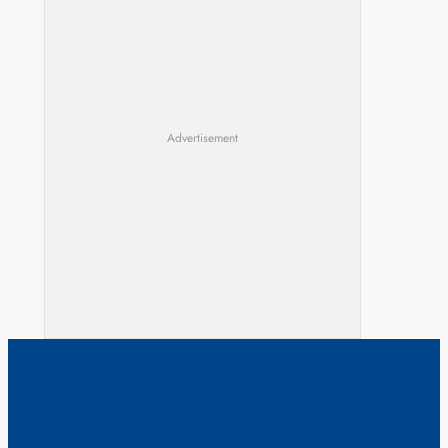
Advertisement