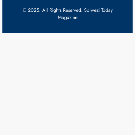
© 2025. All Rights Reserved. Solwezi Today
Magazine