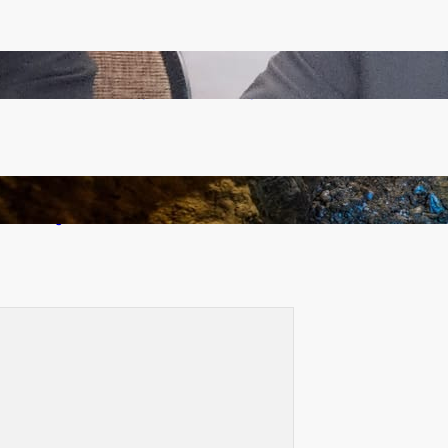
Zambia -Malawi inaugural joint Tourism Technical
Committee meeting takes off in Lilongwe
How Illegal Gold Mining Is Overtaking the Global
Drug Trade