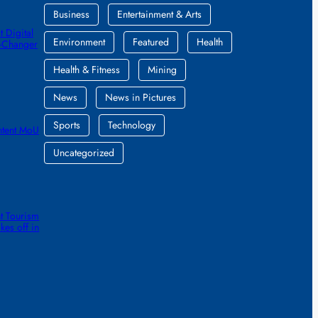
Business
Entertainment & Arts
 Digital
Environment
Featured
Health
e-Changer
Health & Fitness
Mining
News
News in Pictures
Sports
Technology
ntent MoU
Uncategorized
t Tourism
kes off in