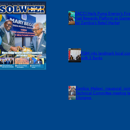
ZACCI Hails Puma Energy’s First
Fuel Rewards Platform as Gam
for Zambia’s Retail Market
FQM inks landmark local co
with 5 Banks
Zambia -Malawi inaugural join
Technical Committee meeting ta
Lilongwe