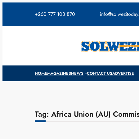
Skip
to
+260 777 108 870
info@solwezitoda
content
HOME
MAGAZINES
NEWS
CONTACT US
ADVERTISE
Tag:
Africa Union (AU) Commi