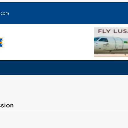
y.com
ssion