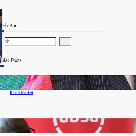
arch Bar
ular Posts
ZACCI Hails Puma Energy’s First Digital Fuel
Rewards Platform as Game-Changer for Zambia’s
Retail Market
FQM inks landmark local content MoU with 5 Banks