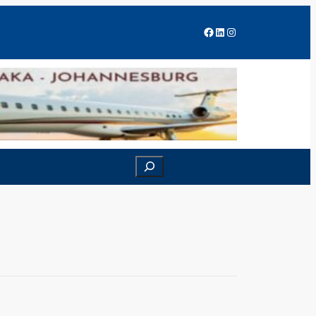
Facebook
LinkedIn
Instagram
Search