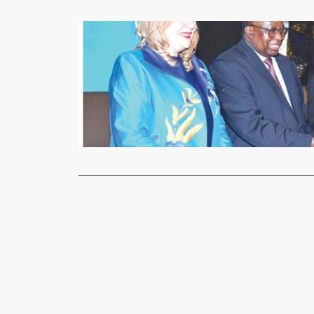
Business
Trade Kings
xypnet
July
THE Trade K
during the j
Read More