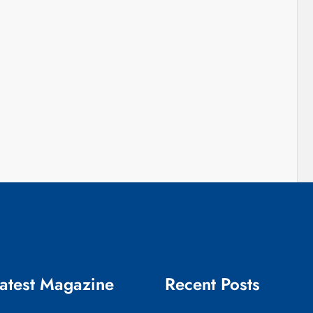
atest Magazine
Recent Posts