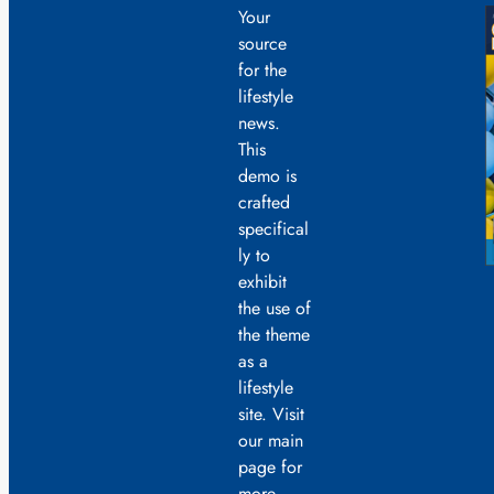
Your
source
for the
lifestyle
news.
This
demo is
crafted
specifical
ly to
exhibit
the use of
the theme
as a
lifestyle
site. Visit
our main
page for
more.