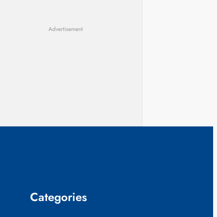
Advertisement
Categories