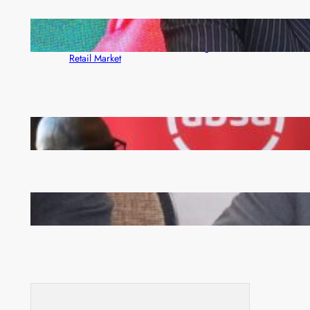
ZACCI Hails Puma Energy’s First Digital Fuel
Rewards Platform as Game-Changer for Zambia’s
Retail Market
FQM inks landmark local content MoU with 5 Banks
Zambia -Malawi inaugural joint Tourism Technical
Committee meeting takes off in Lilongwe