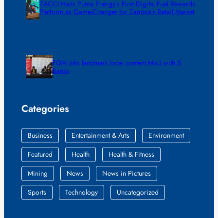
ZACCI Hails Puma Energy’s First Digital Fuel Rewards
Platform as Game-Changer for Zambia’s Retail Market
FQM inks landmark local content MoU with 5
Banks
Categories
Business
Entertainment & Arts
Environment
Featured
Health
Health & Fitness
Mining
News
News in Pictures
Sports
Technology
Uncategorized