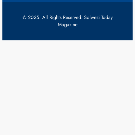
© 2025. All Rights Reserved. Solwezi Today
Magazine