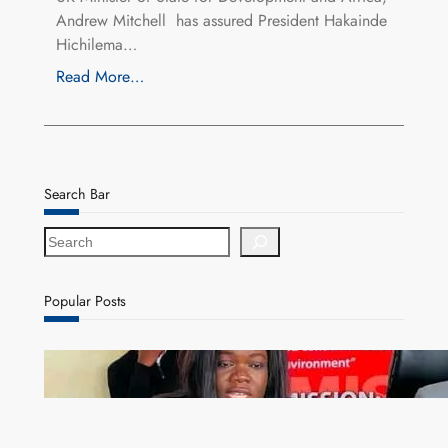
Andrew Mitchell has assured President Hakainde
Hichilema…
Read More…
Search Bar
S
e
a
r
Popular Posts
c
h
ZAM gears up for 16th Annual Manufacturers’
month