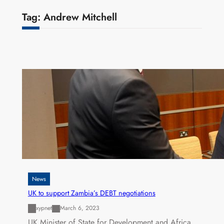
Tag:
Andrew Mitchell
News
UK to support Zambia’s DEBT negotiations
xypnet
March 6, 2023
UK Minister of State for Development and Africa,