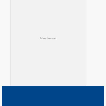
Advertisement