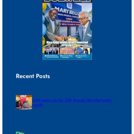
Recent Posts
ZAM gears up for 16th Annual Manufacturers’
month