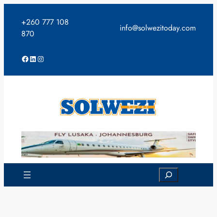
Skip
to
+260 777 108
info@solwezitoday.com
content
870
Facebook
LinkedIn
Instagram
Search