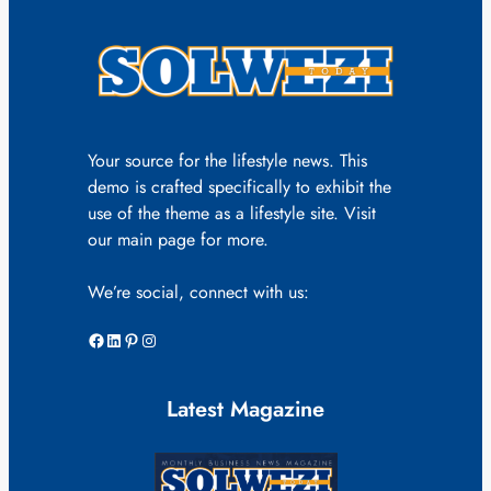
Your source for the lifestyle news. This
demo is crafted specifically to exhibit the
use of the theme as a lifestyle site. Visit
our main page for more.
We’re social, connect with us:
Facebook
LinkedIn
Pinterest
Instagram
Latest Magazine