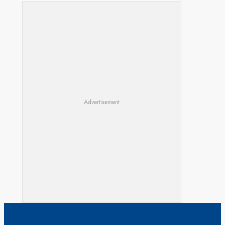
Advertisement