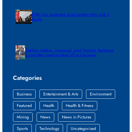
FQM inks landmark local content MoU with 5
Banks
Zambia -Malawi inaugural joint Tourism Technical
Committee meeting takes off in Lilongwe
Categories
Business
Entertainment & Arts
Environment
Featured
Health
Health & Fitness
Mining
News
News in Pictures
Sports
Technology
Uncategorized