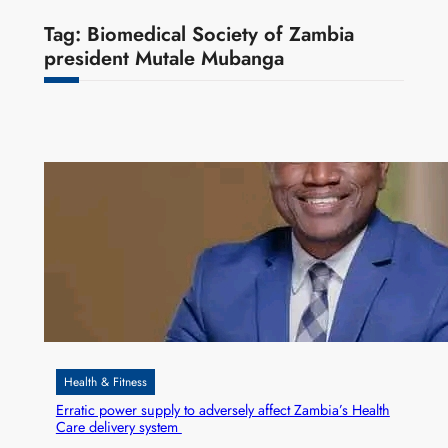
Tag:
Biomedical Society of Zambia
president Mutale Mubanga
Health & Fitness
Erratic power supply to adversely affect Zambia’s Health
Care delivery system