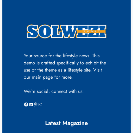
Your source for the lifestyle news. This
demo is crafted specifically to exhibit the
use of the theme as a lifestyle site. Visit
our main page for more.
We’re social, connect with us:
Facebook
LinkedIn
Pinterest
Instagram
Latest Magazine