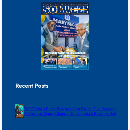
Recent Posts
ZACCI Hails Puma Energy’s First Digital Fuel Rewards
Platform as Game-Changer for Zambia’s Retail Market