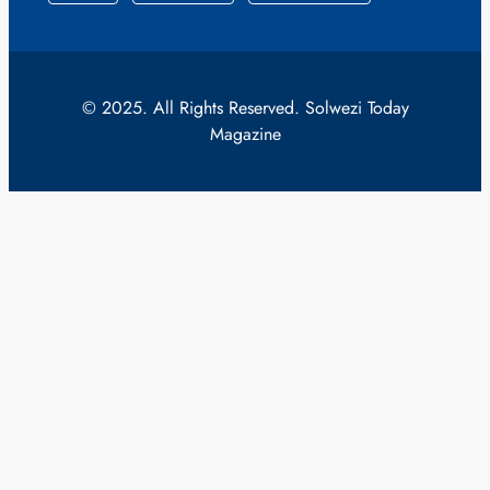
© 2025. All Rights Reserved. Solwezi Today
Magazine