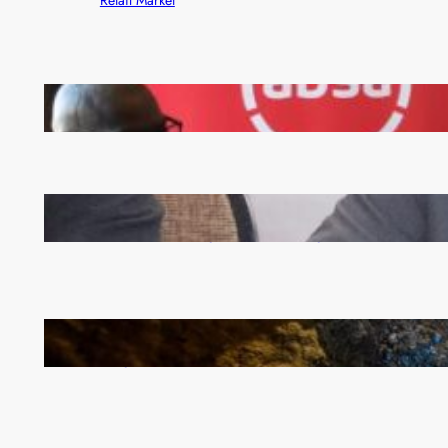
FQM inks landmark local content MoU with 5 Banks
Zambia -Malawi inaugural joint Tourism Technical
Committee meeting takes off in Lilongwe
How Illegal Gold Mining Is Overtaking the Global
Drug Trade