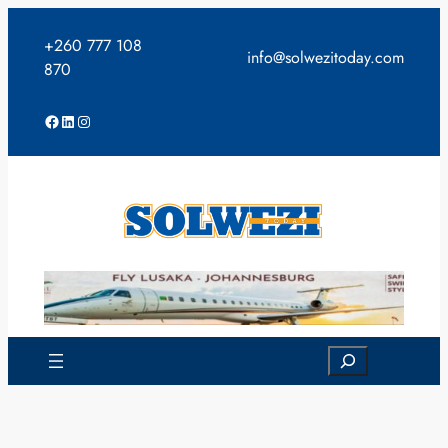
Skip
to
+260 777 108
info@solwezitoday.com
content
870
Facebook
LinkedIn
Instagram
Search