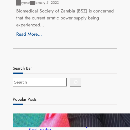
xypnet
January 5, 2023
Biomedical Society of Zambia (BSZ) is concerned
that the current erratic power supply being
experienced…
Read More…
Search Bar
S
e
a
r
Popular Posts
c
h
ZACCI Hails Puma Energy’s First Digital Fuel
Rewards Platform as Game-Changer for Zambia’s
Retail Market