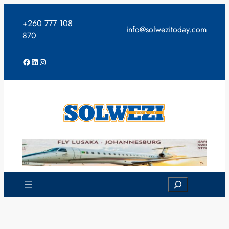
Skip
to
+260 777 108
info@solwezitoday.com
content
870
Facebook
LinkedIn
Instagram
Search