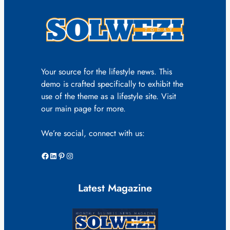
Your source for the lifestyle news. This
demo is crafted specifically to exhibit the
use of the theme as a lifestyle site. Visit
our main page for more.
We’re social, connect with us:
Facebook
LinkedIn
Pinterest
Instagram
Latest Magazine