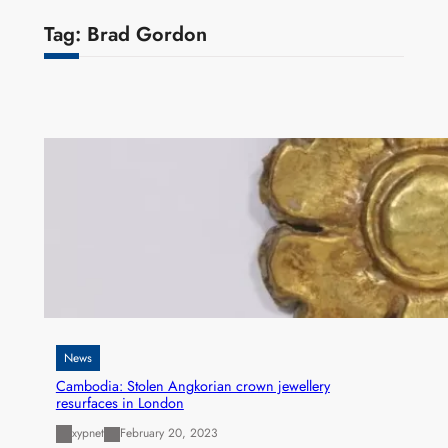
Tag:
Brad Gordon
News
Cambodia: Stolen Angkorian crown jewellery
resurfaces in London
xypnet
February 20, 2023