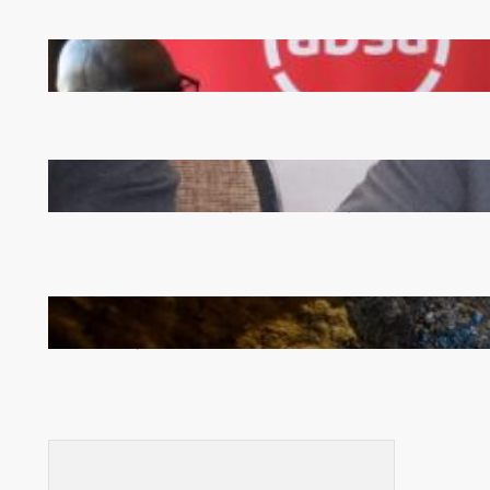
FQM inks landmark local content MoU with 5 Banks
Zambia -Malawi inaugural joint Tourism Technical
Committee meeting takes off in Lilongwe
How Illegal Gold Mining Is Overtaking the Global
Drug Trade