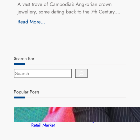
A vast trove of Cambodia’s Angkorian crown
jewellery, some dating back to the 7th Century,…
Read More…
Search Bar
S
e
a
r
Popular Posts
c
h
ZACCI Hails Puma Energy’s First Digital Fuel
Rewards Platform as Game-Changer for Zambia’s
Retail Market