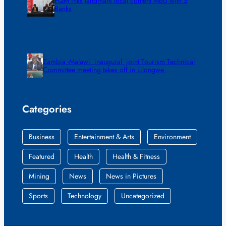
FQM inks landmark local content MoU with 5
Banks
Zambia -Malawi inaugural joint Tourism Technical
Committee meeting takes off in Lilongwe
Categories
Business
Entertainment & Arts
Environment
Featured
Health
Health & Fitness
Mining
News
News in Pictures
Sports
Technology
Uncategorized