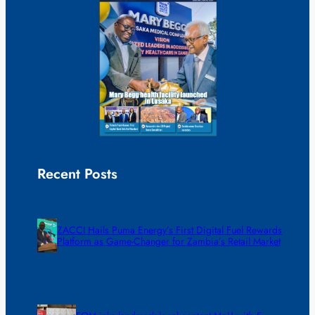
Recent Posts
ZACCI Hails Puma Energy’s First Digital Fuel Rewards
Platform as Game-Changer for Zambia’s Retail Market