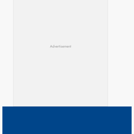
Advertisement