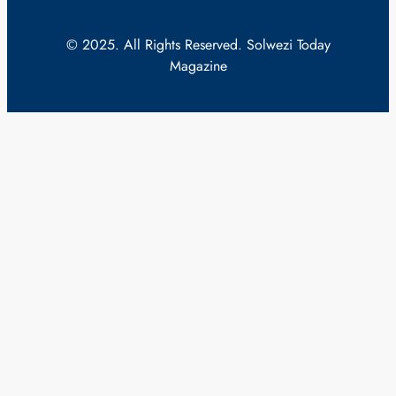
© 2025. All Rights Reserved. Solwezi Today
Magazine