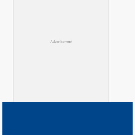
Advertisement