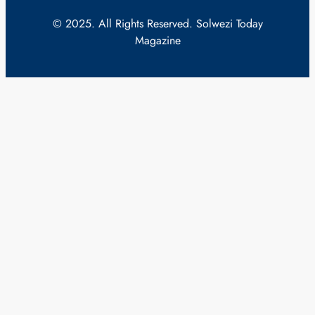
© 2025. All Rights Reserved. Solwezi Today
Magazine