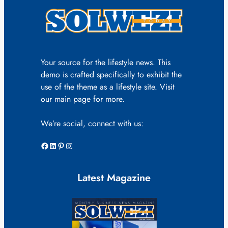
Your source for the lifestyle news. This
demo is crafted specifically to exhibit the
use of the theme as a lifestyle site. Visit
our main page for more.
We’re social, connect with us:
Facebook
LinkedIn
Pinterest
Instagram
Latest Magazine