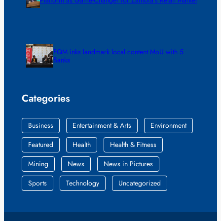
FQM inks landmark local content MoU with 5
Banks
Categories
Business
Entertainment & Arts
Environment
Featured
Health
Health & Fitness
Mining
News
News in Pictures
Sports
Technology
Uncategorized