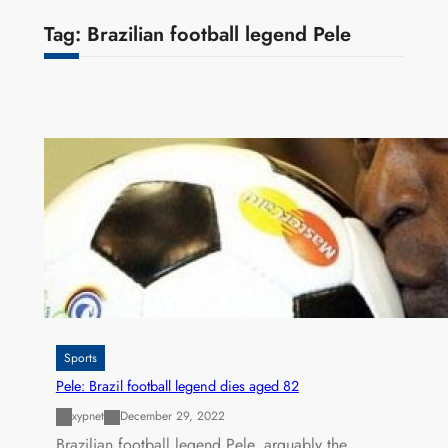
Tag:
Brazilian football legend Pele
Sports
Pele: Brazil football legend dies aged 82
xypnet
December 29, 2022
Brazilian football legend Pele, arguably the