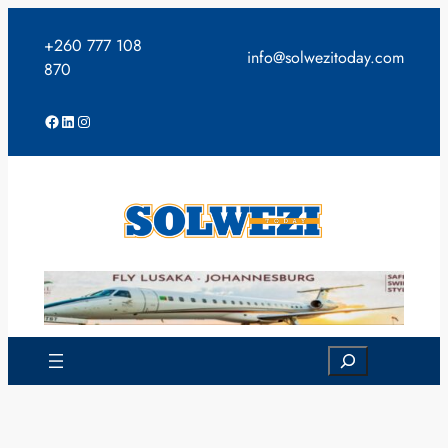
Skip
to
+260 777 108
info@solwezitoday.com
content
870
Facebook
LinkedIn
Instagram
Search