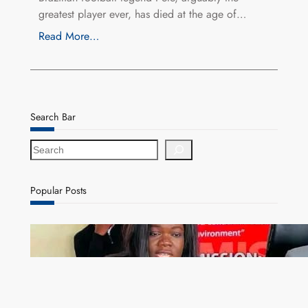
greatest player ever, has died at the age of…
Read More…
Search Bar
S
e
a
r
Popular Posts
c
h
ZAM gears up for 16th Annual Manufacturers’
month