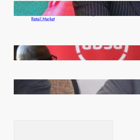
ZACCI Hails Puma Energy’s First Digital Fuel
Rewards Platform as Game-Changer for Zambia’s
Retail Market
FQM inks landmark local content MoU with 5 Banks
Zambia -Malawi inaugural joint Tourism Technical
Committee meeting takes off in Lilongwe