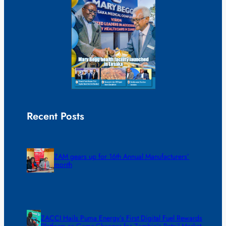
Recent Posts
ZAM gears up for 16th Annual Manufacturers’
month
ZACCI Hails Puma Energy’s First Digital Fuel Rewards
Platform as Game-Changer for Zambia’s Retail Market