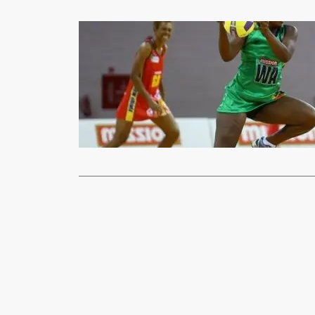
Sports
Netball team
xypnet
Apr
The Netball 
Australia ne
Read More