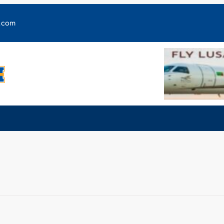
y.com