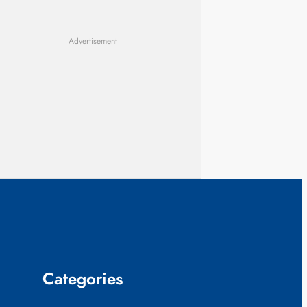
Advertisement
Categories