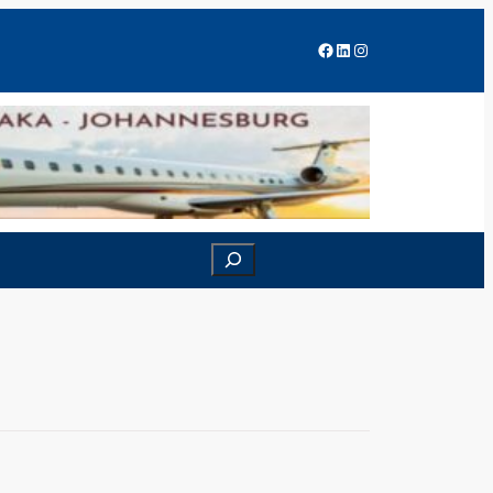
Facebook
LinkedIn
Instagram
Search