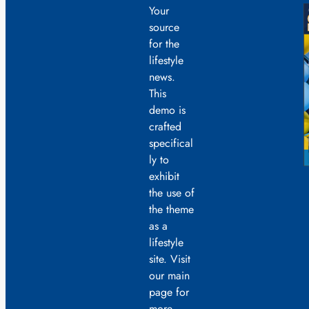
Your
source
for the
lifestyle
news.
This
demo is
crafted
specifical
ly to
exhibit
the use of
the theme
as a
lifestyle
site. Visit
our main
page for
more.