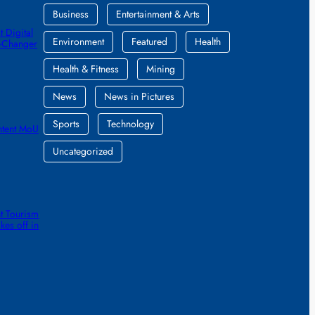
Business
Entertainment & Arts
 Digital
Environment
Featured
Health
e-Changer
Health & Fitness
Mining
News
News in Pictures
Sports
Technology
ntent MoU
Uncategorized
t Tourism
kes off in