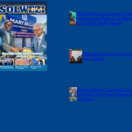
ZACCI Hails Puma Energy’s First
Fuel Rewards Platform as Gam
for Zambia’s Retail Market
FQM inks landmark local co
with 5 Banks
Zambia -Malawi inaugural join
Technical Committee meeting ta
Lilongwe