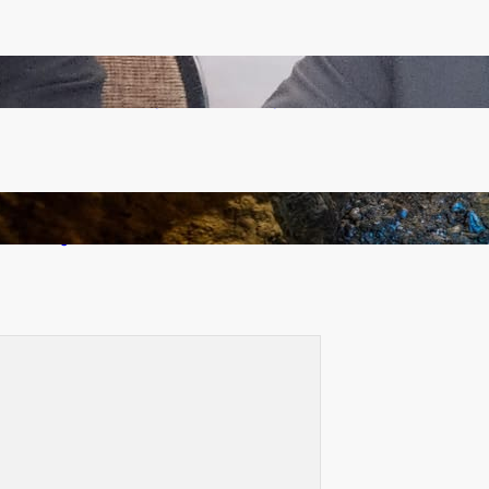
Zambia -Malawi inaugural joint Tourism Technical
Committee meeting takes off in Lilongwe
How Illegal Gold Mining Is Overtaking the Global
Drug Trade