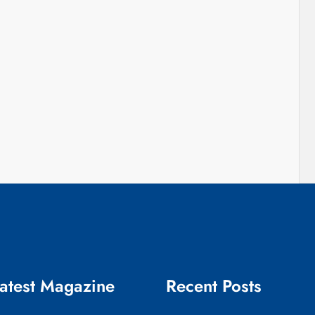
atest Magazine
Recent Posts