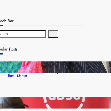
arch Bar
ular Posts
ZACCI Hails Puma Energy’s First Digital Fuel
Rewards Platform as Game-Changer for Zambia’s
Retail Market
FQM inks landmark local content MoU with 5 Banks