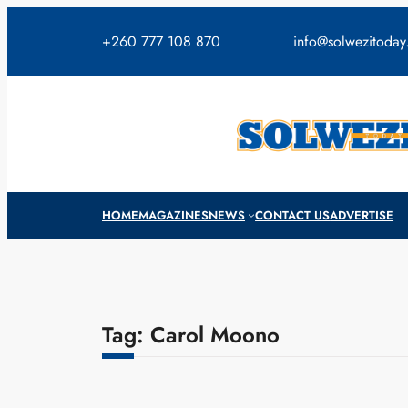
Skip
to
+260 777 108 870
info@solwezitoda
content
HOME
MAGAZINES
NEWS
CONTACT US
ADVERTISE
Tag:
Carol Moono