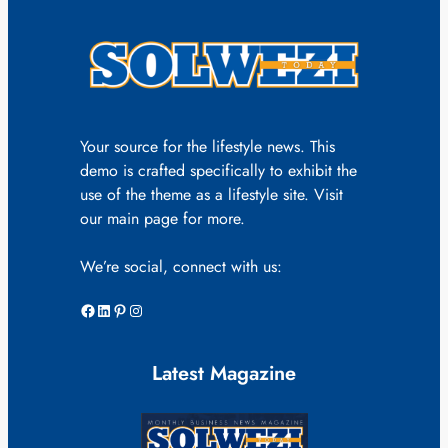
Your source for the lifestyle news. This
demo is crafted specifically to exhibit the
use of the theme as a lifestyle site. Visit
our main page for more.
We’re social, connect with us:
Facebook
LinkedIn
Pinterest
Instagram
Latest Magazine