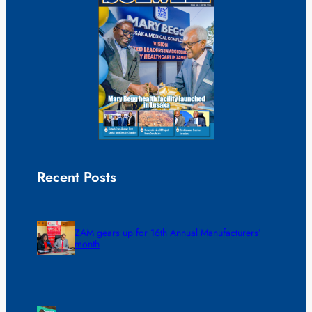
Recent Posts
ZAM gears up for 16th Annual Manufacturers’
month