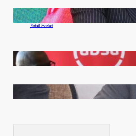
ZACCI Hails Puma Energy’s First Digital Fuel
Rewards Platform as Game-Changer for Zambia’s
Retail Market
FQM inks landmark local content MoU with 5 Banks
Zambia -Malawi inaugural joint Tourism Technical
Committee meeting takes off in Lilongwe