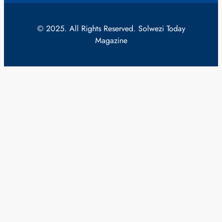
© 2025. All Rights Reserved. Solwezi Today
Magazine