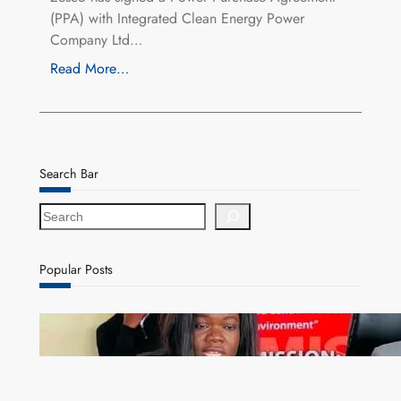
(PPA) with Integrated Clean Energy Power
Company Ltd…
Read More…
Search Bar
S
e
a
r
Popular Posts
c
h
ZAM gears up for 16th Annual Manufacturers’
month