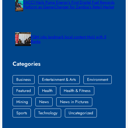
ZACCI Hails Puma Energy’s First Digital Fuel Rewards
Platform as Game-Changer for Zambia’s Retail Market
FQM inks landmark local content MoU with 5
Banks
Categories
Business
Entertainment & Arts
Environment
Featured
Health
Health & Fitness
Mining
News
News in Pictures
Sports
Technology
Uncategorized