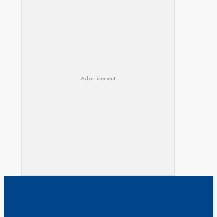
Advertisement