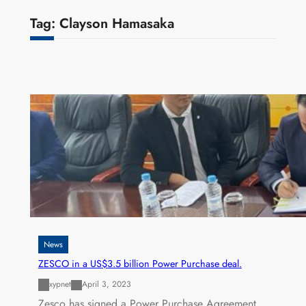
Tag:
Clayson Hamasaka
News
ZESCO in a US$3.5 billion Power Purchase deal.
xypnet
April 3, 2023
Zesco has signed a Power Purchase Agreement