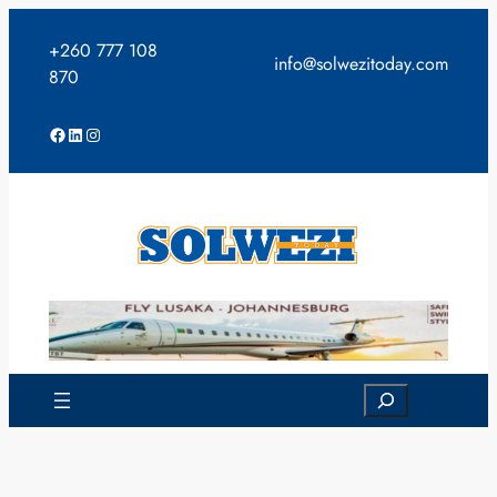
Skip
to
+260 777 108
info@solwezitoday.com
content
870
Facebook
LinkedIn
Instagram
Search