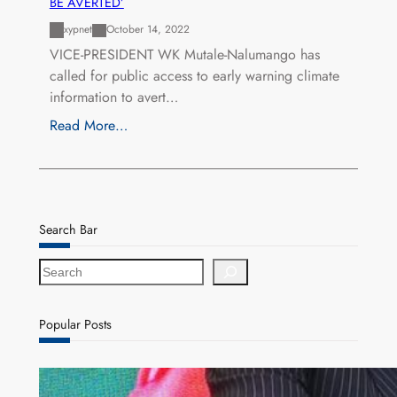
BE AVERTED’
xypnet
October 14, 2022
VICE-PRESIDENT WK Mutale-Nalumango has
called for public access to early warning climate
information to avert…
Read More…
Search Bar
S
e
a
r
Popular Posts
c
h
ZACCI Hails Puma Energy’s First Digital Fuel