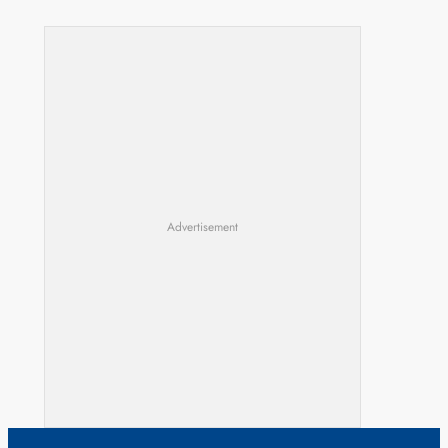
Advertisement