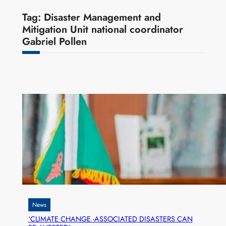
Tag:
Disaster Management and
Mitigation Unit national coordinator
Gabriel Pollen
News
‘CLIMATE CHANGE -ASSOCIATED DISASTERS CAN