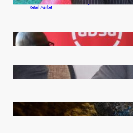
Rewards Platform as Game-Changer for Zambia’s
Retail Market
FQM inks landmark local content MoU with 5 Banks
Zambia -Malawi inaugural joint Tourism Technical
Committee meeting takes off in Lilongwe
How Illegal Gold Mining Is Overtaking the Global
Drug Trade