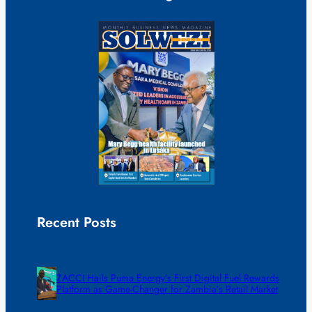
Recent Posts
ZACCI Hails Puma Energy’s First Digital Fuel Rewards
Platform as Game-Changer for Zambia’s Retail Market