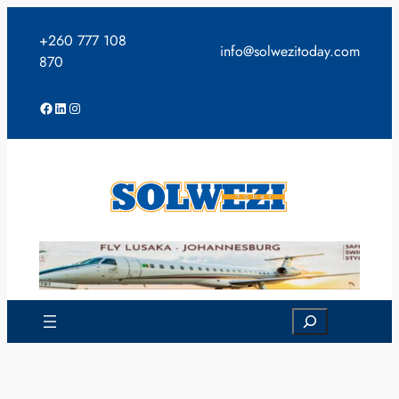
Skip
to
+260 777 108
info@solwezitoday.com
content
870
Facebook
LinkedIn
Instagram
Search