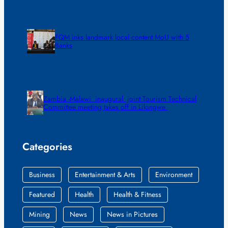
FQM inks landmark local content MoU with 5
Banks
Zambia -Malawi inaugural joint Tourism Technical
Committee meeting takes off in Lilongwe
Categories
Business
Entertainment & Arts
Environment
Featured
Health
Health & Fitness
Mining
News
News in Pictures