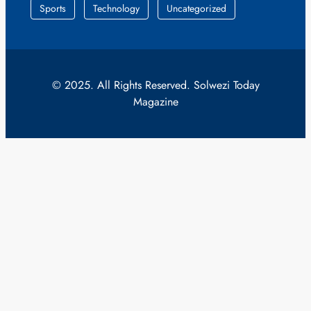
Sports
Technology
Uncategorized
© 2025. All Rights Reserved. Solwezi Today
Magazine