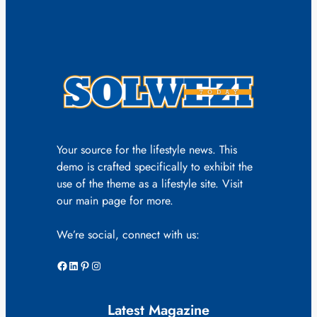
Your source for the lifestyle news. This
demo is crafted specifically to exhibit the
use of the theme as a lifestyle site. Visit
our main page for more.
We’re social, connect with us:
Facebook
LinkedIn
Pinterest
Instagram
Latest Magazine