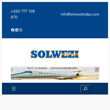
Skip
to
+260 777 108
info@solwezitoday.com
content
870
Facebook
LinkedIn
Instagram
Search