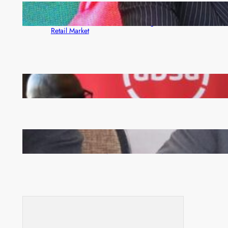
ZACCI Hails Puma Energy’s First Digital Fuel
Rewards Platform as Game-Changer for Zambia’s
Retail Market
FQM inks landmark local content MoU with 5 Banks
Zambia -Malawi inaugural joint Tourism Technical
Committee meeting takes off in Lilongwe