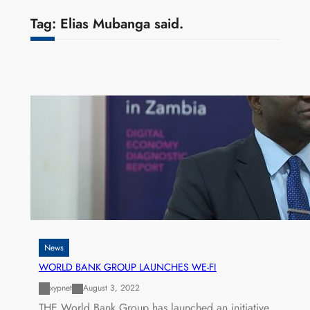
Tag:
Elias Mubanga said.
News
WORLD BANK GROUP LAUNCHES WE-FI
xypnet
August 3, 2022
THE World Bank Group has launched an initiative