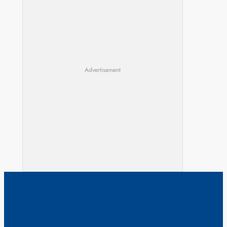
Advertisement