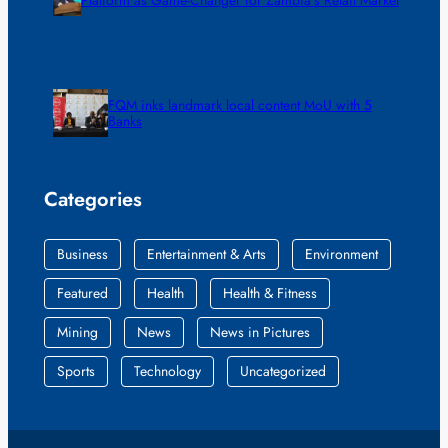
FQM inks landmark local content MoU with 5
Banks
Categories
Business
Entertainment & Arts
Environment
Featured
Health
Health & Fitness
Mining
News
News in Pictures
Sports
Technology
Uncategorized