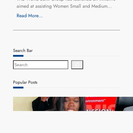
aimed at assisting Women Small and Medium…
Read More…
Search Bar
S
e
a
r
Popular Posts
c
h
ZAM gears up for 16th Annual Manufacturers’
month