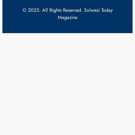
© 2025. All Rights Reserved. Solwezi Today
Magazine