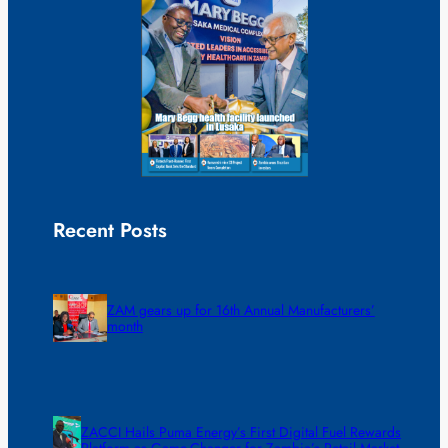
Recent Posts
ZAM gears up for 16th Annual Manufacturers’
month
ZACCI Hails Puma Energy’s First Digital Fuel Rewards
Platform as Game-Changer for Zambia’s Retail Market