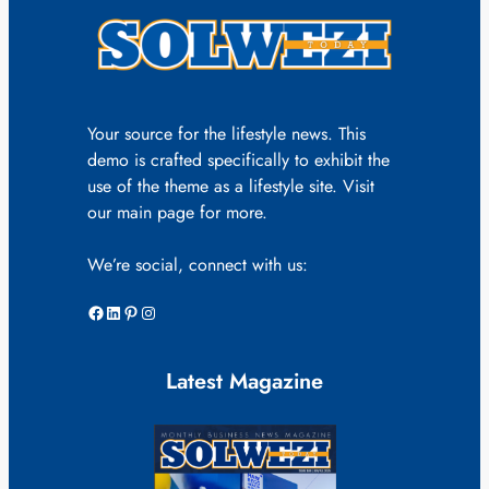
Your source for the lifestyle news. This
demo is crafted specifically to exhibit the
use of the theme as a lifestyle site. Visit
our main page for more.
We’re social, connect with us:
Facebook
LinkedIn
Pinterest
Instagram
Latest Magazine