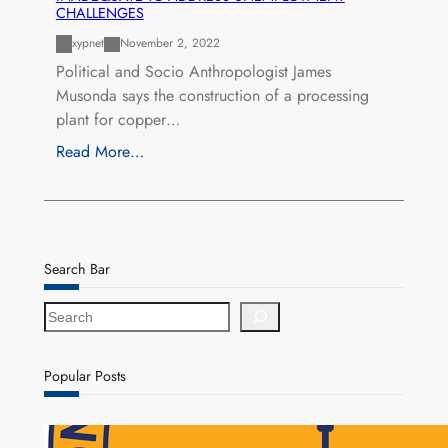
CHALLENGES
xypnet
November 2, 2022
Political and Socio Anthropologist James
Musonda says the construction of a processing
plant for copper…
Read More…
Search Bar
S
e
a
r
Popular Posts
c
h