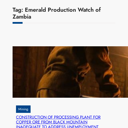
Tag:
Emerald Production Watch of
Zambia
Mining
CONSTRUCTION OF PROCESSING PLANT FOR
COPPER ORE FROM BLACK MOUNTAIN
INADEQUATE TO ADDRESS UNEMPLOYMENT