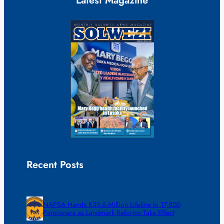
Latest Magazine
Recent Posts
NAPSA Hands K39.6 Million Lifeline to 17,800
Pensioners as Landmark Reforms Take Effect