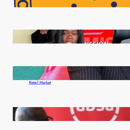
NAPSA Hands K39.6 Million Lifeline to 17,800
Pensioners as Landmark Reforms Take Effect
ZAM gears up for 16th Annual Manufacturers’
month
ZACCI Hails Puma Energy’s First Digital Fuel
Rewards Platform as Game-Changer for Zambia’s
Retail Market
FQM inks landmark local content MoU with 5 Banks