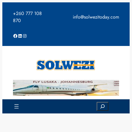
Skip
to
+260 777 108
info@solwezitoday.com
content
870
Facebook
LinkedIn
Instagram
Search