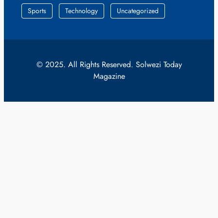
Sports
Technology
Uncategorized
© 2025. All Rights Reserved. Solwezi Today
Magazine