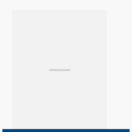
Advertisement