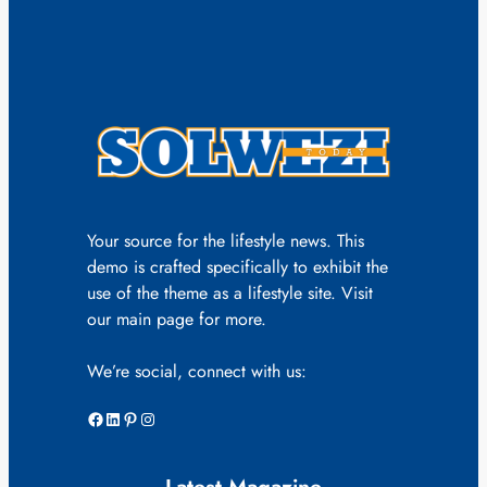
Your source for the lifestyle news. This
demo is crafted specifically to exhibit the
use of the theme as a lifestyle site. Visit
our main page for more.
We’re social, connect with us:
Facebook
LinkedIn
Pinterest
Instagram