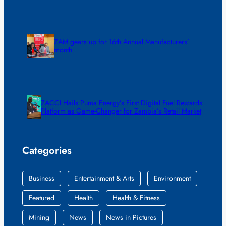
ZAM gears up for 16th Annual Manufacturers’
month
ZACCI Hails Puma Energy’s First Digital Fuel Rewards
Platform as Game-Changer for Zambia’s Retail Market
Categories
Business
Entertainment & Arts
Environment
Featured
Health
Health & Fitness
Mining
News
News in Pictures