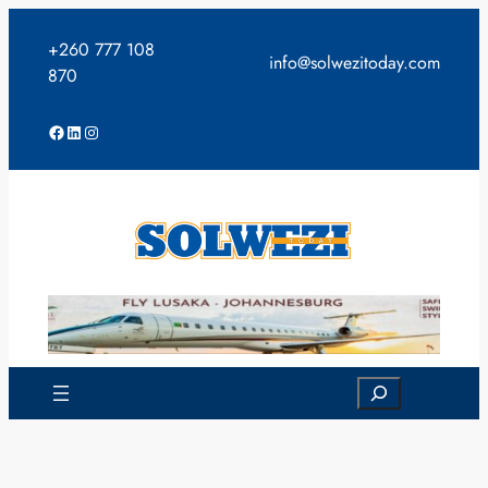
Skip
to
+260 777 108
info@solwezitoday.com
content
870
Facebook
LinkedIn
Instagram
Search