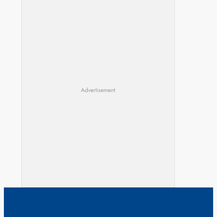
Advertisement