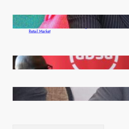
ZACCI Hails Puma Energy’s First Digital Fuel
Rewards Platform as Game-Changer for Zambia’s
Retail Market
FQM inks landmark local content MoU with 5 Banks
Zambia -Malawi inaugural joint Tourism Technical
Committee meeting takes off in Lilongwe