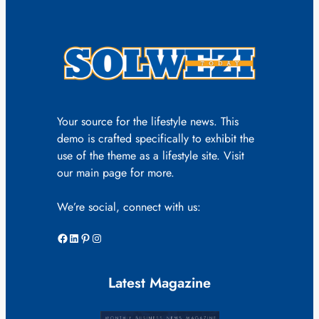
Your source for the lifestyle news. This
demo is crafted specifically to exhibit the
use of the theme as a lifestyle site. Visit
our main page for more.
We’re social, connect with us:
Facebook
LinkedIn
Pinterest
Instagram
Latest Magazine