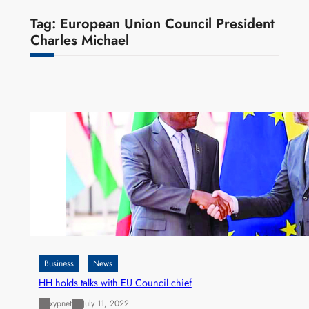
Tag:
European Union Council President
Charles Michael
Business
News
HH holds talks with EU Council chief
xypnet
July 11, 2022