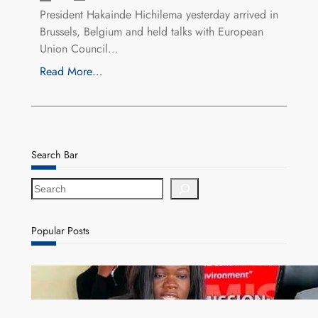
President Hakainde Hichilema yesterday arrived in
Brussels, Belgium and held talks with European
Union Council…
Read More…
Search Bar
S
e
a
r
Popular Posts
c
h
ZAM gears up for 16th Annual Manufacturers’
month