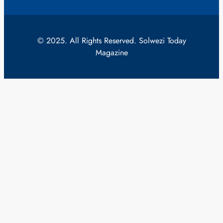
© 2025. All Rights Reserved. Solwezi Today
Magazine