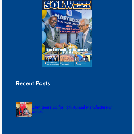
Recent Posts
ZAM gears up for 16th Annual Manufacturers’
month