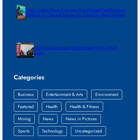
ZACCI Hails Puma Energy’s First Digital Fuel Rewards
Platform as Game-Changer for Zambia’s Retail Market
FQM inks landmark local content MoU with 5
Banks
Categories
Business
Entertainment & Arts
Environment
Featured
Health
Health & Fitness
Mining
News
News in Pictures
Sports
Technology
Uncategorized