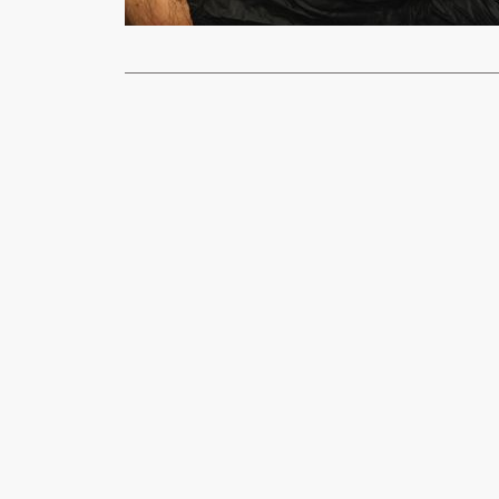
Read More