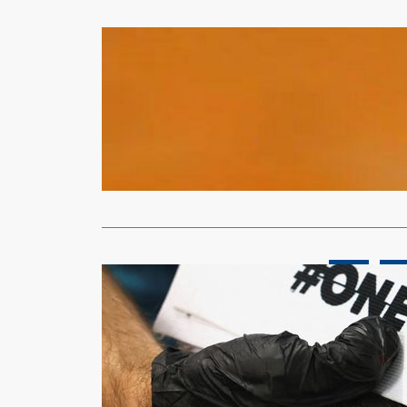
Sports
Sikazwe ret
xypnet
Dec
With the Qu
decorated r
Read More
News
Spor
European te
dispute
Moses
Nov
(Reuters) – 
‘OneLove’ a