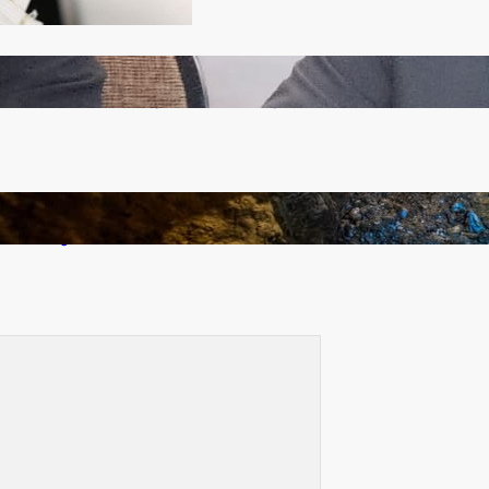
Zambia -Malawi inaugural joint Tourism Technical
Committee meeting takes off in Lilongwe
How Illegal Gold Mining Is Overtaking the Global
Drug Trade