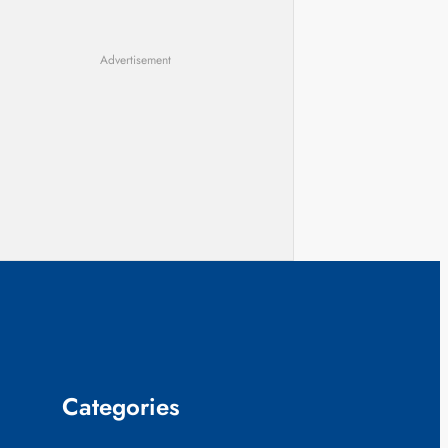
Advertisement
Categories