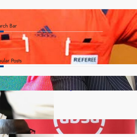
arch Bar
ular Posts
ZACCI Hails Puma Energy’s First Digital Fuel
Rewards Platform as Game-Changer for Zambia’s
Retail Market
FQM inks landmark local content MoU with 5 Banks