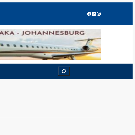
Facebook
LinkedIn
Instagram
Search