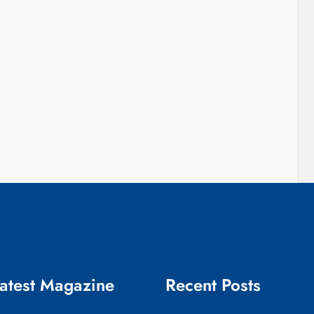
atest Magazine
Recent Posts