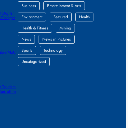
Business
Entertainment & Arts
 Digital
Environment
Featured
Health
e-Changer
Health & Fitness
Mining
News
News in Pictures
Sports
Technology
ntent MoU
Uncategorized
t Tourism
kes off in