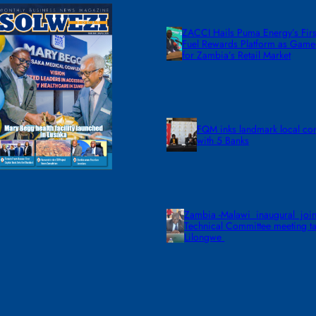
ZACCI Hails Puma Energy’s First
Fuel Rewards Platform as Gam
for Zambia’s Retail Market
FQM inks landmark local co
with 5 Banks
Zambia -Malawi inaugural join
Technical Committee meeting ta
Lilongwe