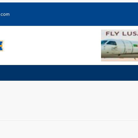
y.com