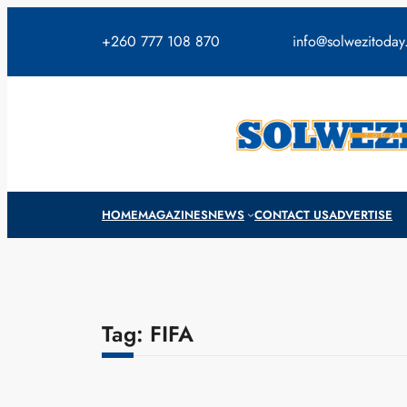
Skip
to
+260 777 108 870
info@solwezitoda
content
HOME
MAGAZINES
NEWS
CONTACT US
ADVERTISE
Tag:
FIFA