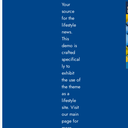
Your
source
for the
lifestyle
news.
This
demo is
crafted
specifical
ly to
exhibit
the use of
the theme
as a
lifestyle
site. Visit
our main
page for
more.