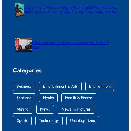
ZACCI Hails Puma Energy’s First Digital Fuel Rewards
Platform as Game-Changer for Zambia’s Retail Market
FQM inks landmark local content MoU with 5
Banks
Categories
Business
Entertainment & Arts
Environment
Featured
Health
Health & Fitness
Mining
News
News in Pictures
Sports
Technology
Uncategorized