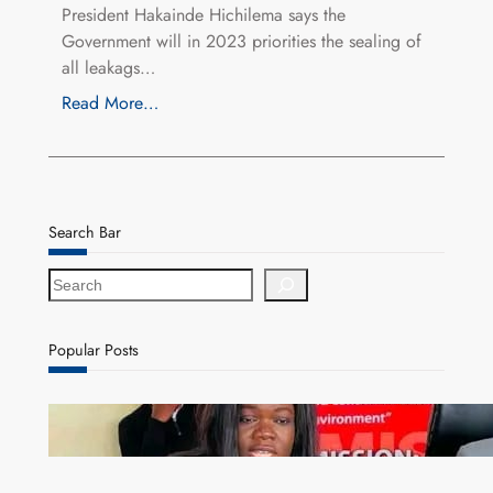
President Hakainde Hichilema says the
Government will in 2023 priorities the sealing of
all leakags…
Read More…
Search Bar
S
e
a
r
Popular Posts
c
h
ZAM gears up for 16th Annual Manufacturers’
month