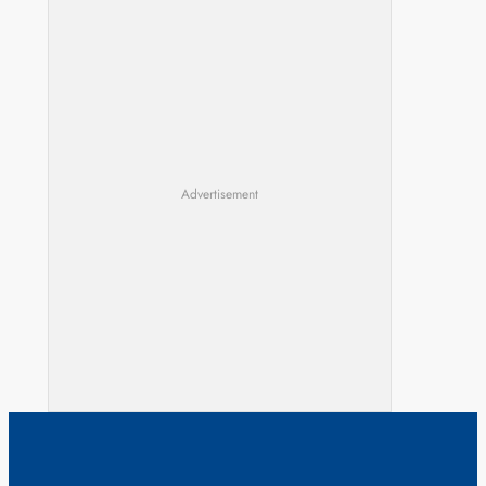
Advertisement