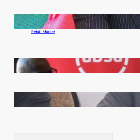
ZACCI Hails Puma Energy’s First Digital Fuel
Rewards Platform as Game-Changer for Zambia’s
Retail Market
FQM inks landmark local content MoU with 5 Banks
Zambia -Malawi inaugural joint Tourism Technical
Committee meeting takes off in Lilongwe