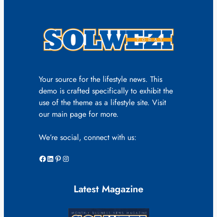
Your source for the lifestyle news. This
demo is crafted specifically to exhibit the
use of the theme as a lifestyle site. Visit
our main page for more.
We’re social, connect with us:
Facebook
LinkedIn
Pinterest
Instagram
Latest Magazine