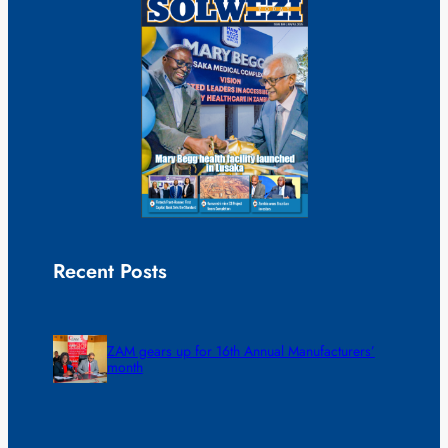
Recent Posts
ZAM gears up for 16th Annual Manufacturers’
month