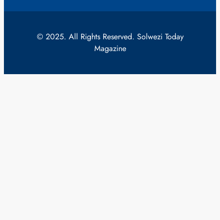
© 2025. All Rights Reserved. Solwezi Today
Magazine