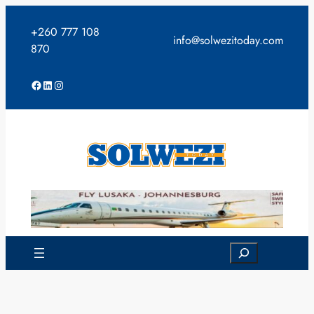
Skip
to
+260 777 108
info@solwezitoday.com
content
870
Facebook
LinkedIn
Instagram
Search