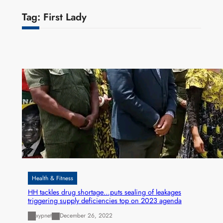
Tag:
First Lady
Health & Fitness
HH tackles drug shortage…puts sealing of leakages
triggering supply deficiencies top on 2023 agenda
xypnet
December 26, 2022