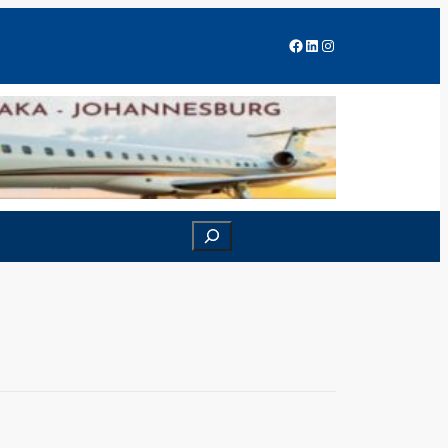
Facebook
LinkedIn
Instagram
Search