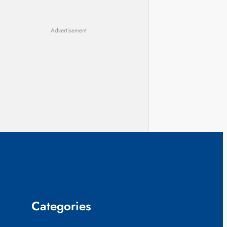
Advertisement
Categories