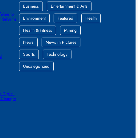
Business
Entertainment & Arts
eline to
Environment
Featured
Health
k Reforms
Health & Fitness
Mining
News
News in Pictures
Sports
Technology
al
Uncategorized
 Digital
e-Changer