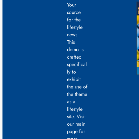
Your
source
for the
lifestyle
news.
This
demo is
crafted
specifical
ly to
exhibit
the use of
the theme
as a
lifestyle
site. Visit
our main
page for
more.