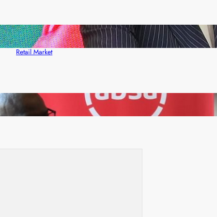
ZACCI Hails Puma Energy’s First Digital Fuel
Rewards Platform as Game-Changer for Zambia’s
Retail Market
FQM inks landmark local content MoU with 5 Banks