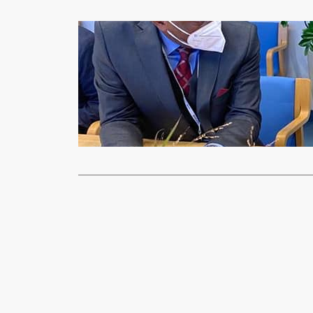
Health & Fitnes
GOVERNMEN
xypnet
Sep
Government s
with the Int
Read More