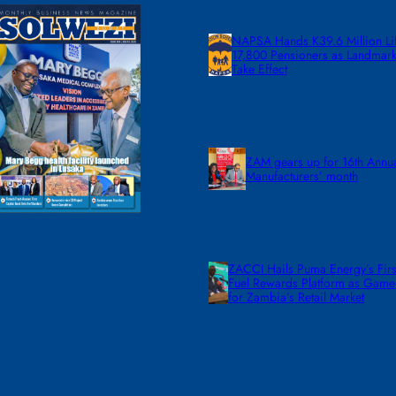
NAPSA Hands K39.6 Million Lif
17,800 Pensioners as Landmar
Take Effect
ZAM gears up for 16th Annu
Manufacturers’ month
ZACCI Hails Puma Energy’s First
Fuel Rewards Platform as Gam
for Zambia’s Retail Market