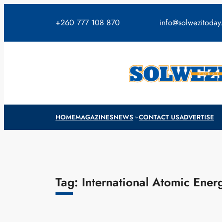
Skip
to
+260 777 108 870
info@solwezitoda
content
HOME
MAGAZINES
NEWS
CONTACT US
ADVERTISE
Tag:
International Atomic Ene