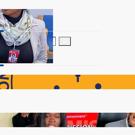
arch Bar
ular Posts
NAPSA Hands K39.6 Million Lifeline to 17,800
Pensioners as Landmark Reforms Take Effect
ZAM gears up for 16th Annual Manufacturers’
month