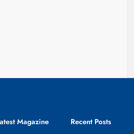
atest Magazine
Recent Posts