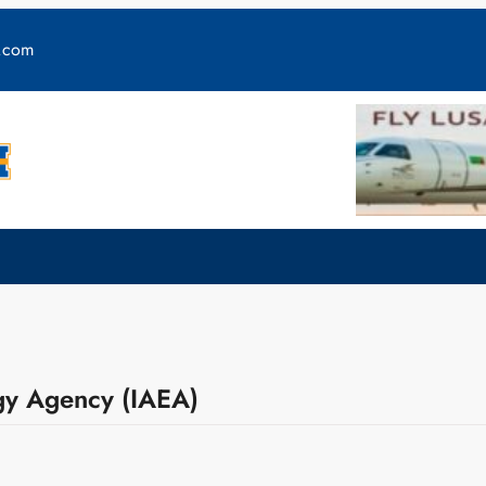
y.com
rgy Agency (IAEA)