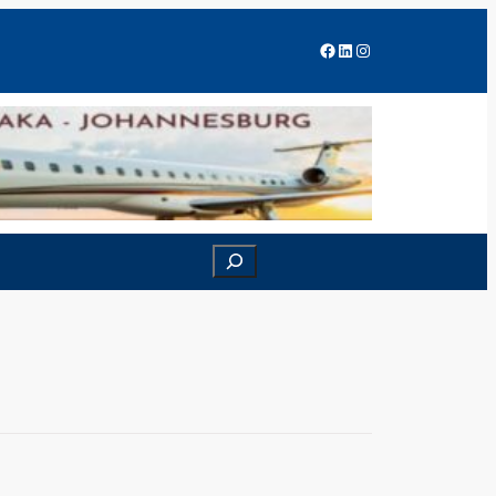
Facebook
LinkedIn
Instagram
Search