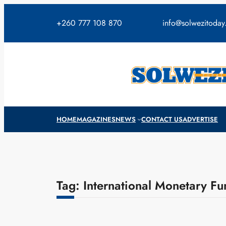
Skip
to
+260 777 108 870
info@solwezitoda
content
HOME
MAGAZINES
NEWS
CONTACT US
ADVERTISE
Tag:
International Monetary Fu