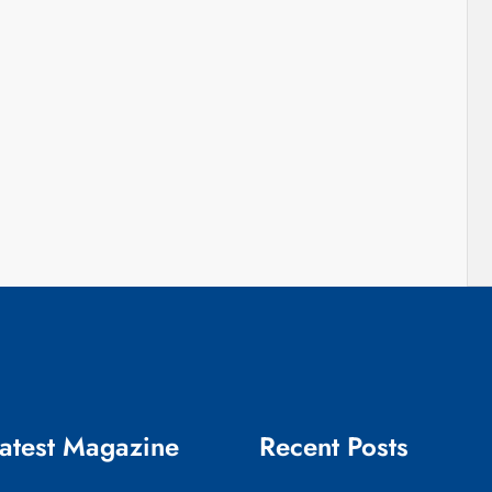
atest Magazine
Recent Posts