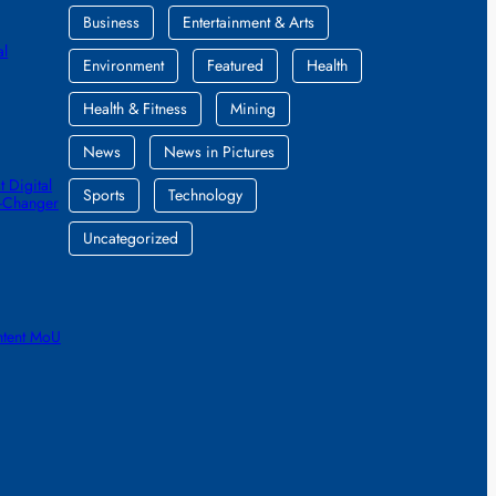
Business
Entertainment & Arts
al
Environment
Featured
Health
Health & Fitness
Mining
News
News in Pictures
 Digital
Sports
Technology
e-Changer
Uncategorized
ntent MoU