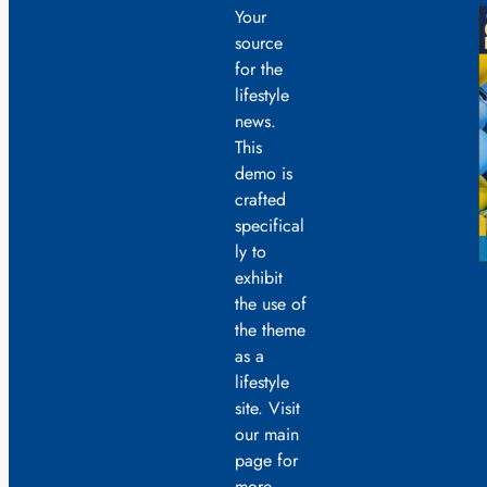
Your
source
for the
lifestyle
news.
This
demo is
crafted
specifical
ly to
exhibit
the use of
the theme
as a
lifestyle
site. Visit
our main
page for
more.