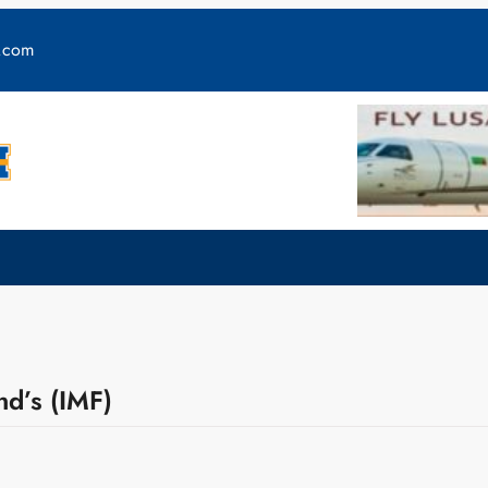
y.com
nd’s (IMF)