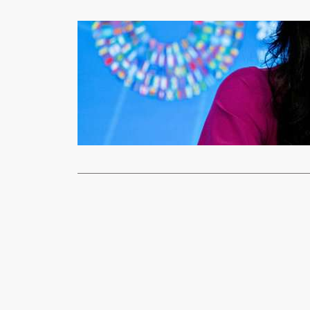
News
IMF WARNS
xypnet
Aug
MORE countri
repayments 
Read More