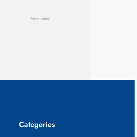
Advertisement
Categories