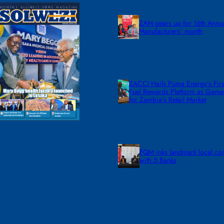
ZAM gears up for 16th Annu
Manufacturers’ month
ZACCI Hails Puma Energy’s First
Fuel Rewards Platform as Gam
for Zambia’s Retail Market
FQM inks landmark local co
with 5 Banks