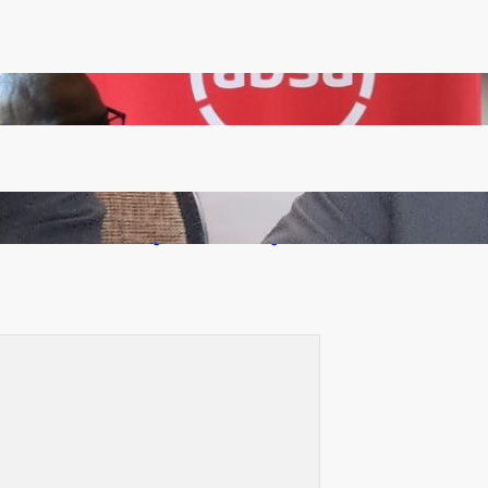
FQM inks landmark local content MoU with 5 Banks
Zambia -Malawi inaugural joint Tourism Technical
Committee meeting takes off in Lilongwe