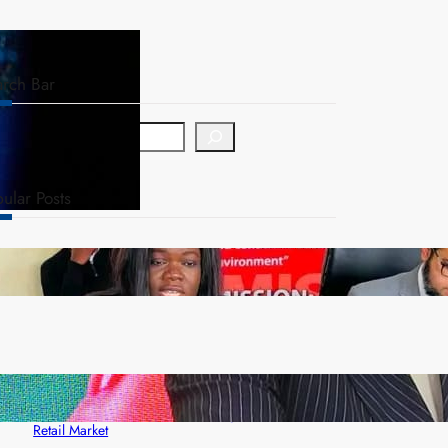
arch Bar
ular Posts
ZAM gears up for 16th Annual Manufacturers’
month
ZACCI Hails Puma Energy’s First Digital Fuel
Rewards Platform as Game-Changer for Zambia’s
Retail Market