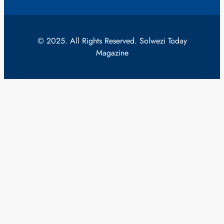
© 2025. All Rights Reserved. Solwezi Today
Magazine