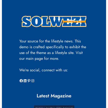
Your source for the lifestyle news. This
demo is crafted specifically to exhibit the
use of the theme as a lifestyle site. Visit
our main page for more.
We’re social, connect with us:
Facebook
LinkedIn
Pinterest
Instagram
Latest Magazine