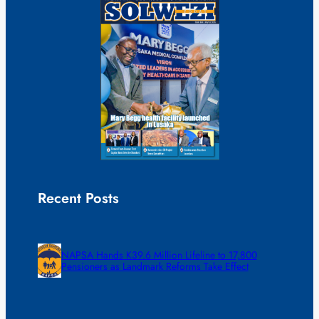
Recent Posts
NAPSA Hands K39.6 Million Lifeline to 17,800
Pensioners as Landmark Reforms Take Effect