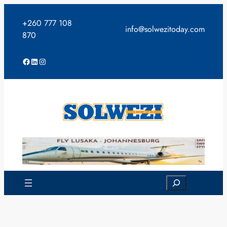
Skip
to
+260 777 108
info@solwezitoday.com
content
870
Facebook
LinkedIn
Instagram
Search