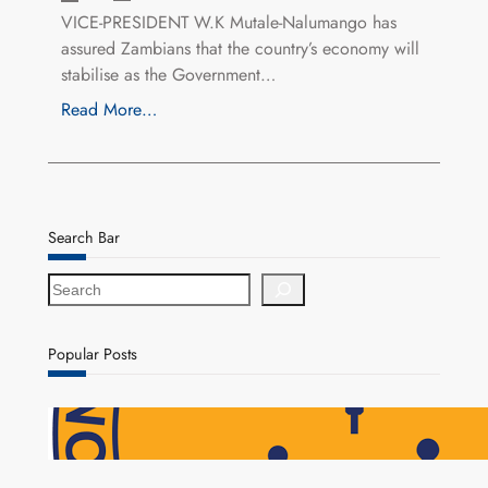
VICE-PRESIDENT W.K Mutale-Nalumango has
assured Zambians that the country’s economy will
stabilise as the Government…
Read More…
Search Bar
S
e
a
r
Popular Posts
c
h
NAPSA Hands K39.6 Million Lifeline to 17,800
Pensioners as Landmark Reforms Take Effect