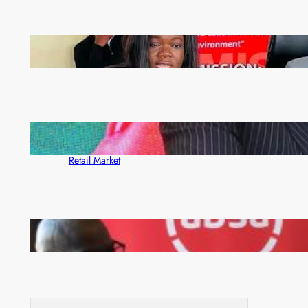
ZAM gears up for 16th Annual Manufacturers’
month
ZACCI Hails Puma Energy’s First Digital Fuel
Rewards Platform as Game-Changer for Zambia’s
Retail Market
FQM inks landmark local content MoU with 5 Banks