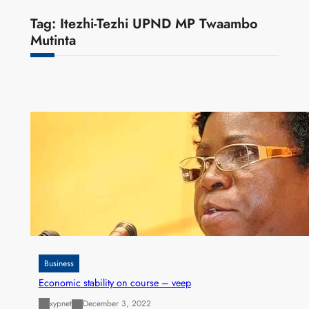
Tag:
Itezhi-Tezhi UPND MP Twaambo
Mutinta
Business
Economic stability on course – veep
xypnet
December 3, 2022