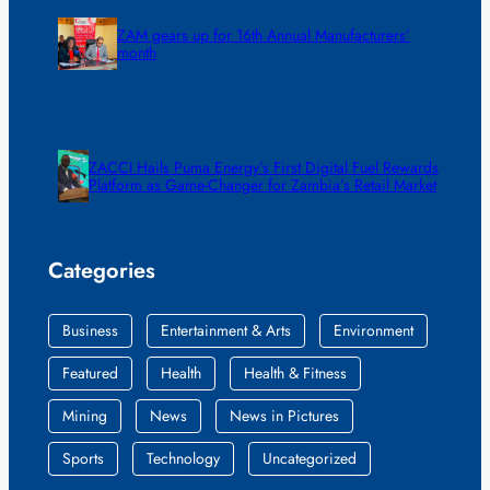
ZAM gears up for 16th Annual Manufacturers’
month
ZACCI Hails Puma Energy’s First Digital Fuel Rewards
Platform as Game-Changer for Zambia’s Retail Market
Categories
Business
Entertainment & Arts
Environment
Featured
Health
Health & Fitness
Mining
News
News in Pictures
Sports
Technology
Uncategorized