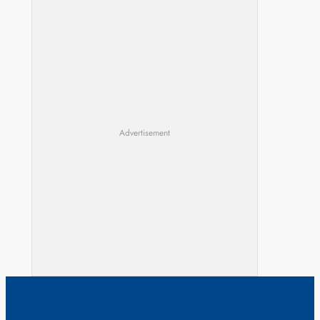
Advertisement