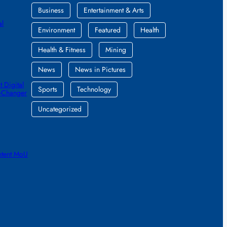
Business
Entertainment & Arts
al
Environment
Featured
Health
Health & Fitness
Mining
News
News in Pictures
 Digital
Sports
Technology
e-Changer
Uncategorized
ntent MoU