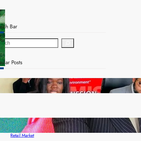
arch Bar
ular Posts
ZAM gears up for 16th Annual Manufacturers’
month
ZACCI Hails Puma Energy’s First Digital Fuel
Rewards Platform as Game-Changer for Zambia’s
Retail Market