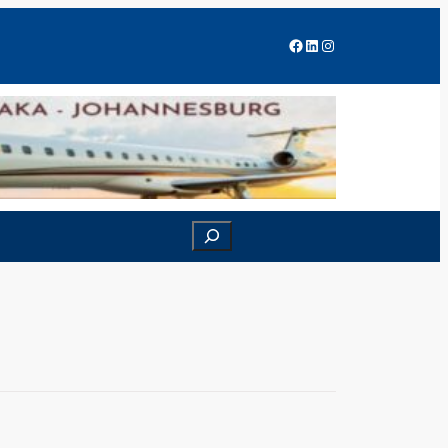
Facebook
LinkedIn
Instagram
Search