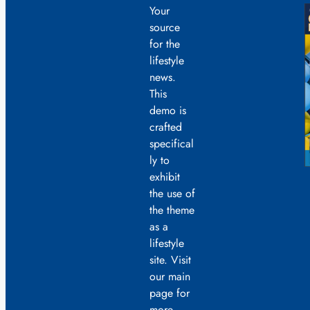
Your
source
for the
lifestyle
news.
This
demo is
crafted
specifical
ly to
exhibit
the use of
the theme
as a
lifestyle
site. Visit
our main
page for
more.