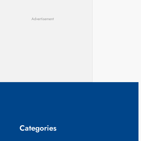
Advertisement
Categories