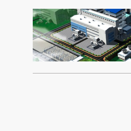
Mining
Ne
Kibo Energ
Moses
Nov
Kibo Energy
a renewed M
Read More