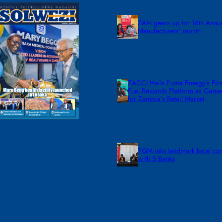
ZAM gears up for 16th Annu
Manufacturers’ month
ZACCI Hails Puma Energy’s First
Fuel Rewards Platform as Gam
for Zambia’s Retail Market
FQM inks landmark local co
with 5 Banks