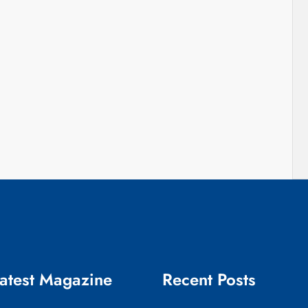
atest Magazine
Recent Posts