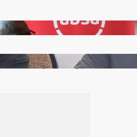
FQM inks landmark local content MoU with 5 Banks
Zambia -Malawi inaugural joint Tourism Technical
Committee meeting takes off in Lilongwe