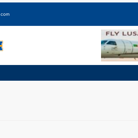
y.com