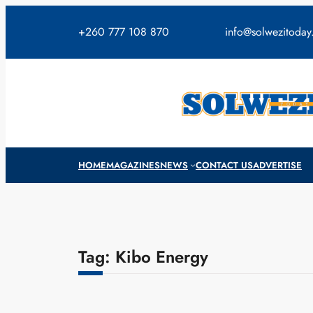
Skip
to
+260 777 108 870
info@solwezitoda
content
HOME
MAGAZINES
NEWS
CONTACT US
ADVERTISE
Tag:
Kibo Energy