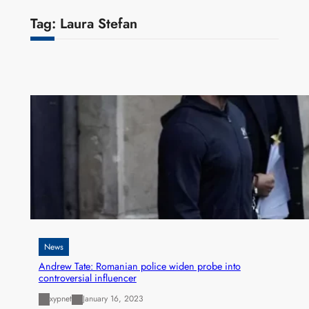
Tag:
Laura Stefan
News
Andrew Tate: Romanian police widen probe into
controversial influencer
xypnet
January 16, 2023