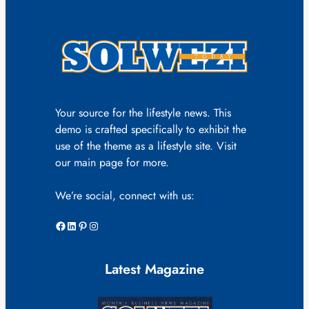
Your source for the lifestyle news. This
demo is crafted specifically to exhibit the
use of the theme as a lifestyle site. Visit
our main page for more.
We’re social, connect with us:
Facebook
LinkedIn
Pinterest
Instagram
Latest Magazine