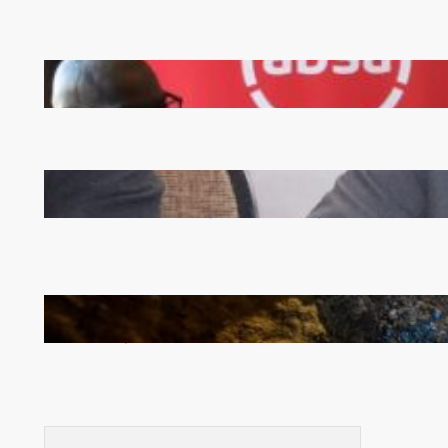
FQM inks landmark local content MoU with 5 Banks
Zambia -Malawi inaugural joint Tourism Technical
Committee meeting takes off in Lilongwe
How Illegal Gold Mining Is Overtaking the Global
Drug Trade