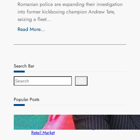
Romanian police are expanding their investigation
into former kickboxing champion Andrew Tate,
seizing a fleet…
Read More…
Search Bar
S
e
a
r
Popular Posts
c
h
ZACCI Hails Puma Energy’s First Digital Fuel
Rewards Platform as Game-Changer for Zambia’s
Retail Market