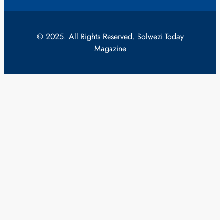
© 2025. All Rights Reserved. Solwezi Today
Magazine