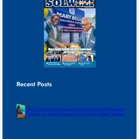
Recent Posts
ZACCI Hails Puma Energy’s First Digital Fuel Rewards
Platform as Game-Changer for Zambia’s Retail Market