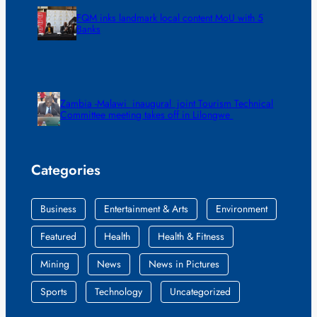
FQM inks landmark local content MoU with 5
Banks
Zambia -Malawi inaugural joint Tourism Technical
Committee meeting takes off in Lilongwe
Categories
Business
Entertainment & Arts
Environment
Featured
Health
Health & Fitness
Mining
News
News in Pictures
Sports
Technology
Uncategorized