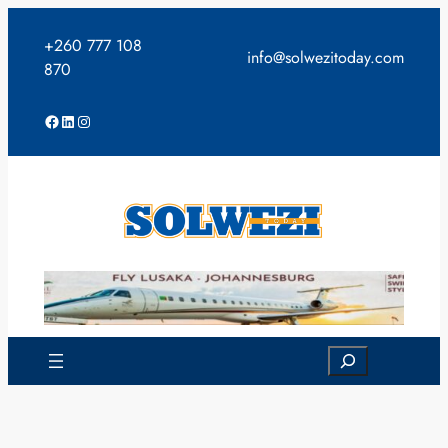
Skip
to
+260 777 108
info@solwezitoday.com
content
870
Facebook
LinkedIn
Instagram
Search