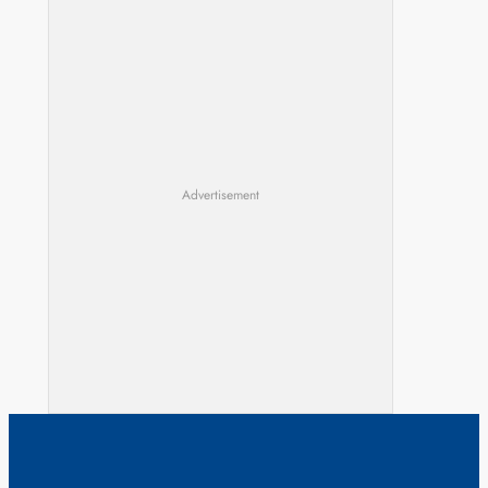
Advertisement