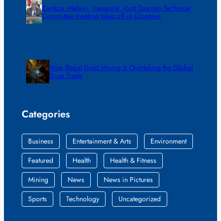
Zambia -Malawi inaugural joint Tourism Technical
Committee meeting takes off in Lilongwe
How Illegal Gold Mining Is Overtaking the Global
Drug Trade
Categories
Business
Entertainment & Arts
Environment
Featured
Health
Health & Fitness
Mining
News
News in Pictures
Sports
Technology
Uncategorized