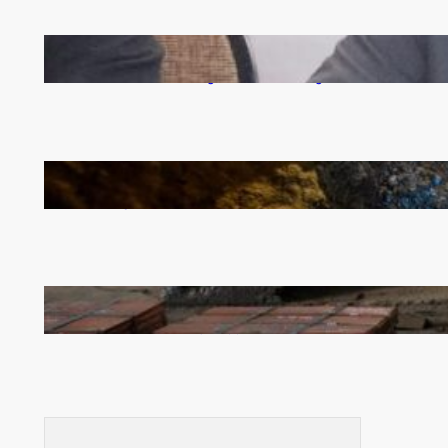
Zambia -Malawi inaugural joint Tourism Technical
Committee meeting takes off in Lilongwe
How Illegal Gold Mining Is Overtaking the Global
Drug Trade
Revived Operations Push KCM Beyond 10,000
Tonnes of Monthly Copper