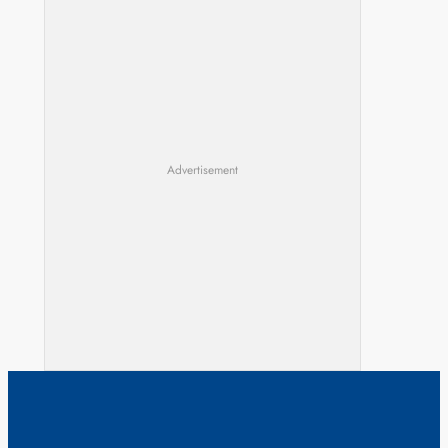
Advertisement