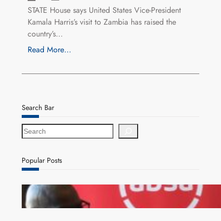
STATE House says United States Vice-President
Kamala Harris’s visit to Zambia has raised the
country’s…
Read More…
Search Bar
S
e
a
r
Popular Posts
c
h
FQM inks landmark local content MoU with 5 Banks