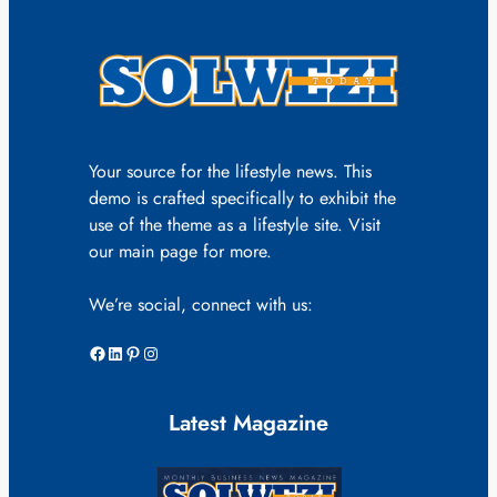
Your source for the lifestyle news. This
demo is crafted specifically to exhibit the
use of the theme as a lifestyle site. Visit
our main page for more.
We’re social, connect with us:
Facebook
LinkedIn
Pinterest
Instagram
Latest Magazine