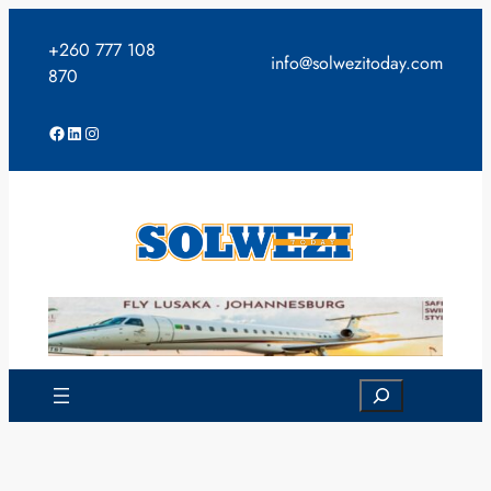
Skip
to
+260 777 108
info@solwezitoday.com
content
870
Facebook
LinkedIn
Instagram
Search