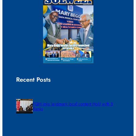
Recent Posts
FQM inks landmark local content MoU with 5
Banks