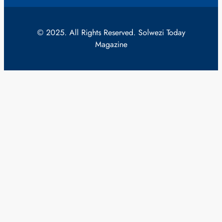
© 2025. All Rights Reserved. Solwezi Today
Magazine