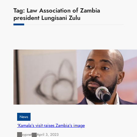
Tag:
Law Association of Zambia
president Lungisani Zulu
News
‘Kamala’s visit raises Zambia’s image
xypnet
April 3, 2023