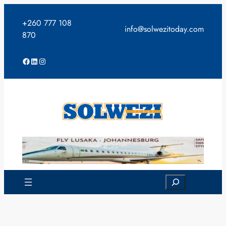
Skip
to
+260 777 108
info@solwezitoday.com
content
870
Facebook
LinkedIn
Instagram
Search