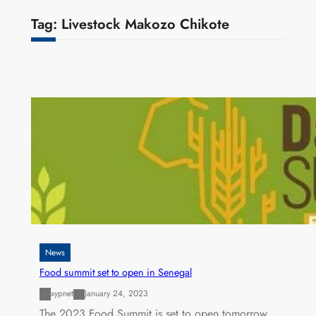
Tag:
Livestock Makozo Chikote
News
Food summit set to open in Senegal
xypnet
January 24, 2023
The 2023 Food Summit is set to open tomorrow