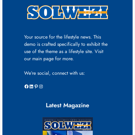
Your source for the lifestyle news. This
demo is crafted specifically to exhibit the
use of the theme as a lifestyle site. Visit
our main page for more.
We’re social, connect with us:
Facebook
LinkedIn
Pinterest
Instagram
Latest Magazine