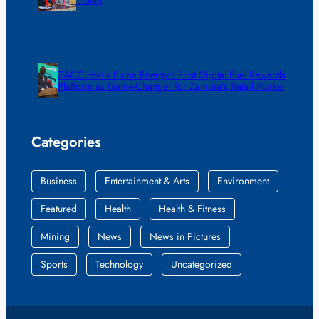
ZACCI Hails Puma Energy’s First Digital Fuel Rewards
Platform as Game-Changer for Zambia’s Retail Market
Categories
Business
Entertainment & Arts
Environment
Featured
Health
Health & Fitness
Mining
News
News in Pictures
Sports
Technology
Uncategorized