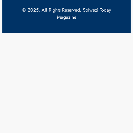
© 2025. All Rights Reserved. Solwezi Today
Magazine