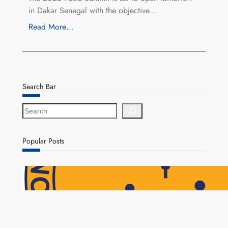
in Dakar Senegal with the objective…
Read More…
Search Bar
S
e
a
r
Popular Posts
c
h
NAPSA Hands K39.6 Million Lifeline to 17,800
Pensioners as Landmark Reforms Take Effect