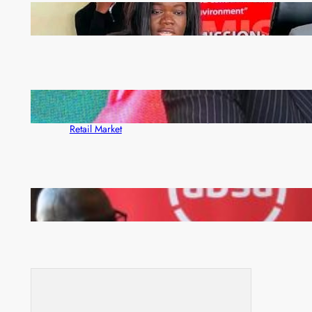
ZAM gears up for 16th Annual Manufacturers’
month
ZACCI Hails Puma Energy’s First Digital Fuel
Rewards Platform as Game-Changer for Zambia’s
Retail Market
FQM inks landmark local content MoU with 5 Banks