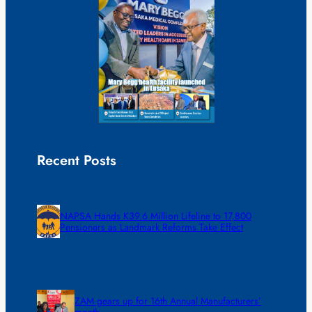
Recent Posts
NAPSA Hands K39.6 Million Lifeline to 17,800
Pensioners as Landmark Reforms Take Effect
ZAM gears up for 16th Annual Manufacturers’
month