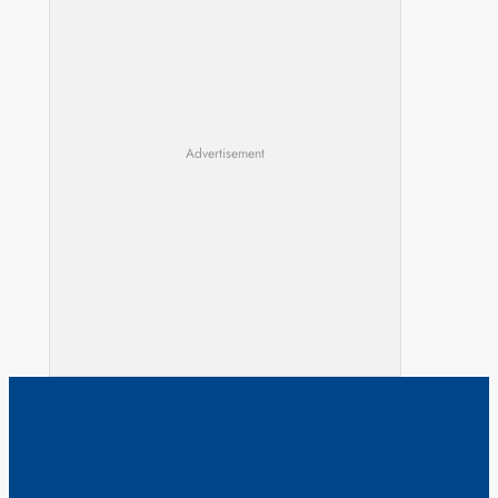
Advertisement