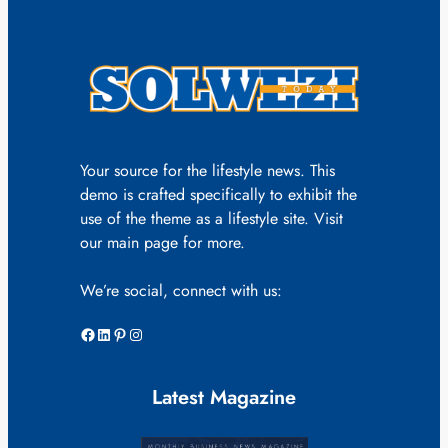
Your source for the lifestyle news. This
demo is crafted specifically to exhibit the
use of the theme as a lifestyle site. Visit
our main page for more.
We’re social, connect with us:
Facebook
LinkedIn
Pinterest
Instagram
Latest Magazine