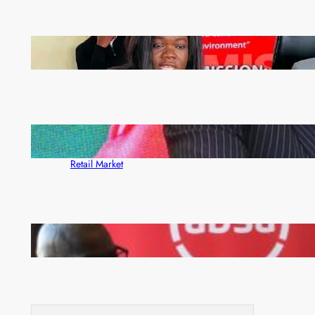
ZAM gears up for 16th Annual Manufacturers’
month
ZACCI Hails Puma Energy’s First Digital Fuel
Rewards Platform as Game-Changer for Zambia’s
Retail Market
FQM inks landmark local content MoU with 5 Banks