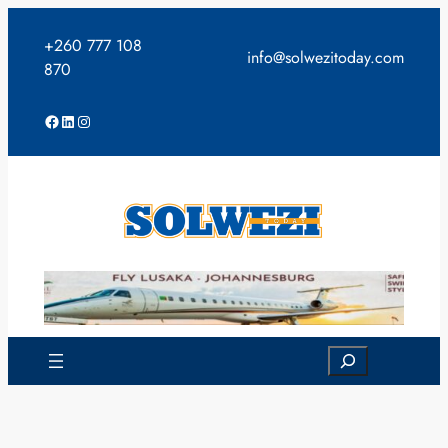
Skip
to
+260 777 108
info@solwezitoday.com
content
870
Facebook
LinkedIn
Instagram
Search