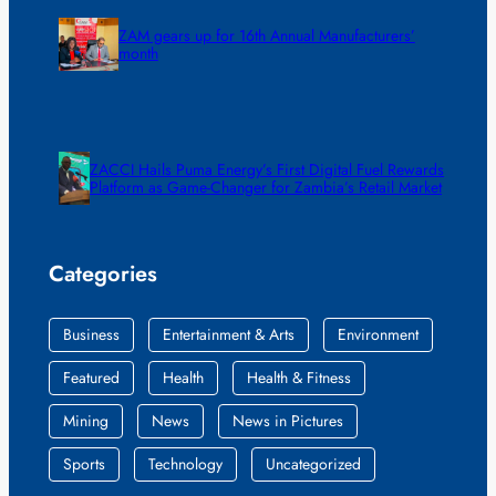
ZAM gears up for 16th Annual Manufacturers’
month
ZACCI Hails Puma Energy’s First Digital Fuel Rewards
Platform as Game-Changer for Zambia’s Retail Market
Categories
Business
Entertainment & Arts
Environment
Featured
Health
Health & Fitness
Mining
News
News in Pictures
Sports
Technology
Uncategorized