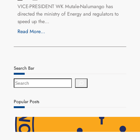
VICE-PRESIDENT WK Mutale-Nalumango has
directed the ministry of Energy and regulators to
speed up the…
Read More…
Search Bar
S
e
a
r
Popular Posts
c
h
NAPSA Hands K39.6 Million Lifeline to 17,800
Pensioners as Landmark Reforms Take Effect