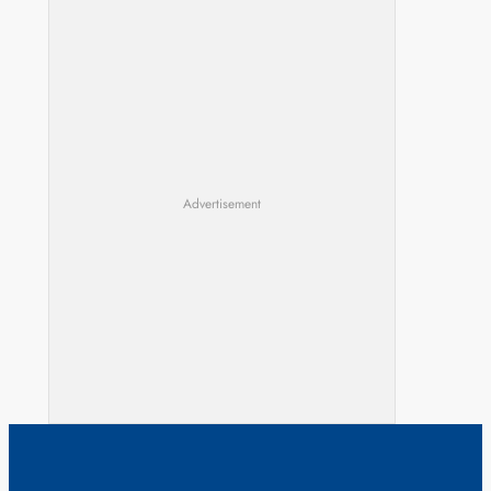
Advertisement