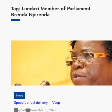
Tag:
Lundazi Member of Parliament
Brenda Nyirenda
News
Speed up fuel delivery – Veep
xypnet
November 12, 2022