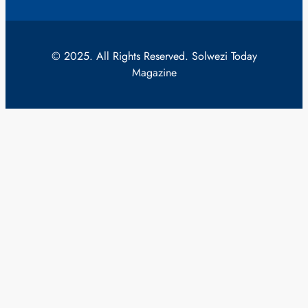
© 2025. All Rights Reserved. Solwezi Today
Magazine