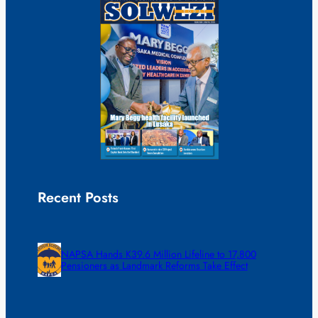
Recent Posts
NAPSA Hands K39.6 Million Lifeline to 17,800
Pensioners as Landmark Reforms Take Effect