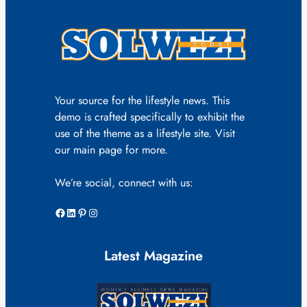
Your source for the lifestyle news. This
demo is crafted specifically to exhibit the
use of the theme as a lifestyle site. Visit
our main page for more.
We’re social, connect with us:
Facebook
LinkedIn
Pinterest
Instagram
Latest Magazine