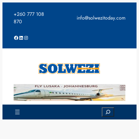
Skip
to
+260 777 108
info@solwezitoday.com
content
870
Facebook
LinkedIn
Instagram
Search