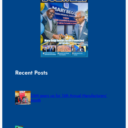
Recent Posts
ZAM gears up for 16th Annual Manufacturers’
month