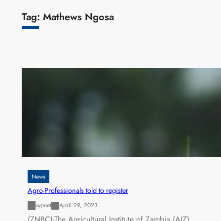
Tag:
Mathews Ngosa
News
Agro-Professionals told to register
xypnet
April 29, 2023
(ZNBC)-The Agricultural Institute of Zambia (AIZ)