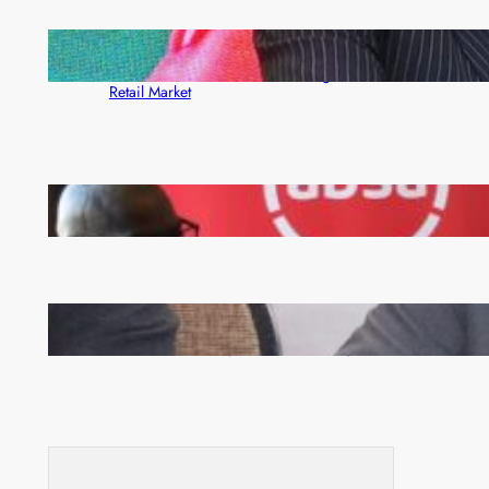
ZACCI Hails Puma Energy’s First Digital Fuel
Rewards Platform as Game-Changer for Zambia’s
Retail Market
FQM inks landmark local content MoU with 5 Banks
Zambia -Malawi inaugural joint Tourism Technical
Committee meeting takes off in Lilongwe