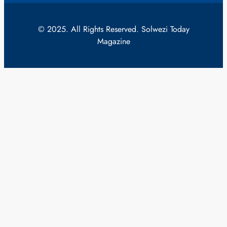
© 2025. All Rights Reserved. Solwezi Today
Magazine