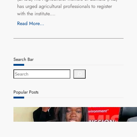
has urged agricultural professionals to register
with the institute.…
Read More…
Search Bar
S
e
a
r
Popular Posts
c
h
ZAM gears up for 16th Annual Manufacturers’
month