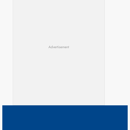
Advertisement