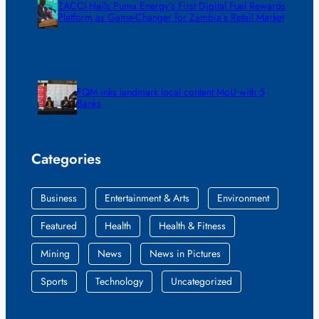
ZACCI Hails Puma Energy’s First Digital Fuel Rewards
Platform as Game-Changer for Zambia’s Retail Market
FQM inks landmark local content MoU with 5
Banks
Categories
Business
Entertainment & Arts
Environment
Featured
Health
Health & Fitness
Mining
News
News in Pictures
Sports
Technology
Uncategorized