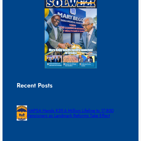
Recent Posts
NAPSA Hands K39.6 Million Lifeline to 17,800
Pensioners as Landmark Reforms Take Effect