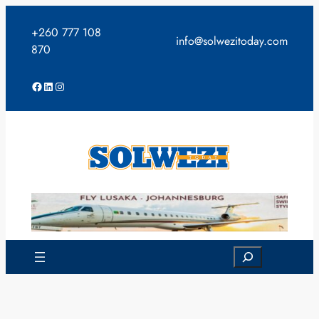
Skip
to
+260 777 108
info@solwezitoday.com
content
870
Facebook
LinkedIn
Instagram
Search