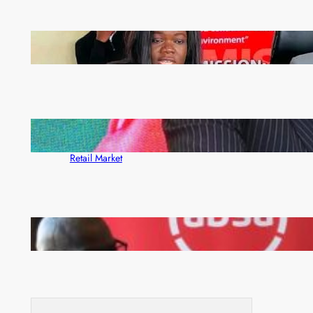
ZAM gears up for 16th Annual Manufacturers’
month
ZACCI Hails Puma Energy’s First Digital Fuel
Rewards Platform as Game-Changer for Zambia’s
Retail Market
FQM inks landmark local content MoU with 5 Banks