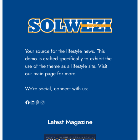
Your source for the lifestyle news. This
demo is crafted specifically to exhibit the
use of the theme as a lifestyle site. Visit
our main page for more.
We’re social, connect with us:
Facebook
LinkedIn
Pinterest
Instagram
Latest Magazine