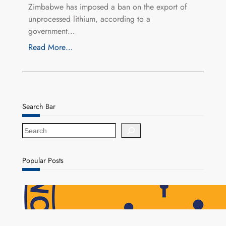
Zimbabwe has imposed a ban on the export of
unprocessed lithium, according to a
government…
Read More…
Search Bar
S
e
a
r
Popular Posts
c
h
NAPSA Hands K39.6 Million Lifeline to 17,800
Pensioners as Landmark Reforms Take Effect