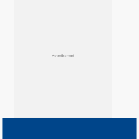
Advertisement