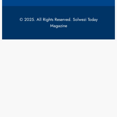
© 2025. All Rights Reserved. Solwezi Today
Magazine