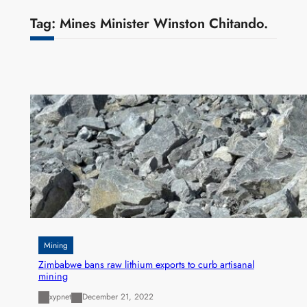
Tag:
Mines Minister Winston Chitando.
Mining
Zimbabwe bans raw lithium exports to curb artisanal
mining
xypnet
December 21, 2022