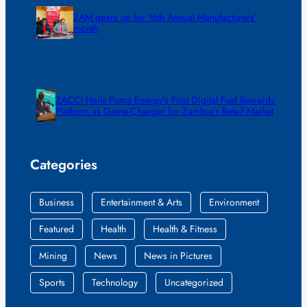
ZAM gears up for 16th Annual Manufacturers’
month
ZACCI Hails Puma Energy’s First Digital Fuel Rewards
Platform as Game-Changer for Zambia’s Retail Market
Categories
Business
Entertainment & Arts
Environment
Featured
Health
Health & Fitness
Mining
News
News in Pictures
Sports
Technology
Uncategorized