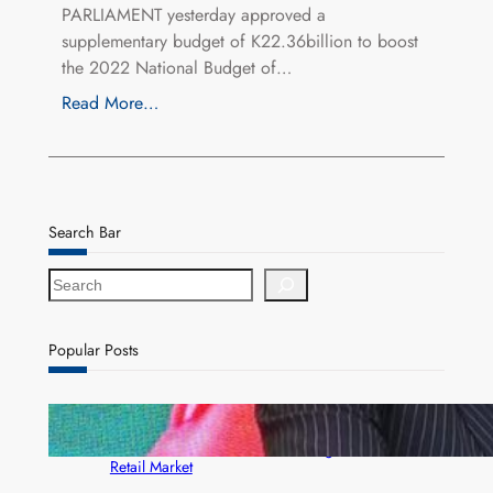
PARLIAMENT yesterday approved a
supplementary budget of K22.36billion to boost
the 2022 National Budget of…
Read More…
Search Bar
S
e
a
r
Popular Posts
c
h
ZACCI Hails Puma Energy’s First Digital Fuel
Rewards Platform as Game-Changer for Zambia’s
Retail Market