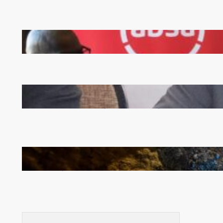
FQM inks landmark local content MoU with 5 Banks
Zambia -Malawi inaugural joint Tourism Technical
Committee meeting takes off in Lilongwe
How Illegal Gold Mining Is Overtaking the Global
Drug Trade