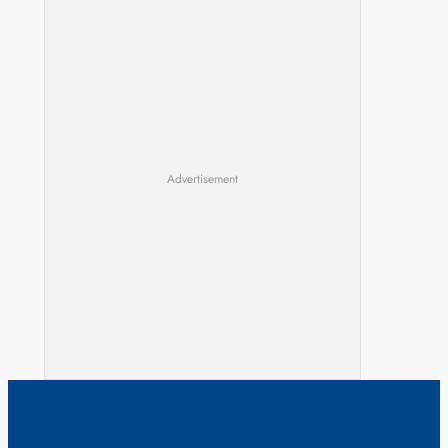
Advertisement