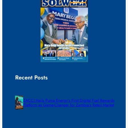
Recent Posts
ZACCI Hails Puma Energy’s First Digital Fuel Rewards
Platform as Game-Changer for Zambia’s Retail Market