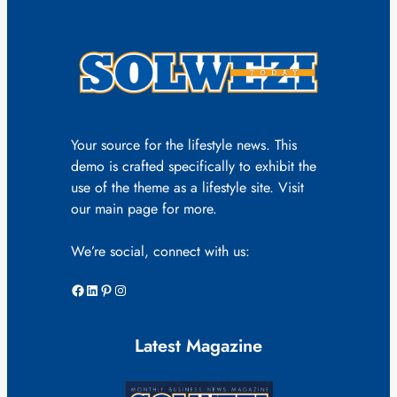
Your source for the lifestyle news. This
demo is crafted specifically to exhibit the
use of the theme as a lifestyle site. Visit
our main page for more.
We’re social, connect with us:
Facebook
LinkedIn
Pinterest
Instagram
Latest Magazine