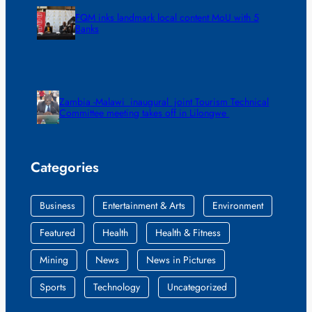
FQM inks landmark local content MoU with 5
Banks
Zambia -Malawi inaugural joint Tourism Technical
Committee meeting takes off in Lilongwe
Categories
Business
Entertainment & Arts
Environment
Featured
Health
Health & Fitness
Mining
News
News in Pictures
Sports
Technology
Uncategorized