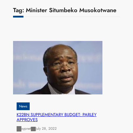
Tag:
Minister Situmbeko Musokotwane
News
K22BN SUPPLEMENTARY BUDGET: PARLEY
APPROVES
xypnet
July 28, 2022