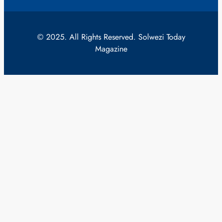
© 2025. All Rights Reserved. Solwezi Today
Magazine