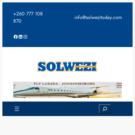
Skip
to
+260 777 108
info@solwezitoday.com
content
870
Facebook
LinkedIn
Instagram
Search