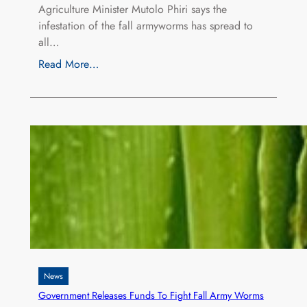
Agriculture Minister Mutolo Phiri says the
infestation of the fall armyworms has spread to
all…
Read More…
News
Government Releases Funds To Fight Fall Army Worms