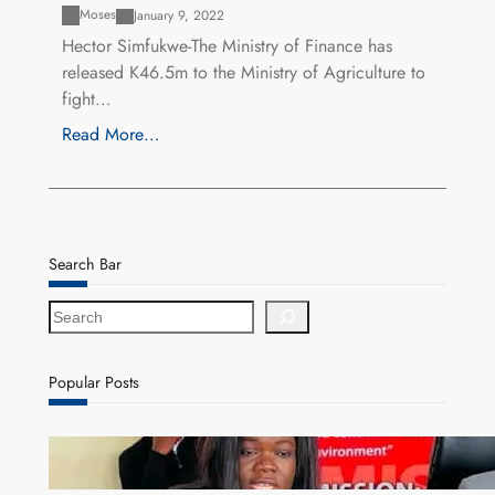
Moses
January 9, 2022
Hector Simfukwe-The Ministry of Finance has
released K46.5m to the Ministry of Agriculture to
fight…
Read More…
Search Bar
S
e
a
r
Popular Posts
c
h
ZAM gears up for 16th Annual Manufacturers’
month