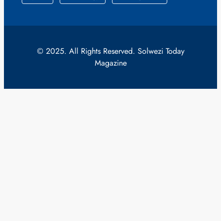
© 2025. All Rights Reserved. Solwezi Today
Magazine