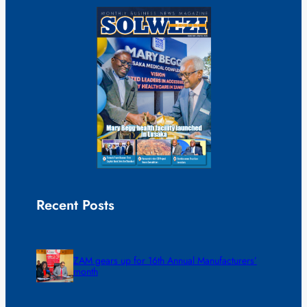
Recent Posts
ZAM gears up for 16th Annual Manufacturers’
month