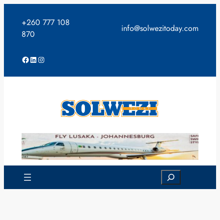
Skip
to
+260 777 108
info@solwezitoday.com
content
870
Facebook
LinkedIn
Instagram
Search