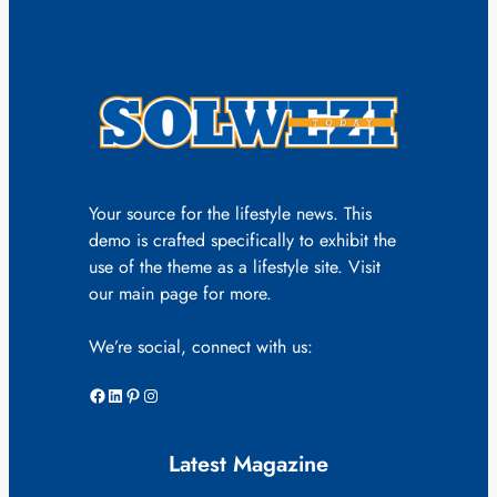
Your source for the lifestyle news. This
demo is crafted specifically to exhibit the
use of the theme as a lifestyle site. Visit
our main page for more.
We’re social, connect with us:
Facebook
LinkedIn
Pinterest
Instagram
Latest Magazine