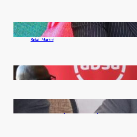
ZACCI Hails Puma Energy’s First Digital Fuel
Rewards Platform as Game-Changer for Zambia’s
Retail Market
FQM inks landmark local content MoU with 5 Banks
Zambia -Malawi inaugural joint Tourism Technical
Committee meeting takes off in Lilongwe