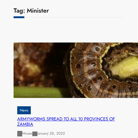
Tag:
Minister
News
ARMYWORMS SPREAD TO ALL 10 PROVINCES OF
ZAMBIA
Moses
January 28, 2022