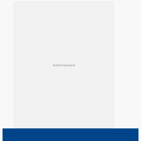
Advertisement