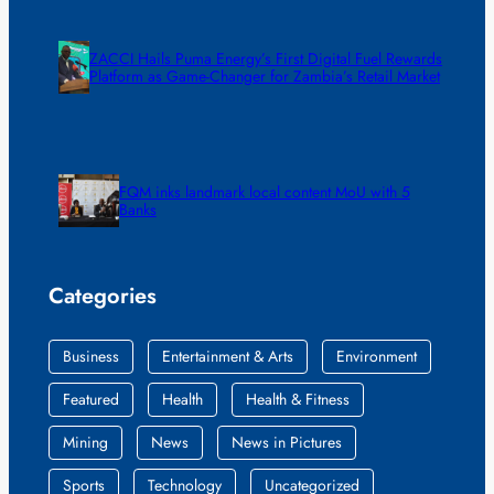
ZACCI Hails Puma Energy’s First Digital Fuel Rewards
Platform as Game-Changer for Zambia’s Retail Market
FQM inks landmark local content MoU with 5
Banks
Categories
Business
Entertainment & Arts
Environment
Featured
Health
Health & Fitness
Mining
News
News in Pictures
Sports
Technology
Uncategorized