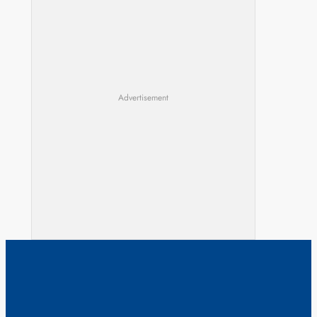
Advertisement