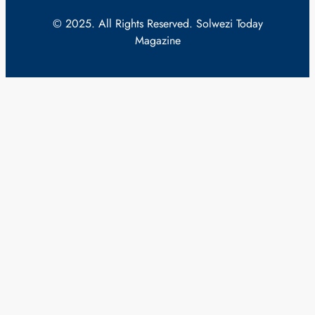
© 2025. All Rights Reserved. Solwezi Today
Magazine