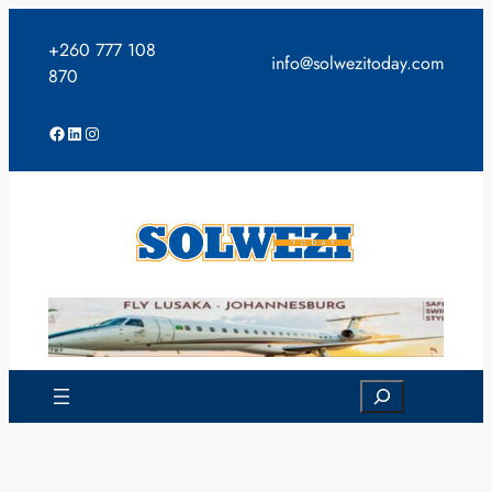
Skip
to
+260 777 108
info@solwezitoday.com
content
870
Facebook
LinkedIn
Instagram
Search