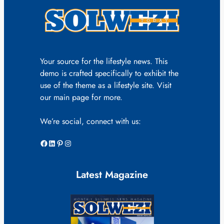
Your source for the lifestyle news. This
demo is crafted specifically to exhibit the
use of the theme as a lifestyle site. Visit
our main page for more.
We’re social, connect with us:
Facebook
LinkedIn
Pinterest
Instagram
Latest Magazine