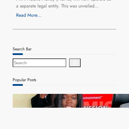
a separate legal entity. This was unveiled…
Read More…
Search Bar
S
e
a
r
Popular Posts
c
h
ZAM gears up for 16th Annual Manufacturers’
month