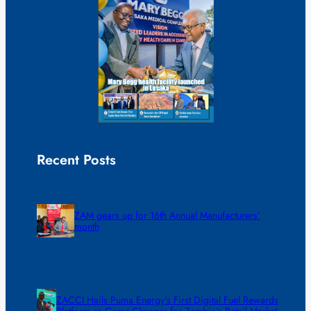
Recent Posts
ZAM gears up for 16th Annual Manufacturers’
month
ZACCI Hails Puma Energy’s First Digital Fuel Rewards
Platform as Game-Changer for Zambia’s Retail Market