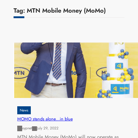
Tag:
MTN Mobile Money (MoMo)
News
MOMO stands alone…in blue
xypnet
July 29, 2022
MTN Mobile Money (MoMo) will now operate as