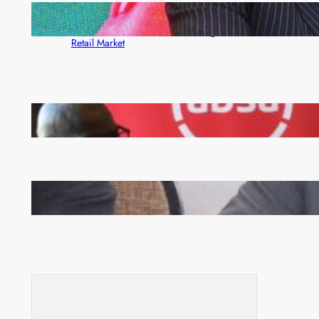
ZACCI Hails Puma Energy’s First Digital Fuel
Rewards Platform as Game-Changer for Zambia’s
Retail Market
FQM inks landmark local content MoU with 5 Banks
Zambia -Malawi inaugural joint Tourism Technical
Committee meeting takes off in Lilongwe