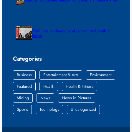
FQM inks landmark local content MoU with 5
Banks
Categories
Business
Entertainment & Arts
Environment
Featured
Health
Health & Fitness
Mining
News
News in Pictures
Sports
Technology
Uncategorized