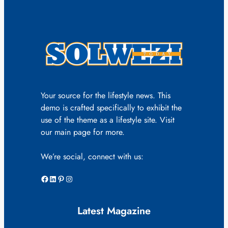
Your source for the lifestyle news. This
demo is crafted specifically to exhibit the
use of the theme as a lifestyle site. Visit
our main page for more.
We’re social, connect with us:
Facebook
LinkedIn
Pinterest
Instagram
Latest Magazine