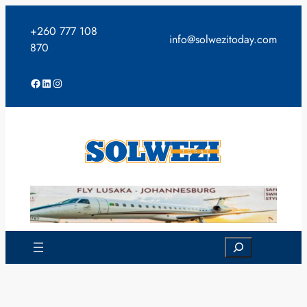
Skip
to
+260 777 108
info@solwezitoday.com
content
870
Facebook
LinkedIn
Instagram
Search