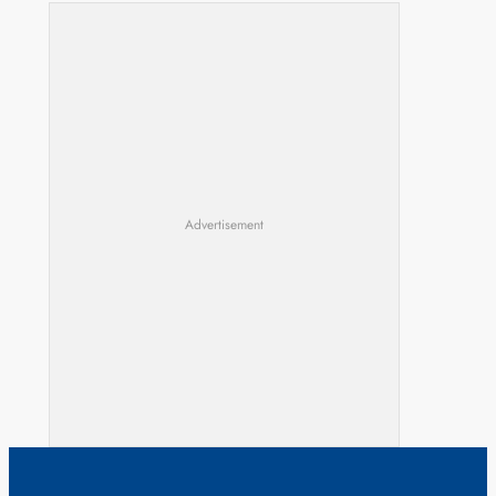
Advertisement