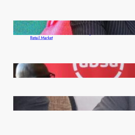
ZACCI Hails Puma Energy’s First Digital Fuel
Rewards Platform as Game-Changer for Zambia’s
Retail Market
FQM inks landmark local content MoU with 5 Banks
Zambia -Malawi inaugural joint Tourism Technical
Committee meeting takes off in Lilongwe