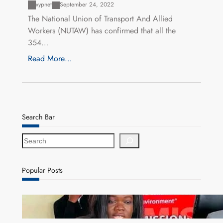
xypnet
September 24, 2022
The National Union of Transport And Allied
Workers (NUTAW) has confirmed that all the
354…
Read More…
Search Bar
S
e
a
r
Popular Posts
c
h
ZAM gears up for 16th Annual Manufacturers’
month