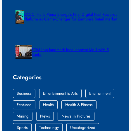
ZACCI Hails Puma Energy’s First Digital Fuel Rewards
Platform as Game-Changer for Zambia’s Retail Market
FQM inks landmark local content MoU with 5
Banks
Categories
Business
Entertainment & Arts
Environment
Featured
Health
Health & Fitness
Mining
News
News in Pictures
Sports
Technology
Uncategorized