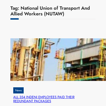
Tag:
National Union of Transport And
Allied Workers (NUTAW)
News
ALL 354 INDENI EMPLOYEES PAID THEIR
REDUNDANT PACKAGES