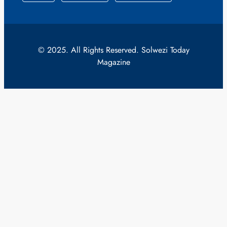
© 2025. All Rights Reserved. Solwezi Today
Magazine