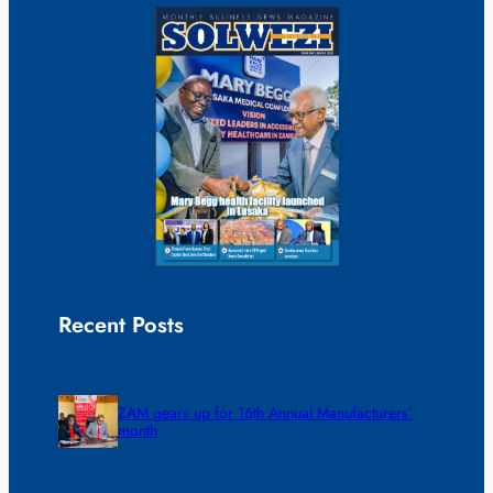
Recent Posts
ZAM gears up for 16th Annual Manufacturers’
month