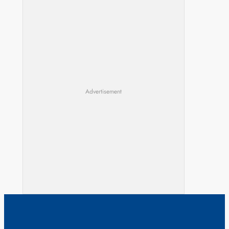
Advertisement