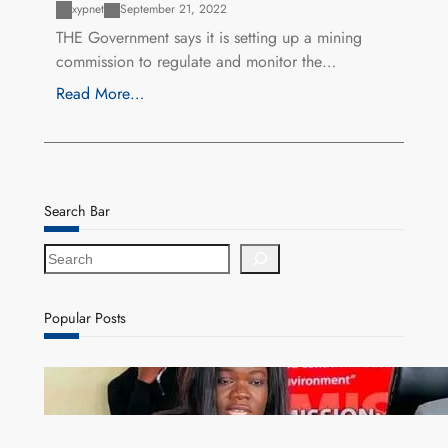
xypnet
September 21, 2022
THE Government says it is setting up a mining
commission to regulate and monitor the…
Read More…
Search Bar
S
e
a
r
Popular Posts
c
h
ZAM gears up for 16th Annual Manufacturers’
month