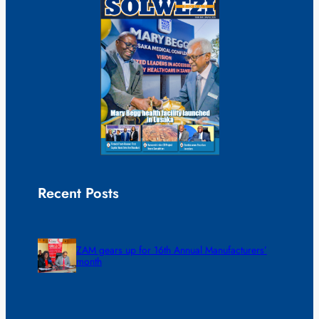
Recent Posts
ZAM gears up for 16th Annual Manufacturers’
month