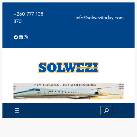
Skip
to
+260 777 108
info@solwezitoday.com
content
870
Facebook
LinkedIn
Instagram
Search