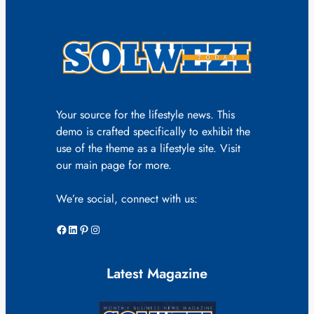
Your source for the lifestyle news. This
demo is crafted specifically to exhibit the
use of the theme as a lifestyle site. Visit
our main page for more.
We’re social, connect with us:
Facebook
LinkedIn
Pinterest
Instagram
Latest Magazine