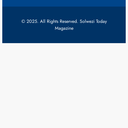
© 2025. All Rights Reserved. Solwezi Today
Magazine