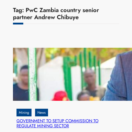
Tag:
PwC Zambia country senior
partner Andrew Chibuye
Mining
News
GOVERNMENT TO SETUP COMMISSION TO
REGULATE MINING SECTOR