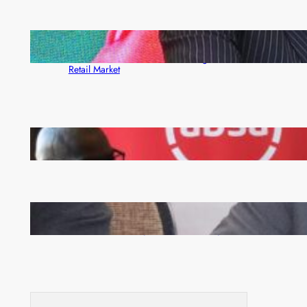
ZACCI Hails Puma Energy’s First Digital Fuel
Rewards Platform as Game-Changer for Zambia’s
Retail Market
FQM inks landmark local content MoU with 5 Banks
Zambia -Malawi inaugural joint Tourism Technical
Committee meeting takes off in Lilongwe