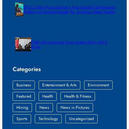
ZACCI Hails Puma Energy’s First Digital Fuel Rewards
Platform as Game-Changer for Zambia’s Retail Market
FQM inks landmark local content MoU with 5
Banks
Categories
Business
Entertainment & Arts
Environment
Featured
Health
Health & Fitness
Mining
News
News in Pictures
Sports
Technology
Uncategorized