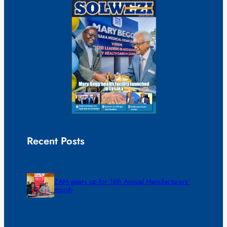
Recent Posts
ZAM gears up for 16th Annual Manufacturers’
month