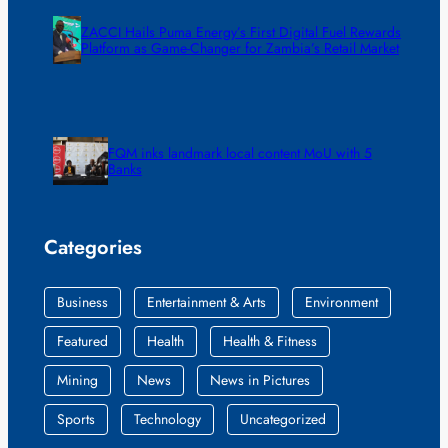
ZACCI Hails Puma Energy’s First Digital Fuel Rewards
Platform as Game-Changer for Zambia’s Retail Market
FQM inks landmark local content MoU with 5
Banks
Categories
Business
Entertainment & Arts
Environment
Featured
Health
Health & Fitness
Mining
News
News in Pictures
Sports
Technology
Uncategorized