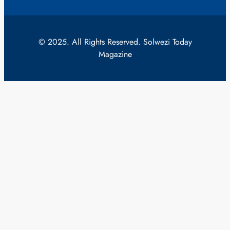
© 2025. All Rights Reserved. Solwezi Today
Magazine