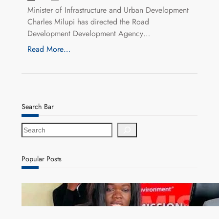
Minister of Infrastructure and Urban Development
Charles Milupi has directed the Road
Development Development Agency…
Read More…
Search Bar
S
e
a
r
Popular Posts
c
h
ZAM gears up for 16th Annual Manufacturers’
month