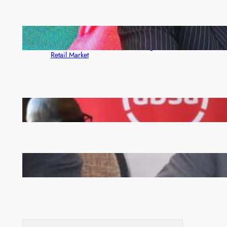
ZACCI Hails Puma Energy’s First Digital Fuel
Rewards Platform as Game-Changer for Zambia’s
Retail Market
FQM inks landmark local content MoU with 5 Banks
Zambia -Malawi inaugural joint Tourism Technical
Committee meeting takes off in Lilongwe