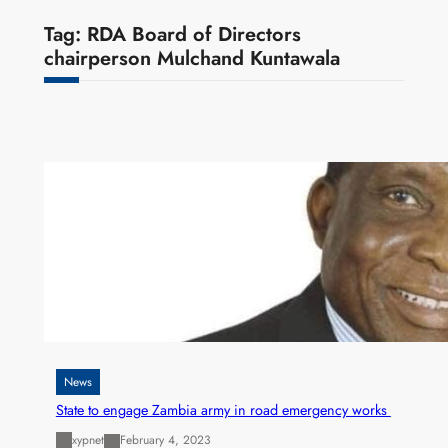
Tag:
RDA Board of Directors
chairperson Mulchand Kuntawala
News
State to engage Zambia army in road emergency works
xypnet
February 4, 2023