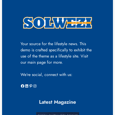
Your source for the lifestyle news. This
demo is crafted specifically to exhibit the
use of the theme as a lifestyle site. Visit
our main page for more.
We’re social, connect with us:
Facebook
LinkedIn
Pinterest
Instagram
Latest Magazine