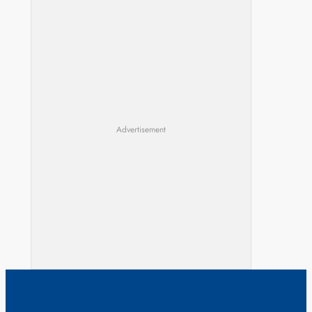
Advertisement