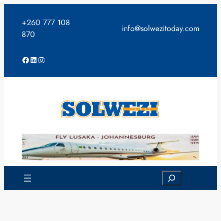
Skip
to
+260 777 108
info@solwezitoday.com
content
870
Facebook
LinkedIn
Instagram
Search