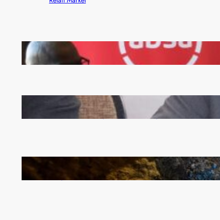
FQM inks landmark local content MoU with 5 Banks
Zambia -Malawi inaugural joint Tourism Technical
Committee meeting takes off in Lilongwe
How Illegal Gold Mining Is Overtaking the Global
Drug Trade