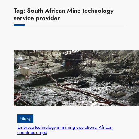
Tag:
South African Mine technology
service provider
Mining
Embrace technology in mining operations, African
countries urged