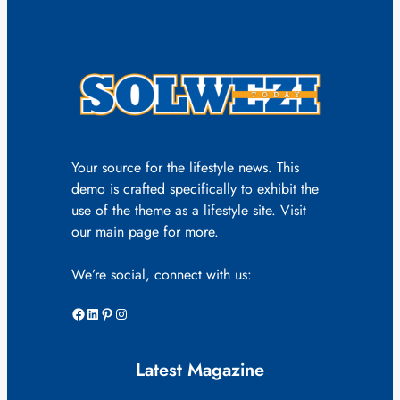
Your source for the lifestyle news. This
demo is crafted specifically to exhibit the
use of the theme as a lifestyle site. Visit
our main page for more.
We’re social, connect with us:
Facebook
LinkedIn
Pinterest
Instagram
Latest Magazine