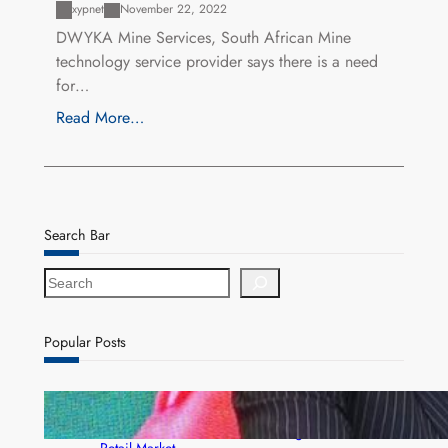
xypnet
November 22, 2022
DWYKA Mine Services, South African Mine
technology service provider says there is a need
for…
Read More…
Search Bar
S
e
a
r
Popular Posts
c
h
ZACCI Hails Puma Energy’s First Digital Fuel
Rewards Platform as Game-Changer for Zambia’s
Retail Market