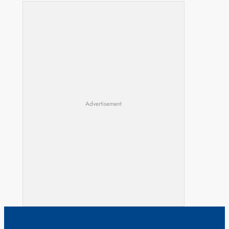
Advertisement