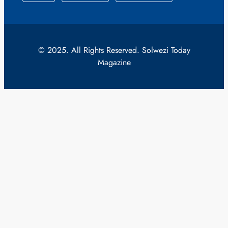
© 2025. All Rights Reserved. Solwezi Today
Magazine