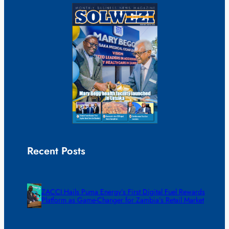
Recent Posts
ZACCI Hails Puma Energy’s First Digital Fuel Rewards
Platform as Game-Changer for Zambia’s Retail Market