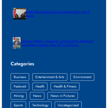
FQM inks landmark local content MoU with 5
Banks
Zambia -Malawi inaugural joint Tourism Technical
Committee meeting takes off in Lilongwe
Categories
Business
Entertainment & Arts
Environment
Featured
Health
Health & Fitness
Mining
News
News in Pictures
Sports
Technology
Uncategorized