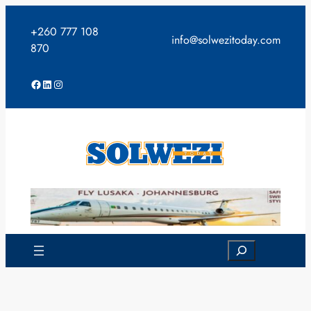
Skip
to
+260 777 108
info@solwezitoday.com
content
870
Facebook
LinkedIn
Instagram
Search