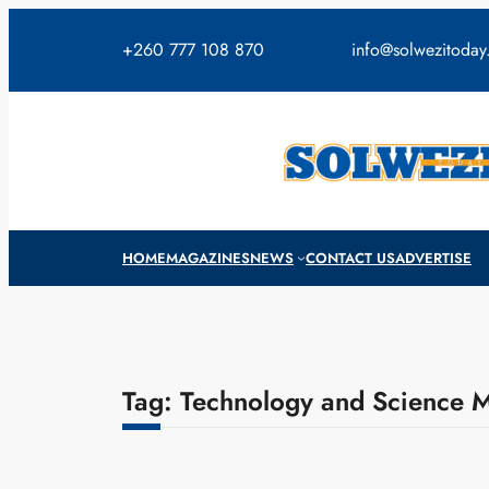
Skip
to
+260 777 108 870
info@solwezitoda
content
HOME
MAGAZINES
NEWS
CONTACT US
ADVERTISE
Tag:
Technology and Science M