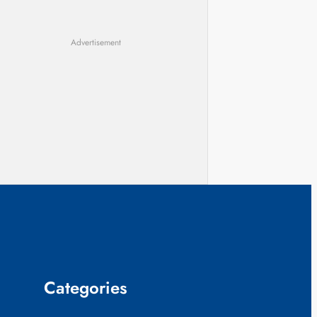
Advertisement
Categories