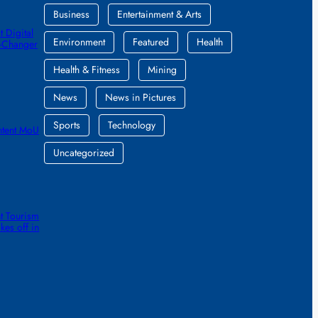
Business
Entertainment & Arts
 Digital
Environment
Featured
Health
e-Changer
Health & Fitness
Mining
News
News in Pictures
Sports
Technology
ntent MoU
Uncategorized
t Tourism
kes off in