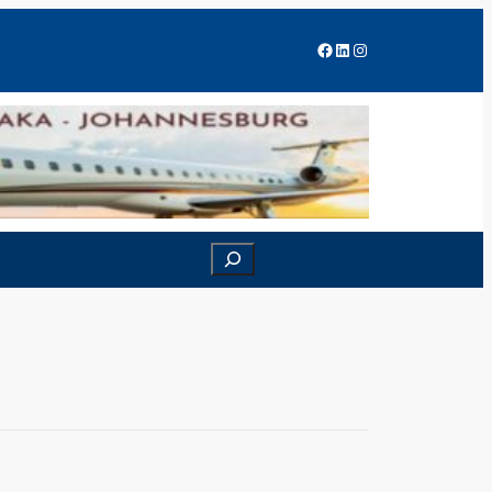
Facebook
LinkedIn
Instagram
Search