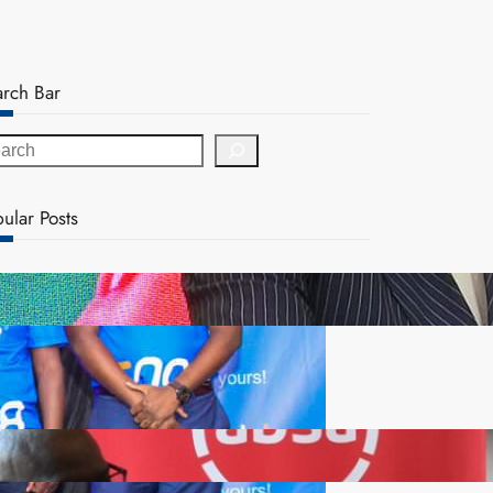
arch Bar
ular Posts
ZACCI Hails Puma Energy’s First Digital Fuel
Rewards Platform as Game-Changer for Zambia’s
Retail Market
FQM inks landmark local content MoU with 5 Banks