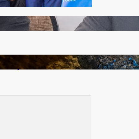
Zambia -Malawi inaugural joint Tourism Technical
Committee meeting takes off in Lilongwe
How Illegal Gold Mining Is Overtaking the Global
Drug Trade