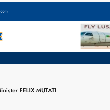
y.com
inister FELIX MUTATI