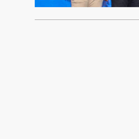
Read More