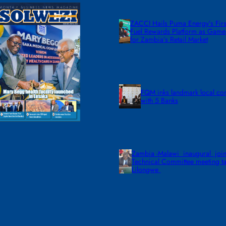
ZACCI Hails Puma Energy’s First
Fuel Rewards Platform as Gam
for Zambia’s Retail Market
FQM inks landmark local co
with 5 Banks
Zambia -Malawi inaugural join
Technical Committee meeting ta
Lilongwe