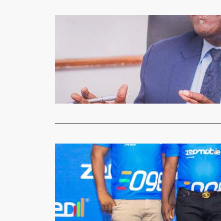
Technology
300 Commun
xypnet
Mar
Technology a
year erect a
Read More
Mobile Phones
ZEDMOBIL
xypnet
Dec
Zambia’s fou
Telecoms wil