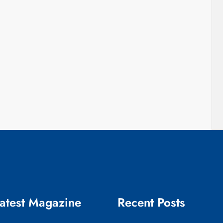
atest Magazine
Recent Posts