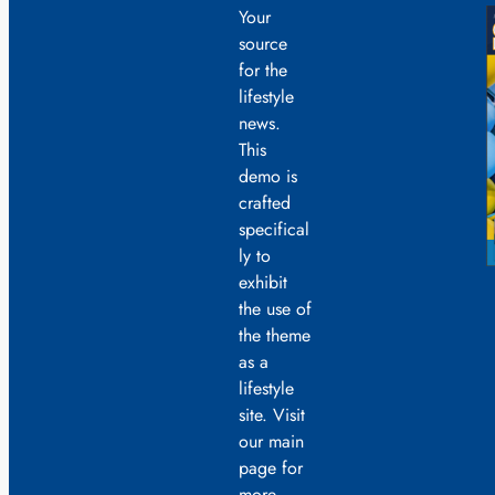
Your
source
for the
lifestyle
news.
This
demo is
crafted
specifical
ly to
exhibit
the use of
the theme
as a
lifestyle
site. Visit
our main
page for
more.