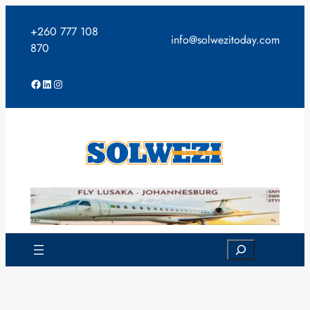
Skip
to
+260 777 108
info@solwezitoday.com
content
870
Facebook
LinkedIn
Instagram
Search