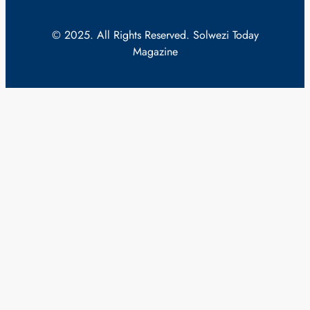
© 2025. All Rights Reserved. Solwezi Today
Magazine