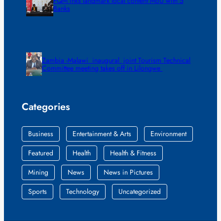
FQM inks landmark local content MoU with 5
Banks
Zambia -Malawi inaugural joint Tourism Technical
Committee meeting takes off in Lilongwe
Categories
Business
Entertainment & Arts
Environment
Featured
Health
Health & Fitness
Mining
News
News in Pictures
Sports
Technology
Uncategorized