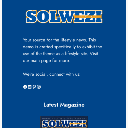
Your source for the lifestyle news. This
demo is crafted specifically to exhibit the
use of the theme as a lifestyle site. Visit
our main page for more.
We’re social, connect with us:
Facebook
LinkedIn
Pinterest
Instagram
Latest Magazine