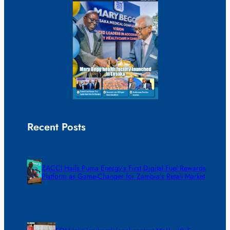
Recent Posts
ZACCI Hails Puma Energy’s First Digital Fuel Rewards
Platform as Game-Changer for Zambia’s Retail Market