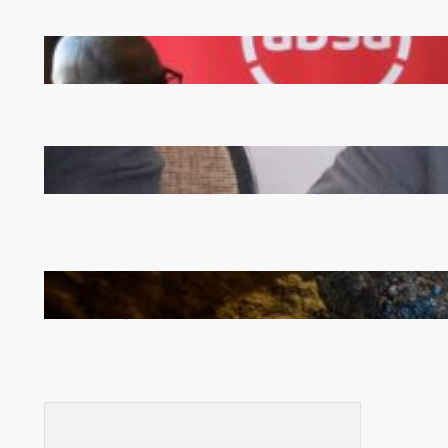
FQM inks landmark local content MoU with 5 Banks
Zambia -Malawi inaugural joint Tourism Technical
Committee meeting takes off in Lilongwe
How Illegal Gold Mining Is Overtaking the Global
Drug Trade