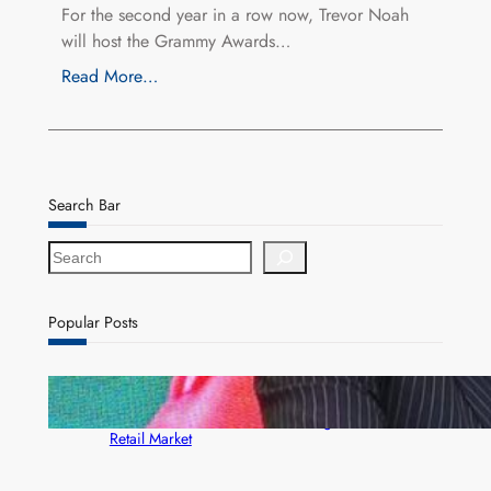
For the second year in a row now, Trevor Noah
will host the Grammy Awards…
Read More…
Search Bar
S
e
a
r
Popular Posts
c
h
ZACCI Hails Puma Energy’s First Digital Fuel
Rewards Platform as Game-Changer for Zambia’s
Retail Market