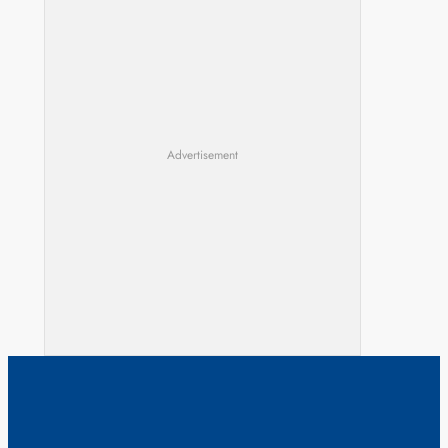
Advertisement