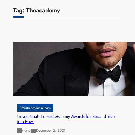
Tag:
Theacademy
Entertainment & Arts
Trevor Noah to Host Grammy Awards for Second Year
in a Row.
xypnet
December 2, 2021