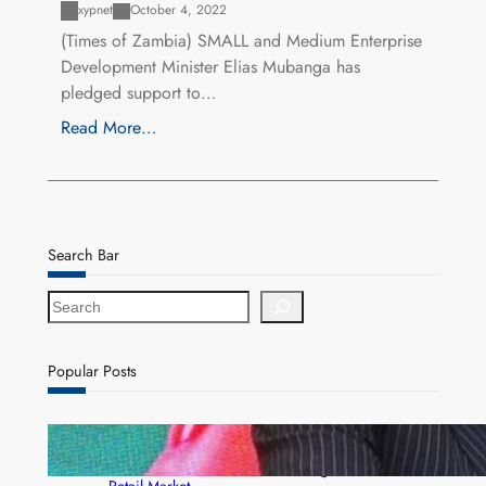
xypnet
October 4, 2022
(Times of Zambia) SMALL and Medium Enterprise
Development Minister Elias Mubanga has
pledged support to…
Read More…
Search Bar
S
e
a
r
Popular Posts
c
h
ZACCI Hails Puma Energy’s First Digital Fuel
Rewards Platform as Game-Changer for Zambia’s
Retail Market