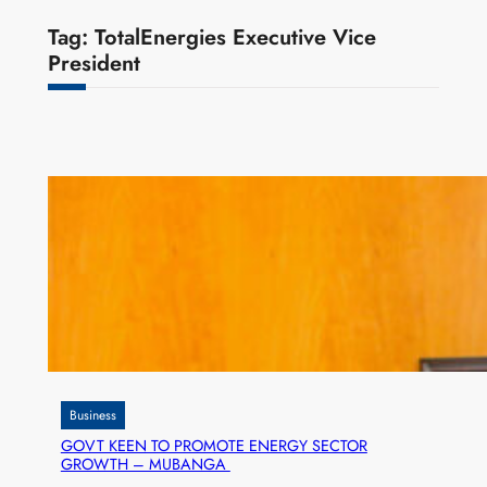
Tag:
TotalEnergies Executive Vice
President
Business
GOVT KEEN TO PROMOTE ENERGY SECTOR
GROWTH – MUBANGA