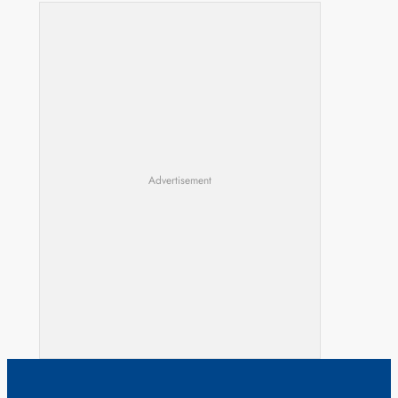
Advertisement