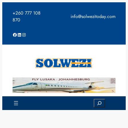
Skip
to
+260 777 108
info@solwezitoday.com
content
870
Facebook
LinkedIn
Instagram
Search