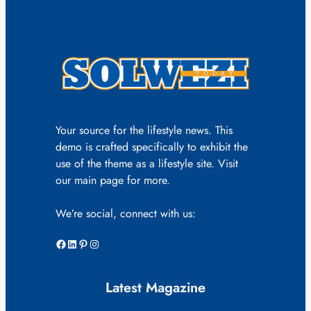
Your source for the lifestyle news. This
demo is crafted specifically to exhibit the
use of the theme as a lifestyle site. Visit
our main page for more.
We’re social, connect with us:
Facebook
LinkedIn
Pinterest
Instagram
Latest Magazine