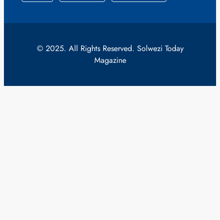
© 2025. All Rights Reserved. Solwezi Today
Magazine