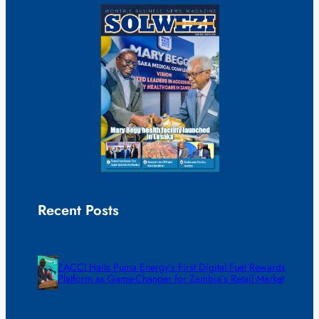
Recent Posts
ZACCI Hails Puma Energy’s First Digital Fuel Rewards
Platform as Game-Changer for Zambia’s Retail Market