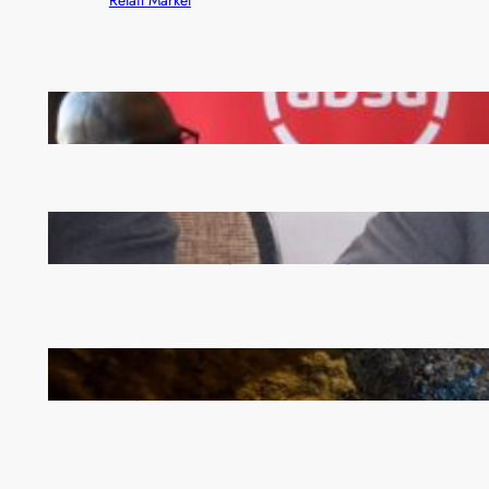
FQM inks landmark local content MoU with 5 Banks
Zambia -Malawi inaugural joint Tourism Technical
Committee meeting takes off in Lilongwe
How Illegal Gold Mining Is Overtaking the Global
Drug Trade