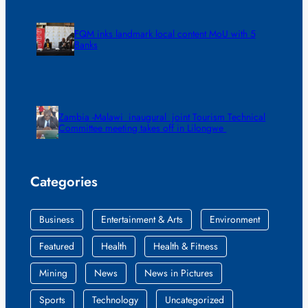
FQM inks landmark local content MoU with 5
Banks
Zambia -Malawi inaugural joint Tourism Technical
Committee meeting takes off in Lilongwe
Categories
Business
Entertainment & Arts
Environment
Featured
Health
Health & Fitness
Mining
News
News in Pictures
Sports
Technology
Uncategorized