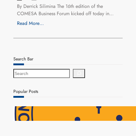
By Derrick Silimina The 16th edition of the
COMESA Business Forum kicked off today in…
Read More…
Search Bar
S
e
a
r
Popular Posts
c
h
NAPSA Hands K39.6 Million Lifeline to 17,800
Pensioners as Landmark Reforms Take Effect