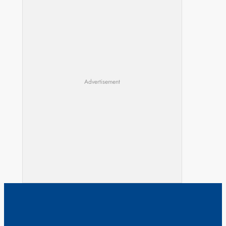
Advertisement