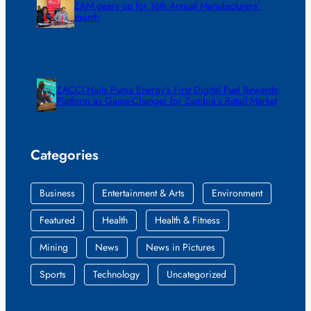
ZAM gears up for 16th Annual Manufacturers’
month
ZACCI Hails Puma Energy’s First Digital Fuel Rewards
Platform as Game-Changer for Zambia’s Retail Market
Categories
Business
Entertainment & Arts
Environment
Featured
Health
Health & Fitness
Mining
News
News in Pictures
Sports
Technology
Uncategorized