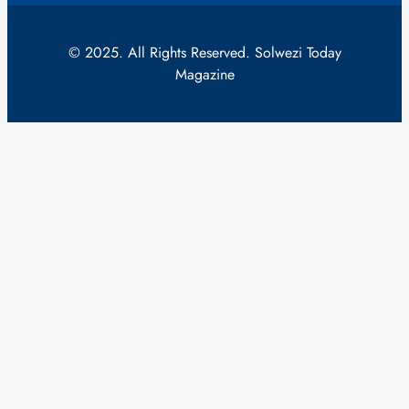
© 2025. All Rights Reserved. Solwezi Today
Magazine