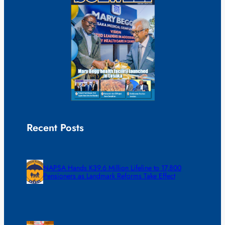
Recent Posts
NAPSA Hands K39.6 Million Lifeline to 17,800
Pensioners as Landmark Reforms Take Effect