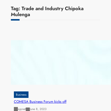
Tag:
Trade and Industry Chipoka
Mulenga
Business
COMESA Business Forum kicks off
xypnet
June 8, 2023