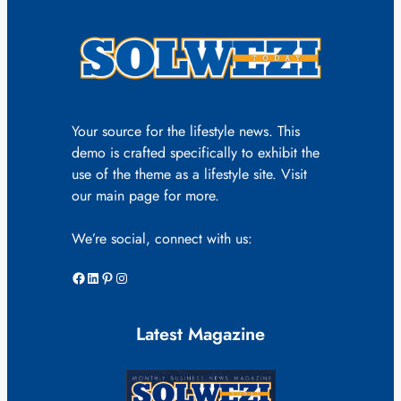
Your source for the lifestyle news. This
demo is crafted specifically to exhibit the
use of the theme as a lifestyle site. Visit
our main page for more.
We’re social, connect with us:
Facebook
LinkedIn
Pinterest
Instagram
Latest Magazine