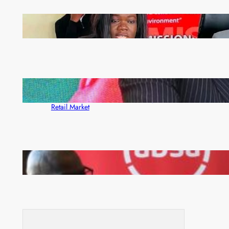
ZAM gears up for 16th Annual Manufacturers’
month
ZACCI Hails Puma Energy’s First Digital Fuel
Rewards Platform as Game-Changer for Zambia’s
Retail Market
FQM inks landmark local content MoU with 5 Banks