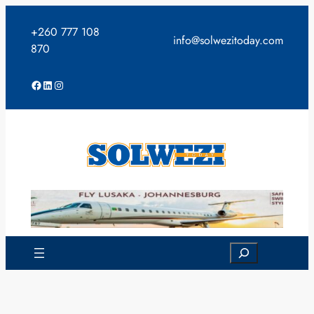
Skip
to
+260 777 108
info@solwezitoday.com
content
870
Facebook
LinkedIn
Instagram
Search