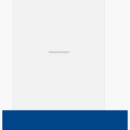
Advertisement