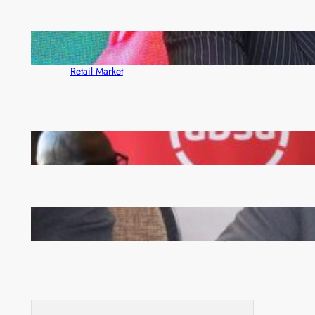
ZACCI Hails Puma Energy’s First Digital Fuel
Rewards Platform as Game-Changer for Zambia’s
Retail Market
FQM inks landmark local content MoU with 5 Banks
Zambia -Malawi inaugural joint Tourism Technical
Committee meeting takes off in Lilongwe