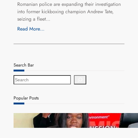
Romanian police are expanding their investigation
into former kickboxing champion Andrew Tate,
seizing a fleet…
Read More…
Search Bar
S
e
a
r
Popular Posts
c
h
ZAM gears up for 16th Annual Manufacturers’
month