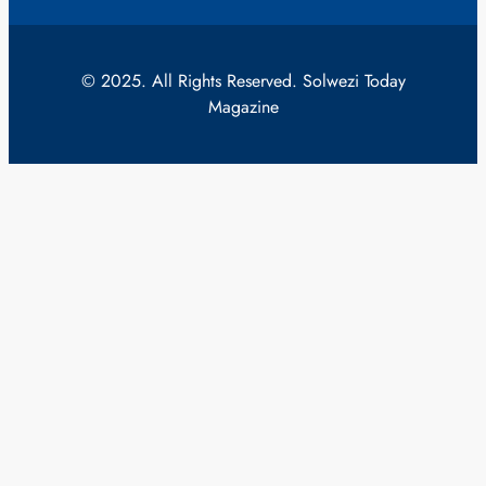
© 2025. All Rights Reserved. Solwezi Today
Magazine