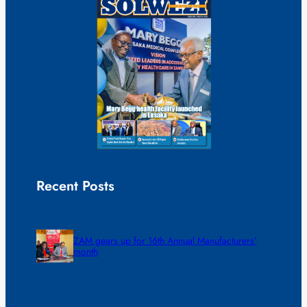
Recent Posts
ZAM gears up for 16th Annual Manufacturers’
month