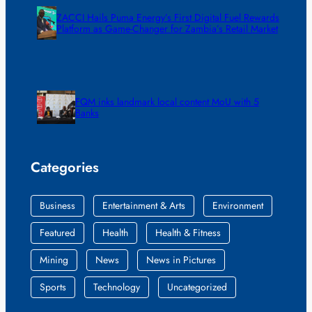
ZACCI Hails Puma Energy’s First Digital Fuel Rewards
Platform as Game-Changer for Zambia’s Retail Market
FQM inks landmark local content MoU with 5
Banks
Categories
Business
Entertainment & Arts
Environment
Featured
Health
Health & Fitness
Mining
News
News in Pictures
Sports
Technology
Uncategorized