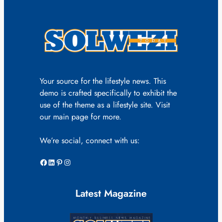
Your source for the lifestyle news. This
demo is crafted specifically to exhibit the
use of the theme as a lifestyle site. Visit
our main page for more.
We’re social, connect with us:
Facebook
LinkedIn
Pinterest
Instagram
Latest Magazine