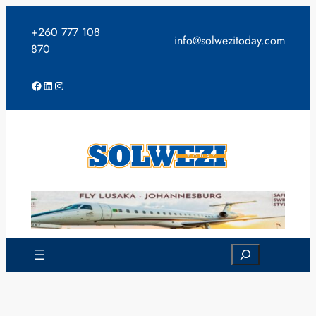
Skip
to
+260 777 108
info@solwezitoday.com
content
870
Facebook
LinkedIn
Instagram
Search