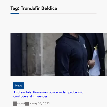
Tag:
Trandafir Beldica
News
Andrew Tate: Romanian police widen probe into
controversial influencer
xypnet
January 16, 2023