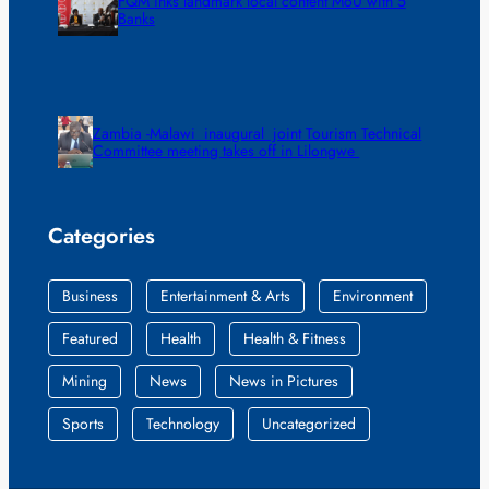
FQM inks landmark local content MoU with 5
Banks
Zambia -Malawi inaugural joint Tourism Technical
Committee meeting takes off in Lilongwe
Categories
Business
Entertainment & Arts
Environment
Featured
Health
Health & Fitness
Mining
News
News in Pictures
Sports
Technology
Uncategorized