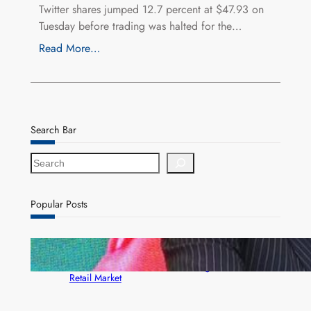
Twitter shares jumped 12.7 percent at $47.93 on
Tuesday before trading was halted for the…
Read More…
Search Bar
S
e
a
r
Popular Posts
c
h
ZACCI Hails Puma Energy’s First Digital Fuel
Rewards Platform as Game-Changer for Zambia’s
Retail Market