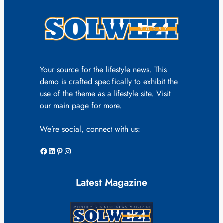
Your source for the lifestyle news. This
demo is crafted specifically to exhibit the
use of the theme as a lifestyle site. Visit
our main page for more.
We’re social, connect with us:
Facebook
LinkedIn
Pinterest
Instagram
Latest Magazine