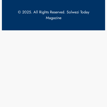
© 2025. All Rights Reserved. Solwezi Today
Magazine