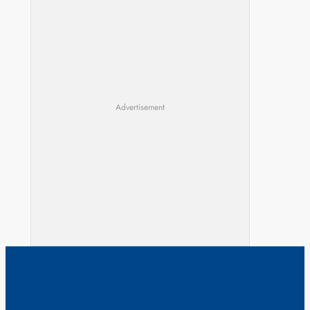
Advertisement