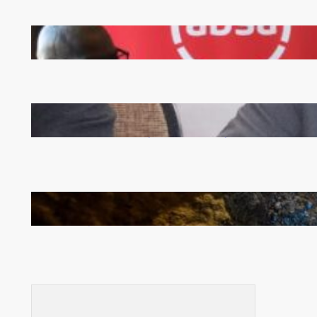
FQM inks landmark local content MoU with 5 Banks
Zambia -Malawi inaugural joint Tourism Technical
Committee meeting takes off in Lilongwe
How Illegal Gold Mining Is Overtaking the Global
Drug Trade