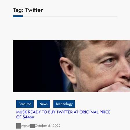
Tag:
Twitter
Featured
News
Technology
MUSK READY TO BUY TWITTER AT ORIGINAL PRICE
OF $44bn
xypnet
October 5, 2022