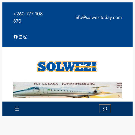
Skip
to
+260 777 108
info@solwezitoday.com
content
870
Facebook
LinkedIn
Instagram
Search