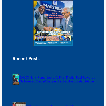
Recent Posts
ZACCI Hails Puma Energy’s First Digital Fuel Rewards
Platform as Game-Changer for Zambia’s Retail Market