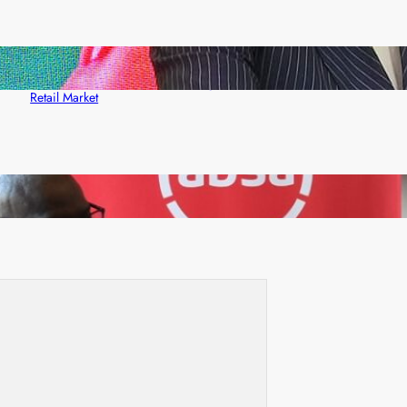
ZACCI Hails Puma Energy’s First Digital Fuel
Rewards Platform as Game-Changer for Zambia’s
Retail Market
FQM inks landmark local content MoU with 5 Banks