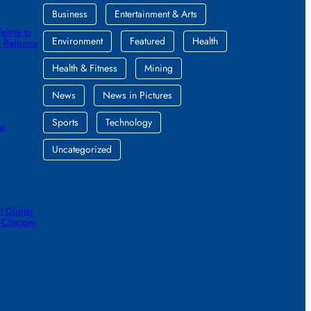
Business
Entertainment & Arts
eline to
Environment
Featured
Health
k Reforms
Health & Fitness
Mining
News
News in Pictures
Sports
Technology
al
Uncategorized
 Digital
e-Changer