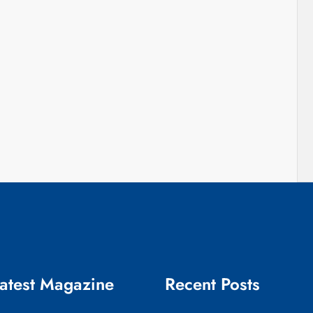
atest Magazine
Recent Posts