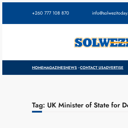
Skip
to
+260 777 108 870
info@solwezitoda
content
HOME
MAGAZINES
NEWS
CONTACT US
ADVERTISE
Tag:
UK Minister of State for 