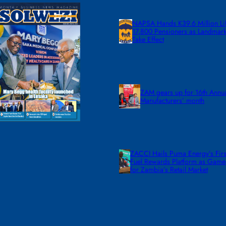
NAPSA Hands K39.6 Million Lif
17,800 Pensioners as Landmar
Take Effect
ZAM gears up for 16th Annu
Manufacturers’ month
ZACCI Hails Puma Energy’s First
Fuel Rewards Platform as Gam
for Zambia’s Retail Market