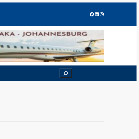
Facebook
LinkedIn
Instagram
Search