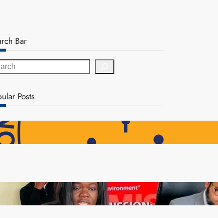
arch Bar
ular Posts
NAPSA Hands K39.6 Million Lifeline to 17,800
Pensioners as Landmark Reforms Take Effect
ZAM gears up for 16th Annual Manufacturers’
month