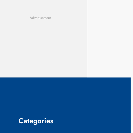
Advertisement
Categories