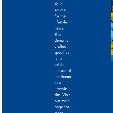
Your
source
for the
lifestyle
news.
This
demo is
crafted
specifical
ly to
exhibit
the use of
the theme
as a
lifestyle
site. Visit
our main
page for
more.