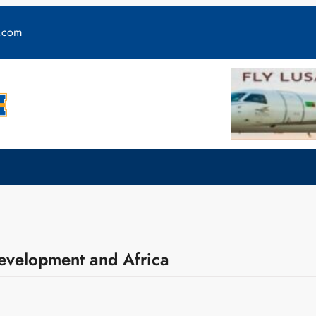
y.com
Development and Africa