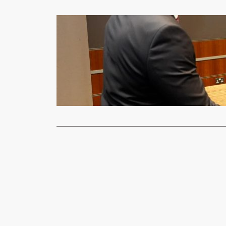
News
UK to suppo
xypnet
Mar
UK Minister 
assured Pre
Read More