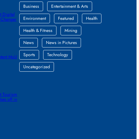
Business
Entertainment & Arts
 Digital
Environment
Featured
Health
e-Changer
Health & Fitness
Mining
News
News in Pictures
Sports
Technology
ntent MoU
Uncategorized
t Tourism
kes off in