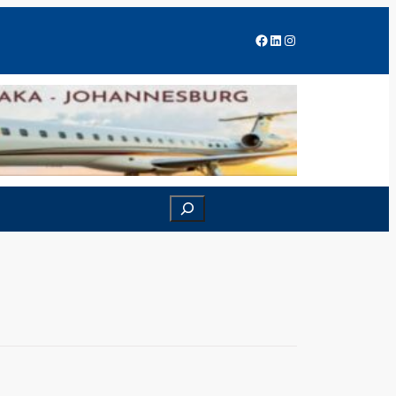
Facebook
LinkedIn
Instagram
Search