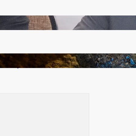
Zambia -Malawi inaugural joint Tourism Technical
Committee meeting takes off in Lilongwe
How Illegal Gold Mining Is Overtaking the Global
Drug Trade