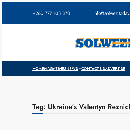
Skip
to
+260 777 108 870
info@solwezitoda
content
HOME
MAGAZINES
NEWS
CONTACT US
ADVERTISE
Tag:
Ukraine’s Valentyn Rezni