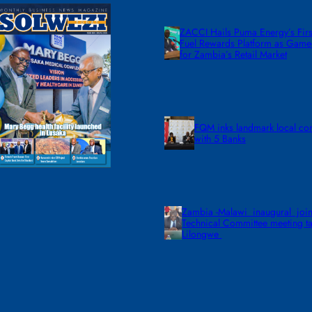
ZACCI Hails Puma Energy’s First
Fuel Rewards Platform as Gam
for Zambia’s Retail Market
FQM inks landmark local co
with 5 Banks
Zambia -Malawi inaugural join
Technical Committee meeting ta
Lilongwe