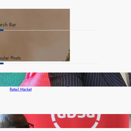
arch Bar
ular Posts
ZACCI Hails Puma Energy’s First Digital Fuel
Rewards Platform as Game-Changer for Zambia’s
Retail Market
FQM inks landmark local content MoU with 5 Banks