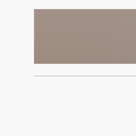
News
Russia Laun
Moses
Oct
(VOA)-Ukrain
Ukraine’s Za
Read More