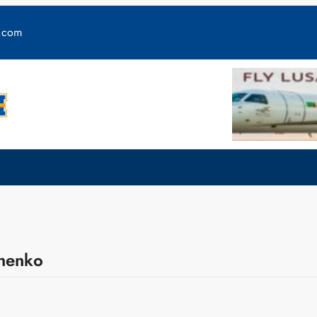
y.com
chenko