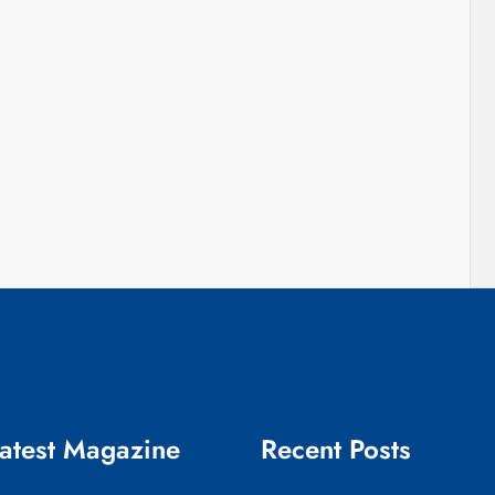
atest Magazine
Recent Posts