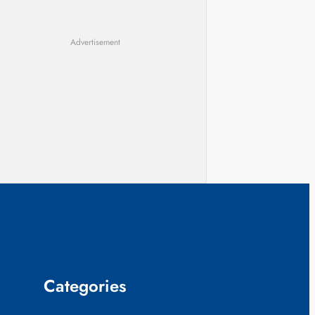
Advertisement
Categories