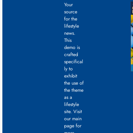
Your
source
for the
lifestyle
news.
This
demo is
crafted
specifical
ly to
exhibit
the use of
the theme
as a
lifestyle
site. Visit
our main
page for
more.