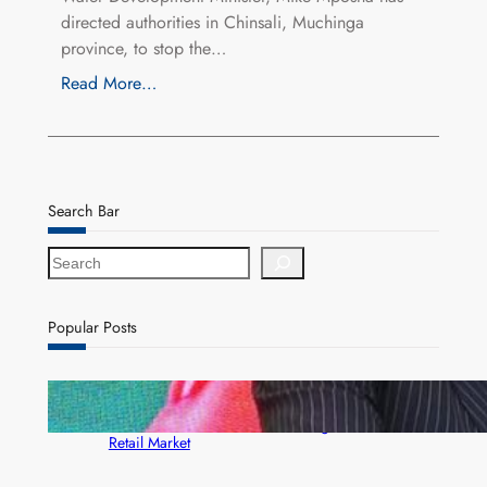
directed authorities in Chinsali, Muchinga
province, to stop the…
Read More…
Search Bar
S
e
a
r
Popular Posts
c
h
ZACCI Hails Puma Energy’s First Digital Fuel
Rewards Platform as Game-Changer for Zambia’s
Retail Market