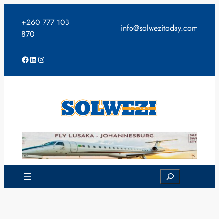
Skip
to
+260 777 108
info@solwezitoday.com
content
870
Facebook
LinkedIn
Instagram
Search