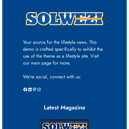
Your source for the lifestyle news. This
demo is crafted specifically to exhibit the
use of the theme as a lifestyle site. Visit
our main page for more.
We’re social, connect with us:
Facebook
LinkedIn
Pinterest
Instagram
Latest Magazine