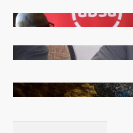
FQM inks landmark local content MoU with 5 Banks
Zambia -Malawi inaugural joint Tourism Technical
Committee meeting takes off in Lilongwe
How Illegal Gold Mining Is Overtaking the Global
Drug Trade