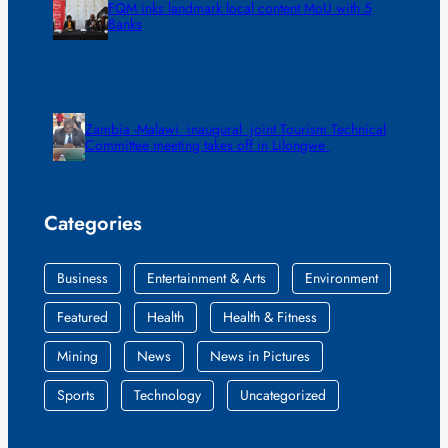
FQM inks landmark local content MoU with 5
Banks
Zambia -Malawi inaugural joint Tourism Technical
Committee meeting takes off in Lilongwe
Categories
Business
Entertainment & Arts
Environment
Featured
Health
Health & Fitness
Mining
News
News in Pictures
Sports
Technology
Uncategorized