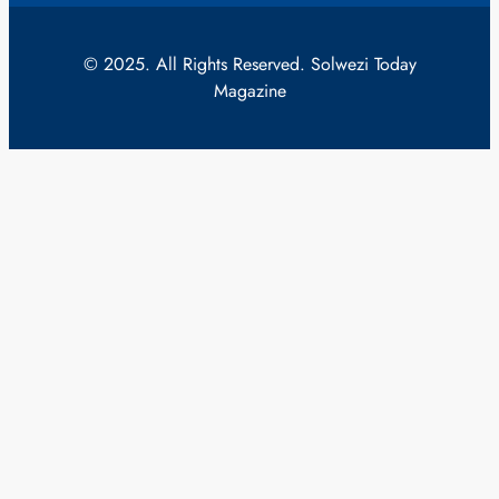
© 2025. All Rights Reserved. Solwezi Today
Magazine