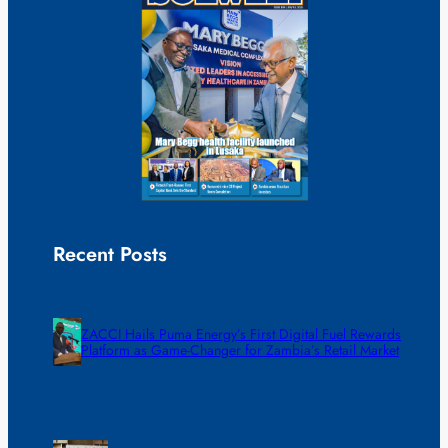
Recent Posts
ZACCI Hails Puma Energy’s First Digital Fuel Rewards
Platform as Game-Changer for Zambia’s Retail Market