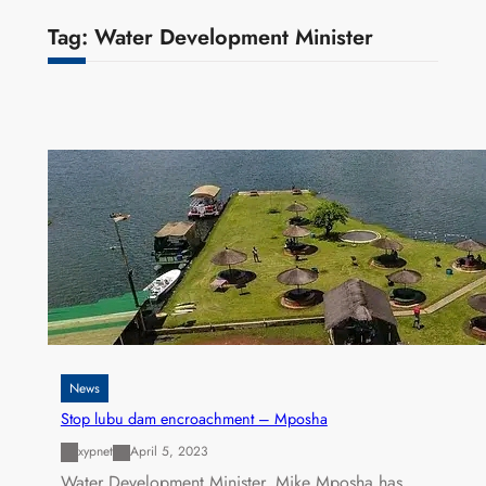
Tag:
Water Development Minister
News
Stop lubu dam encroachment – Mposha
xypnet
April 5, 2023
Water Development Minister, Mike Mposha has