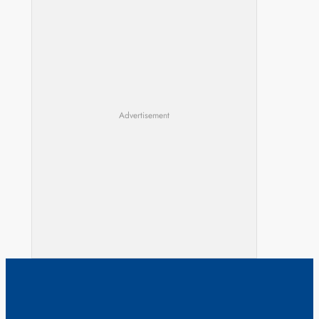
Advertisement