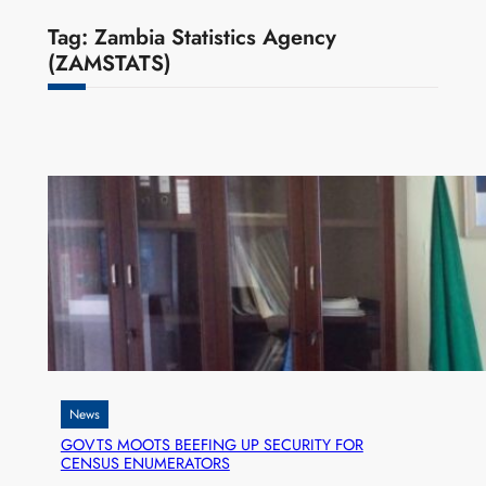
Tag:
Zambia Statistics Agency
(ZAMSTATS)
News
GOVTS MOOTS BEEFING UP SECURITY FOR
CENSUS ENUMERATORS