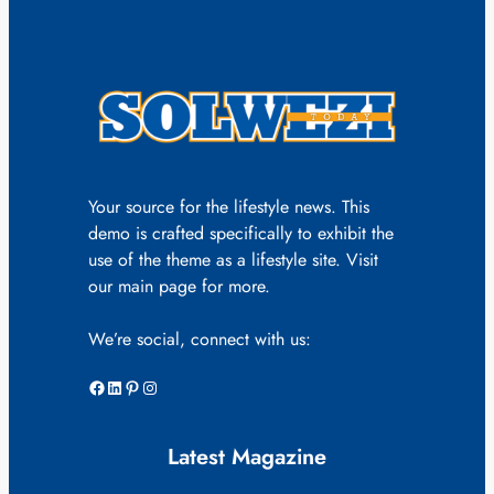
Your source for the lifestyle news. This
demo is crafted specifically to exhibit the
use of the theme as a lifestyle site. Visit
our main page for more.
We’re social, connect with us:
Facebook
LinkedIn
Pinterest
Instagram
Latest Magazine