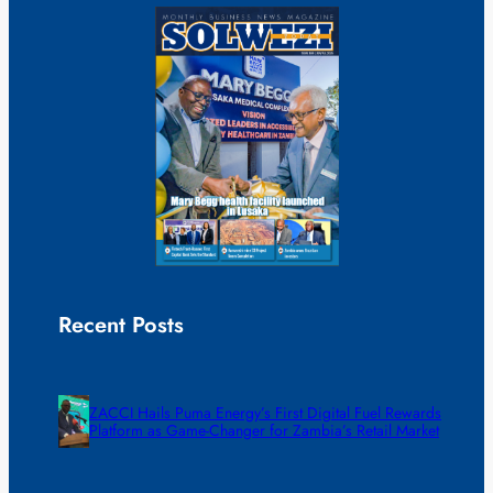
Recent Posts
ZACCI Hails Puma Energy’s First Digital Fuel Rewards
Platform as Game-Changer for Zambia’s Retail Market