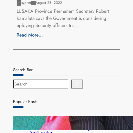
xypnet
August 23, 2022
LUSAKA Province Permanent Secretary Robert
Kamalata says the Government is considering
eploying Security officers to…
Read More…
Search Bar
S
e
a
r
Popular Posts
c
h
ZACCI Hails Puma Energy’s First Digital Fuel
Rewards Platform as Game-Changer for Zambia’s
Retail Market