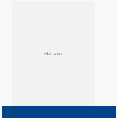
Advertisement