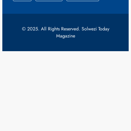
© 2025. All Rights Reserved. Solwezi Today
Magazine