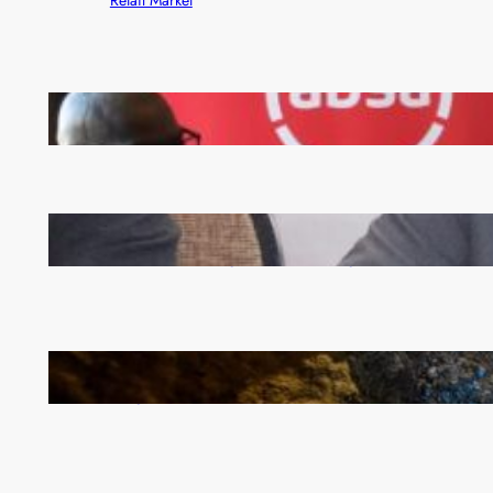
FQM inks landmark local content MoU with 5 Banks
Zambia -Malawi inaugural joint Tourism Technical
Committee meeting takes off in Lilongwe
How Illegal Gold Mining Is Overtaking the Global
Drug Trade