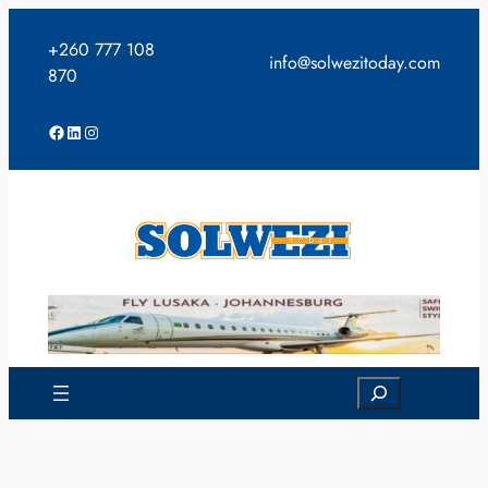
Skip
to
+260 777 108
info@solwezitoday.com
content
870
Facebook
LinkedIn
Instagram
Search