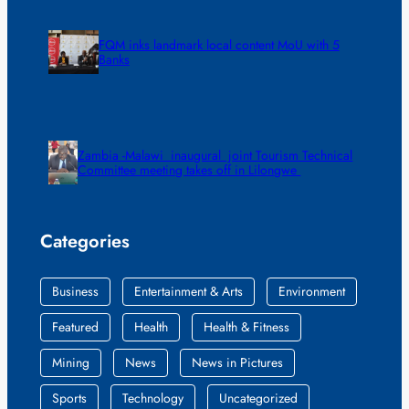
FQM inks landmark local content MoU with 5
Banks
Zambia -Malawi inaugural joint Tourism Technical
Committee meeting takes off in Lilongwe
Categories
Business
Entertainment & Arts
Environment
Featured
Health
Health & Fitness
Mining
News
News in Pictures
Sports
Technology
Uncategorized