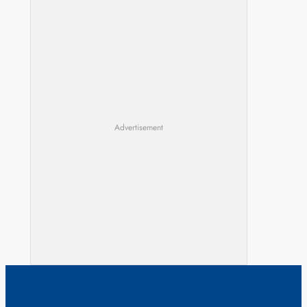
Advertisement