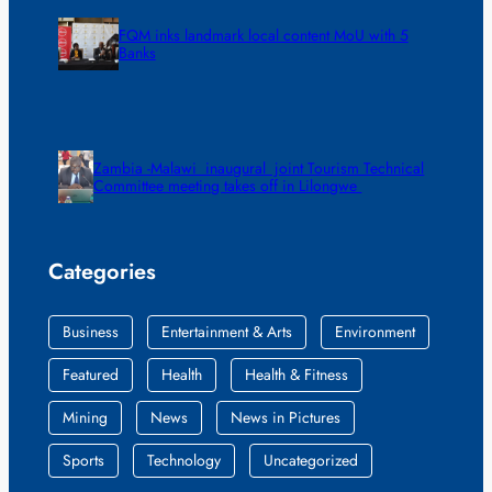
FQM inks landmark local content MoU with 5
Banks
Zambia -Malawi inaugural joint Tourism Technical
Committee meeting takes off in Lilongwe
Categories
Business
Entertainment & Arts
Environment
Featured
Health
Health & Fitness
Mining
News
News in Pictures
Sports
Technology
Uncategorized