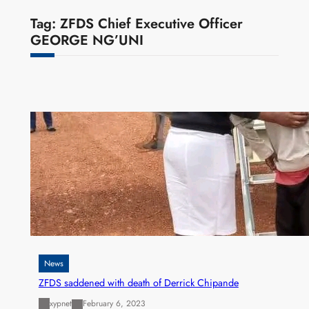
Tag:
ZFDS Chief Executive Officer
GEORGE NG’UNI
News
ZFDS saddened with death of Derrick Chipande
xypnet
February 6, 2023