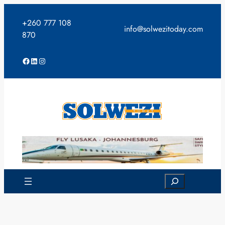
Skip
to
+260 777 108
info@solwezitoday.com
content
870
Facebook
LinkedIn
Instagram
Search