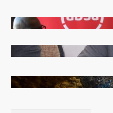
FQM inks landmark local content MoU with 5 Banks
Zambia -Malawi inaugural joint Tourism Technical
Committee meeting takes off in Lilongwe
How Illegal Gold Mining Is Overtaking the Global
Drug Trade