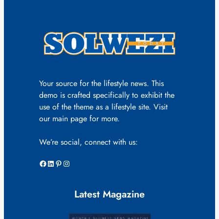
Your source for the lifestyle news. This
demo is crafted specifically to exhibit the
use of the theme as a lifestyle site. Visit
our main page for more.
We’re social, connect with us:
Facebook
LinkedIn
Pinterest
Instagram
Latest Magazine