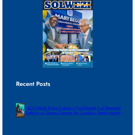
Recent Posts
ZACCI Hails Puma Energy’s First Digital Fuel Rewards
Platform as Game-Changer for Zambia’s Retail Market