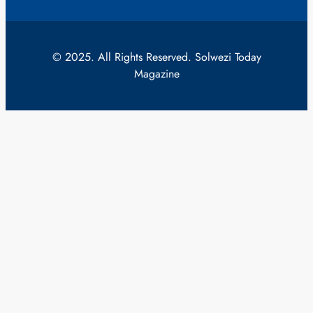
© 2025. All Rights Reserved. Solwezi Today
Magazine