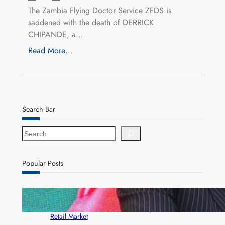
The Zambia Flying Doctor Service ZFDS is
saddened with the death of DERRICK
CHIPANDE, a…
Read More…
Search Bar
S
e
a
r
Popular Posts
c
h
ZACCI Hails Puma Energy’s First Digital Fuel
Rewards Platform as Game-Changer for Zambia’s
Retail Market