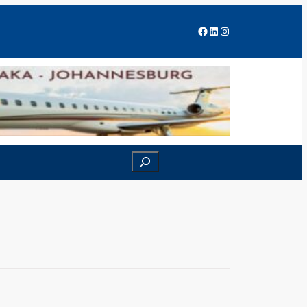
Facebook
LinkedIn
Instagram
Search