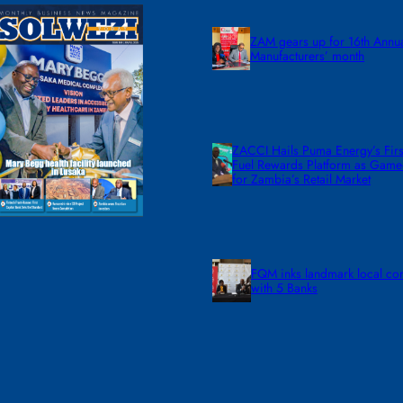
ZAM gears up for 16th Annu
Manufacturers’ month
ZACCI Hails Puma Energy’s First
Fuel Rewards Platform as Gam
for Zambia’s Retail Market
FQM inks landmark local co
with 5 Banks