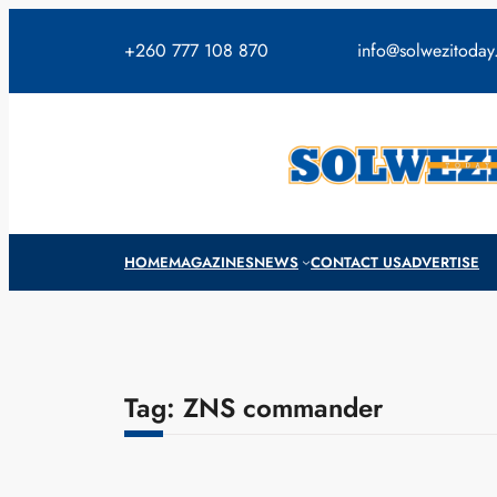
Skip
to
+260 777 108 870
info@solwezitoda
content
HOME
MAGAZINES
NEWS
CONTACT US
ADVERTISE
Tag:
ZNS commander