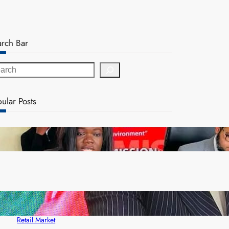
arch Bar
ular Posts
ZAM gears up for 16th Annual Manufacturers’
month
ZACCI Hails Puma Energy’s First Digital Fuel
Rewards Platform as Game-Changer for Zambia’s
Retail Market