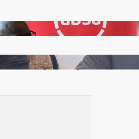
FQM inks landmark local content MoU with 5 Banks
Zambia -Malawi inaugural joint Tourism Technical
Committee meeting takes off in Lilongwe