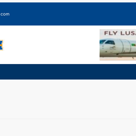
y.com