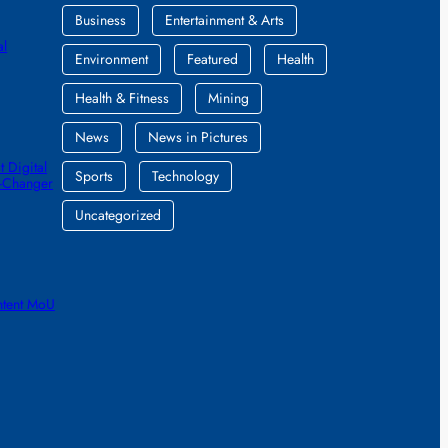
Business
Entertainment & Arts
al
Environment
Featured
Health
Health & Fitness
Mining
News
News in Pictures
 Digital
Sports
Technology
e-Changer
Uncategorized
ntent MoU