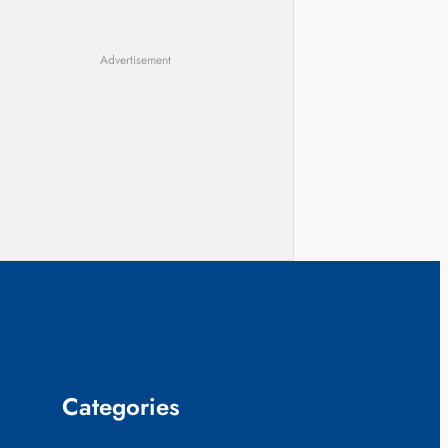
Advertisement
Categories