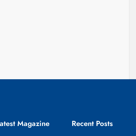
atest Magazine
Recent Posts