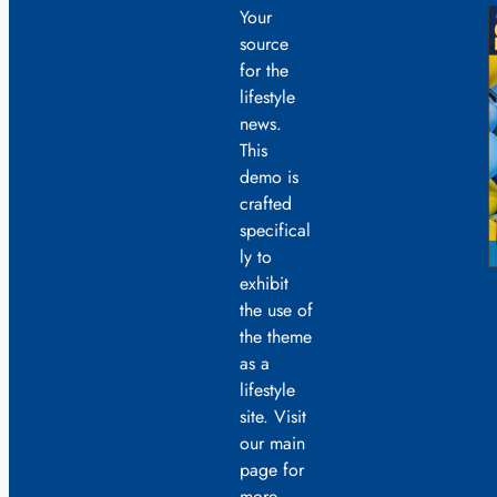
Your
source
for the
lifestyle
news.
This
demo is
crafted
specifical
ly to
exhibit
the use of
the theme
as a
lifestyle
site. Visit
our main
page for
more.