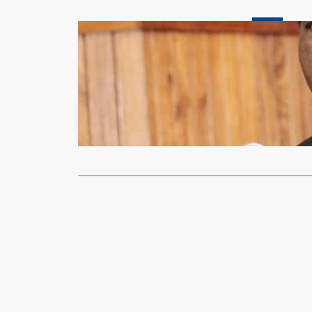
News
HH DIRECT
PRODUCTI
xypnet
Oct
PRESIDENT H
Service (ZNS
Read More